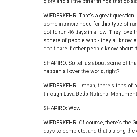
glory and all the other things that go 
WIEDERKEHR: That's a great question. I 
some intrinsic need for this type of ru
got to run 46 days in a row. They love 
sphere of people who - they all know e
don't care if other people know about it.
SHAPIRO: So tell us about some of the
happen all over the world, right?
WIEDERKEHR: I mean, there's tons of re
through Lava Beds National Monument t
SHAPIRO: Wow.
WIEDERKEHR: Of course, there's the Gree
days to complete, and that's along the 