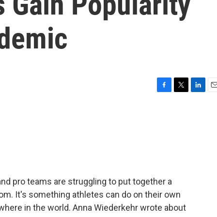
 Gain Popularity
ndemic
F
T
L
E
a
w
i
m
c
i
n
a
e
t
k
i
b
t
e
l
o
e
d
o
r
I
k
n
d pro teams are struggling to put together a
om. It's something athletes can do on their own
where in the world. Anna Wiederkehr wrote about