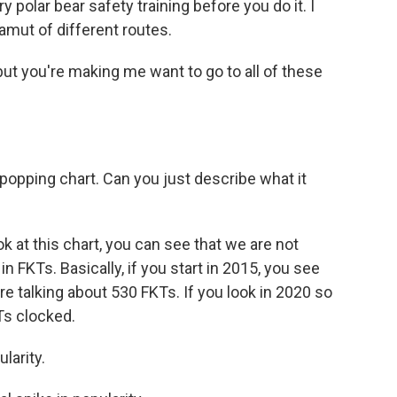
 polar bear safety training before you do it. I
amut of different routes.
ut you're making me want to go to all of these
popping chart. Can you just describe what it
 at this chart, you can see that we are not
 in FKTs. Basically, if you start in 2015, you see
e talking about 530 FKTs. If you look in 2020 so
KTs clocked.
larity.