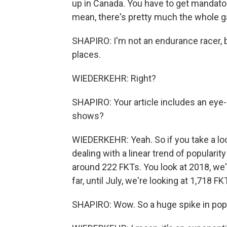
up in Canada. You have to get mandatory
mean, there's pretty much the whole g
SHAPIRO: I'm not an endurance racer, b
places.
WIEDERKEHR: Right?
SHAPIRO: Your article includes an eye-
shows?
WIEDERKEHR: Yeah. So if you take a look
dealing with a linear trend of popularity
around 222 FKTs. You look at 2018, we'r
far, until July, we're looking at 1,718 F
SHAPIRO: Wow. So a huge spike in popu