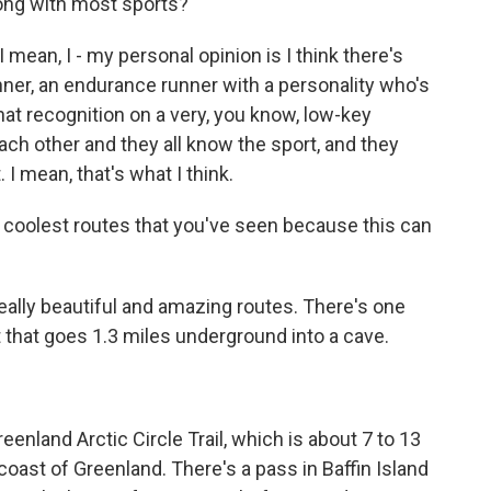
along with most sports?
mean, I - my personal opinion is I think there's
nner, an endurance runner with a personality who's
that recognition on a very, you know, low-key
ach other and they all know the sport, and they
 I mean, that's what I think.
 coolest routes that you've seen because this can
ally beautiful and amazing routes. There's one
hat goes 1.3 miles underground into a cave.
nland Arctic Circle Trail, which is about 7 to 13
coast of Greenland. There's a pass in Baffin Island