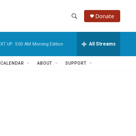
Donate
S
S
e
h
a
r
All Streams
XT UP:
5:00 AM
Morning Edition
o
c
h
w
Q
 CALENDAR
ABOUT
SUPPORT
u
S
e
r
e
y
a
r
c
h