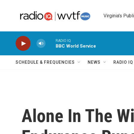
Skip to main content
Virginia's Publ
RADIO IQ
BBC World Service
SCHEDULE & FREQUENCIES
NEWS
RADIO I
Alone In The W