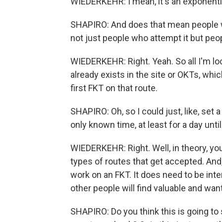
WIEDERKEHR: I mean, it's an exponential
SHAPIRO: And does that mean people wh
not just people who attempt it but peop
WIEDERKEHR: Right. Yeah. So all I'm loo
already exists in the site or OKTs, whi
first FKT on that route.
SHAPIRO: Oh, so I could just, like, se
only known time, at least for a day unti
WIEDERKEHR: Right. Well, in theory, you
types of routes that get accepted. And,
work on an FKT. It does need to be int
other people will find valuable and want
SHAPIRO: Do you think this is going to