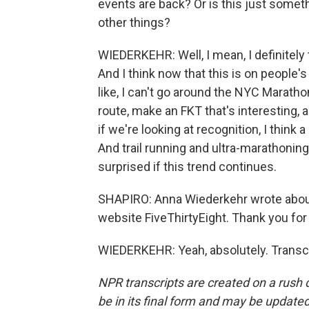
events are back? Or is this just someth
other things?
WIEDERKEHR: Well, I mean, I definitely 
And I think now that this is on people's 
like, I can't go around the NYC Marathon
route, make an FKT that's interesting,
if we're looking at recognition, I think a
And trail running and ultra-marathonin
surprised if this trend continues.
SHAPIRO: Anna Wiederkehr wrote about 
website FiveThirtyEight. Thank you for
WIEDERKEHR: Yeah, absolutely. Transcr
NPR transcripts are created on a rush 
be in its final form and may be updated 