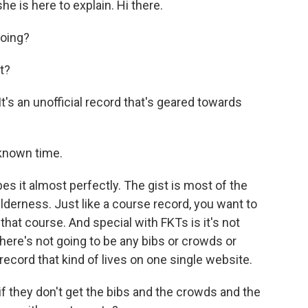
he is here to explain. Hi there.
oing?
t?
's an unofficial record that's geared towards
known time.
s it almost perfectly. The gist is most of the
 wilderness. Just like a course record, you want to
that course. And special with FKTs is it's not
here's not going to be any bibs or crowds or
l record that kind of lives on one single website.
f they don't get the bibs and the crowds and the