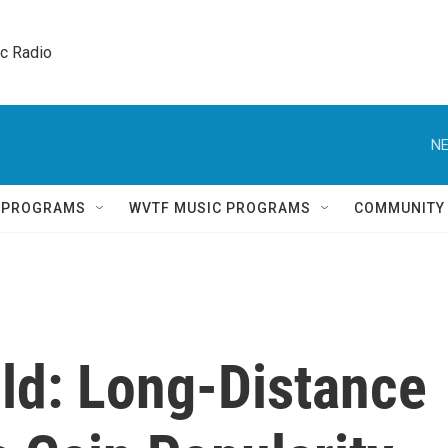
ic Radio 
NE
Q PROGRAMS
WVTF MUSIC PROGRAMS
COMMUNITY
ild: Long-Distance