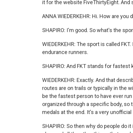
it for the website FiveThirtyEight. And s
ANNA WIEDERKEHR: Hi. How are you d
SHAPIRO: I'm good. So what's the spor
WIEDERKEHR: The sport is called FKT. It
endurance runners.
SHAPIRO: And FKT stands for fastest 
WIEDERKEHR: Exactly. And that describe
routes are on trails or typically in the
be the fastest person to have ever run 
organized through a specific body, so t
medals at the end. It's a very unofficia
SHAPIRO: So then why do people do it i