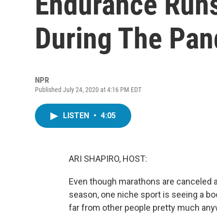
Endurance Runs
During The Pa
NPR
Published July 24, 2020 at 4:16 PM EDT
LISTEN
•
4:05
ARI SHAPIRO, HOST:
Even though marathons are canceled an
season, one niche sport is seeing a bo
far from other people pretty much any