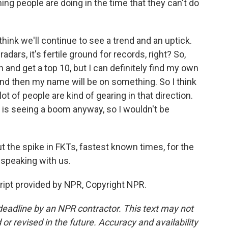
ing people are doing in the time that they can't do
think we'll continue to see a trend and an uptick.
radars, it's fertile ground for records, right? So,
 and get a top 10, but I can definitely find my own
 and then my name will be on something. So I think
 lot of people are kind of gearing in that direction.
g is seeing a boom anyway, so I wouldn't be
the spike in FKTs, fastest known times, for the
 speaking with us.
ipt provided by NPR, Copyright NPR.
deadline by an NPR contractor. This text may not
or revised in the future. Accuracy and availability