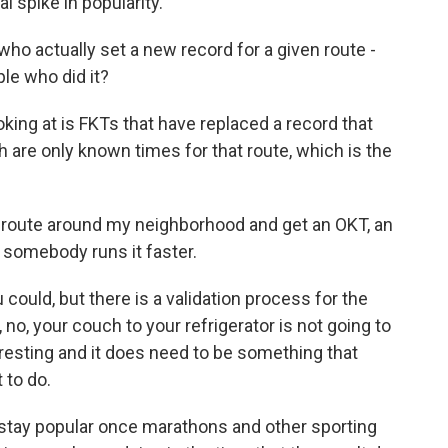
 spike in popularity.
o actually set a new record for a given route -
le who did it?
king at is FKTs that have replaced a record that
ch are only known times for that route, which is the
t a route around my neighborhood and get an OKT, an
l somebody runs it faster.
 could, but there is a validation process for the
 no, your couch to your refrigerator is not going to
eresting and it does need to be something that
 to do.
 stay popular once marathons and other sporting