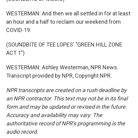
WESTERMAN: And then we all settled in for at least
an hour and a half to reclaim our weekend from
COVID-19.
(SOUNDBITE OF TEE LOPES' "GREEN HILL ZONE
ACT 1")
WESTERMAN: Ashley Westerman, NPR News.
Transcript provided by NPR, Copyright NPR.
NPR transcripts are created on a rush deadline by
an NPR contractor. This text may not be in its final
form and may be updated or revised in the future.
Accuracy and availability may vary. The
authoritative record of NPR’s programming is the
audio record.