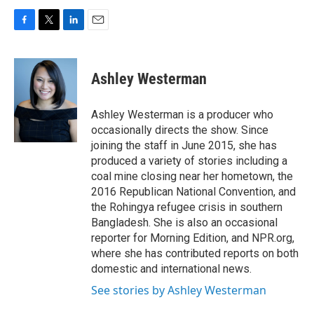
F
T
L
E
a
w
i
m
c
i
n
a
e
t
k
i
Ashley Westerman
b
t
e
l
o
e
d
o
r
I
Ashley Westerman is a producer who
k
n
occasionally directs the show. Since
joining the staff in June 2015, she has
produced a variety of stories including a
coal mine closing near her hometown, the
2016 Republican National Convention, and
the Rohingya refugee crisis in southern
Bangladesh. She is also an occasional
reporter for Morning Edition, and NPR.org,
where she has contributed reports on both
domestic and international news.
See stories by Ashley Westerman