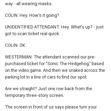
way - all wearing masks.
COLIN: Hey. How's it going?
UNIDENTIFIED ATTENDANT: Hey. What's up? - just
got to scan ticket real quick.
COLIN: OK
WESTERMAN: The attendant scanned our pre-
purchased ticket for "Sonic The Hedgehog," based
on the video game. And then we snaked across the
parking lot in a line of cars to find our spot.
Are we straight? Just one row back from the
temporary three-story screen.
The screen in front of us says please turn your