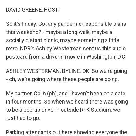
o
r
I
k
n
DAVID GREENE, HOST:
So it's Friday. Got any pandemic-responsible plans
this weekend? - maybe a long walk, maybe a
socially distant picnic, maybe something a little
retro. NPR's Ashley Westerman sent us this audio
postcard from a drive-in movie in Washington, D.C.
ASHLEY WESTERMAN, BYLINE: OK. So we're going
- oh, we're going where these people are going.
My partner, Colin (ph), and I haven't been on a date
in four months. So when we heard there was going
to be a pop-up drive-in outside RFK Stadium, we
just had to go.
Parking attendants out here showing everyone the