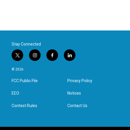
Stay Connected
t
i
f
l
w
n
a
i
i
s
c
n
© 2026
t
t
e
k
t
a
b
e
FCC Public File
Privacy Policy
e
g
o
d
r
r
o
i
a
k
n
EEO
Notices
m
Contest Rules
Contact Us