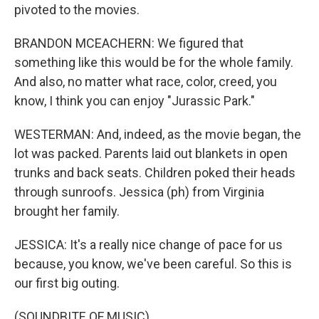
pivoted to the movies.
BRANDON MCEACHERN: We figured that
something like this would be for the whole family.
And also, no matter what race, color, creed, you
know, I think you can enjoy "Jurassic Park."
WESTERMAN: And, indeed, as the movie began, the
lot was packed. Parents laid out blankets in open
trunks and back seats. Children poked their heads
through sunroofs. Jessica (ph) from Virginia
brought her family.
JESSICA: It's a really nice change of pace for us
because, you know, we've been careful. So this is
our first big outing.
(SOUNDBITE OF MUSIC)