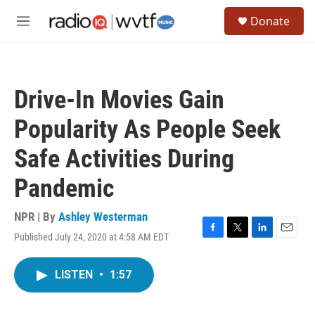
Skip to main content
S
Donate
e
M
a
e
r
n
c
u
h
Drive-In Movies Gain
u
e
Popularity As People Seek
r
y
Safe Activities During
Pandemic
NPR | By
Ashley Westerman
Published July 24, 2020 at 4:58 AM EDT
F
T
L
E
a
w
i
m
c
i
n
a
LISTEN
•
1:57
e
t
k
i
b
t
e
l
o
e
d