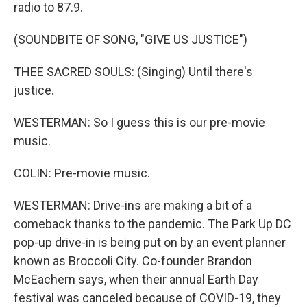
radio to 87.9.
(SOUNDBITE OF SONG, "GIVE US JUSTICE")
THEE SACRED SOULS: (Singing) Until there's
justice.
WESTERMAN: So I guess this is our pre-movie
music.
COLIN: Pre-movie music.
WESTERMAN: Drive-ins are making a bit of a
comeback thanks to the pandemic. The Park Up DC
pop-up drive-in is being put on by an event planner
known as Broccoli City. Co-founder Brandon
McEachern says, when their annual Earth Day
festival was canceled because of COVID-19, they