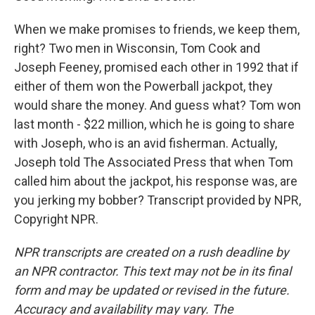
When we make promises to friends, we keep them,
right? Two men in Wisconsin, Tom Cook and
Joseph Feeney, promised each other in 1992 that if
either of them won the Powerball jackpot, they
would share the money. And guess what? Tom won
last month - $22 million, which he is going to share
with Joseph, who is an avid fisherman. Actually,
Joseph told The Associated Press that when Tom
called him about the jackpot, his response was, are
you jerking my bobber? Transcript provided by NPR,
Copyright NPR.
NPR transcripts are created on a rush deadline by
an NPR contractor. This text may not be in its final
form and may be updated or revised in the future.
Accuracy and availability may vary. The