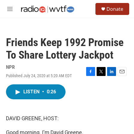
Skip to main content
S
Donate
e
M
a
e
r
n
c
u
h
Friends Keep 1992 Promise
u
e
To Share Lottery Jackpot
r
y
NPR
Published July 24, 2020 at 5:20 AM EDT
F
T
L
E
a
w
i
m
c
i
n
a
LISTEN
•
0:26
e
t
k
i
b
t
e
l
o
e
d
o
r
I
k
n
DAVID GREENE, HOST:
Good morning. I'm David Greene.