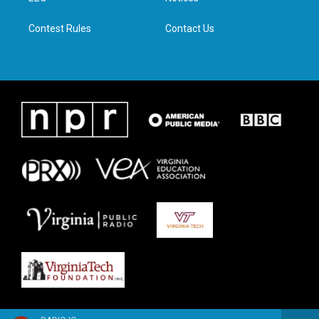
m
Contest Rules
Contact Us