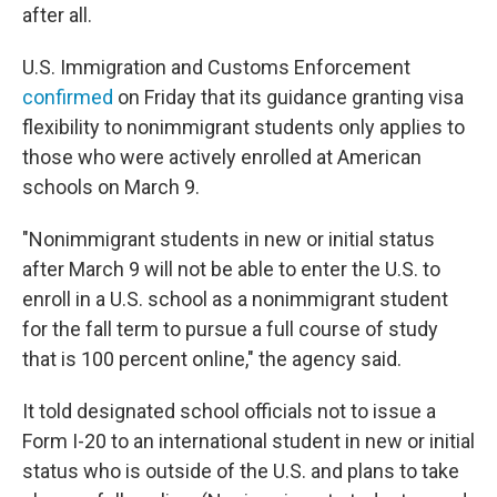
after all.
U.S. Immigration and Customs Enforcement
confirmed
on Friday that its guidance granting visa
flexibility to nonimmigrant students only applies to
those who were actively enrolled at American
schools on March 9.
"Nonimmigrant students in new or initial status
after March 9 will not be able to enter the U.S. to
enroll in a U.S. school as a nonimmigrant student
for the fall term to pursue a full course of study
that is 100 percent online," the agency said.
It told designated school officials not to issue a
Form I-20 to an international student in new or initial
status who is outside of the U.S. and plans to take