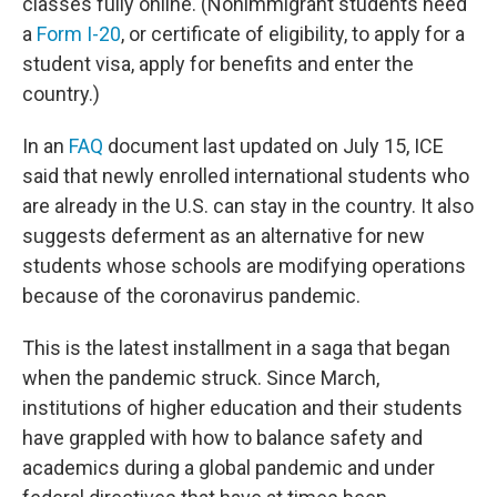
classes fully online. (Nonimmigrant students need
a
Form I-20
, or certificate of eligibility, to apply for a
student visa, apply for benefits and enter the
country.)
In an
FAQ
document last updated on July 15, ICE
said that newly enrolled international students who
are already in the U.S. can stay in the country. It also
suggests deferment as an alternative for new
students whose schools are modifying operations
because of the coronavirus pandemic.
This is the latest installment in a saga that began
when the pandemic struck. Since March,
institutions of higher education and their students
have grappled with how to balance safety and
academics during a global pandemic and under