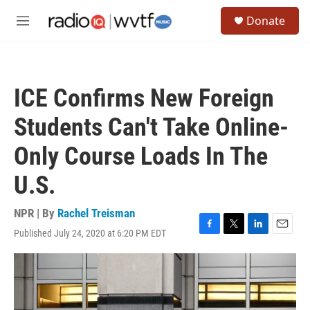
Skip to main content
S
Donate
e
M
a
e
r
n
c
u
h
ICE Confirms New Foreign
u
e
Students Can't Take Online-
r
y
Only Course Loads In The
U.S.
NPR | By
Rachel Treisman
Published July 24, 2020 at 6:20 PM EDT
F
T
L
E
a
w
i
m
c
i
n
a
e
t
k
i
b
t
e
l
o
e
d