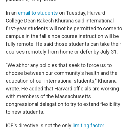
In an
email to students
on Tuesday, Harvard
College Dean Rakesh Khurana said international
first-year students will not be permitted to come to
campus in the fall since course instruction will be
fully remote. He said those students can take their
courses remotely from home or defer by July 31.
"We abhor any policies that seek to force us to
choose between our community's health and the
education of our international students," Khurana
wrote. He added that Harvard officials are working
with members of the Massachusetts
congressional delegation to try to extend flexibility
to new students.
ICE's directive is not the only
limiting factor