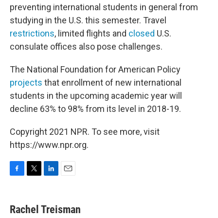
preventing international students in general from
studying in the U.S. this semester. Travel
restrictions
, limited flights and
closed
U.S.
consulate offices also pose challenges.
The National Foundation for American Policy
projects
that enrollment of new international
students in the upcoming academic year will
decline 63% to 98% from its level in 2018-19.
Copyright 2021 NPR. To see more, visit
https://www.npr.org.
F
T
L
E
a
w
i
m
c
i
n
a
e
t
k
i
Rachel Treisman
b
t
e
l