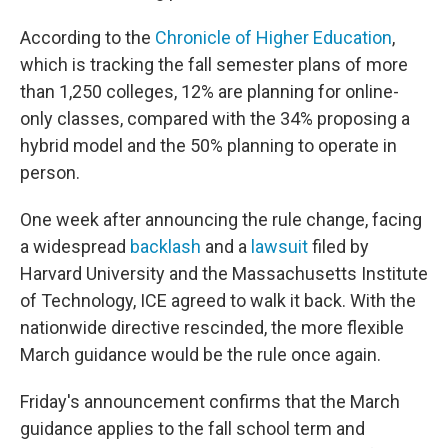
According to the
Chronicle of Higher Education
,
which is tracking the fall semester plans of more
than 1,250 colleges, 12% are planning for online-
only classes, compared with the 34% proposing a
hybrid model and the 50% planning to operate in
person.
One week after announcing the rule change, facing
a widespread
backlash
and a
lawsuit
filed by
Harvard University and the Massachusetts Institute
of Technology, ICE agreed to walk it back. With the
nationwide directive rescinded, the more flexible
March guidance would be the rule once again.
Friday's announcement confirms that the March
guidance applies to the fall school term and