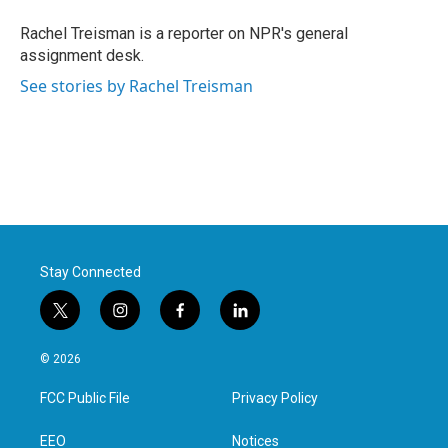
o
e
d
o
r
I
Rachel Treisman is a reporter on NPR's general
k
n
assignment desk.
See stories by Rachel Treisman
Stay Connected
t
i
f
l
w
n
a
i
i
s
c
n
© 2026
t
t
e
k
t
a
b
e
FCC Public File
Privacy Policy
e
g
o
d
r
r
o
i
a
k
n
EEO
Notices