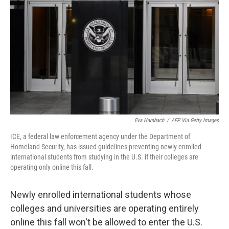
o
r
I
k
n
Eva Hambach
/
AFP Via Getty Images
ICE, a federal law enforcement agency under the Department of
Homeland Security, has issued guidelines preventing newly enrolled
international students from studying in the U.S. if their colleges are
operating only online this fall.
Newly enrolled international students whose
colleges and universities are operating entirely
online this fall won't be allowed to enter the U.S.