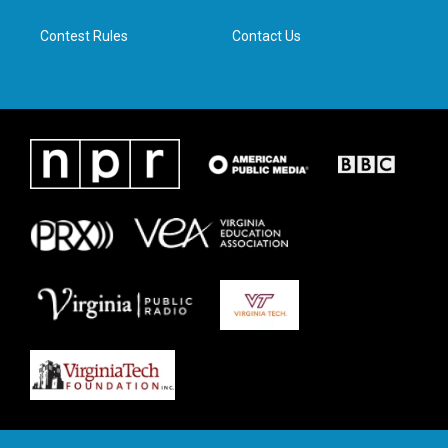
m
Contest Rules
Contact Us