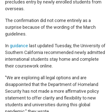
precludes entry by newly enrolled students from
overseas.
The confirmation did not come entirely as a
surprise because of the wording of the March
guidelines.
In
guidance
last updated Tuesday, the University of
Southern California recommended newly admitted
international students stay home and complete
their coursework online.
"We are exploring all legal options and are
disappointed that the Department of Homeland
Security has not made a more affirmative policy
statement to offer clarity and flexibility to new
students and universities during this global
pandemic," they wrote.