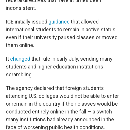
federal directives that have at times been
inconsistent.
ICE initially issued
guidance
that allowed
international students to remain in active status
even if their university paused classes or moved
them online.
It
changed
that rule in early July, sending many
students and higher education institutions
scrambling.
The agency declared that foreign students
attending U.S. colleges would not be able to enter
or remain in the country if their classes would be
conducted entirely online in the fall — a switch
many institutions had already announced in the
face of worsening public health conditions.