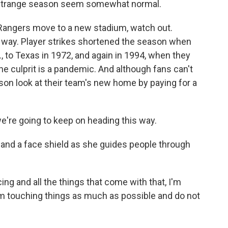
a strange season seem somewhat normal.
ngers move to a new stadium, watch out.
 way. Player strikes shortened the season when
 to Texas in 1972, and again in 1994, when they
the culprit is a pandemic. And although fans can't
son look at their team's new home by paying for a
e're going to keep on heading this way.
nd a face shield as she guides people through
ing and all the things that come with that, I'm
rom touching things as much as possible and do not