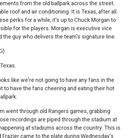
ements from the old ballpark across the street.
e roof and air conditioning. It is Texas, after all.
se perks for a while, it's up to Chuck Morgan to
ible for the players. Morgan is executive vice
 the guy who delivers the team's signature line.
G)
 Texas.
oks like we're not going to have any fans in the
got to have the fans cheering and eating their hot
llpark.
m went through old Rangers games, grabbing
se recordings are piped through the stadium at
happening at stadiums across the country. This is
 Frazier came to the plate during Wednesday's