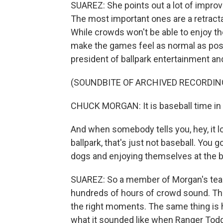
SUAREZ: She points out a lot of improv
The most important ones are a retractabl
While crowds won't be able to enjoy the
make the games feel as normal as poss
president of ballpark entertainment and
(SOUNDBITE OF ARCHIVED RECORDIN
CHUCK MORGAN: It is baseball time in
And when somebody tells you, hey, it lo
ballpark, that's just not baseball. You 
dogs and enjoying themselves at the ba
SUAREZ: So a member of Morgan's tea
hundreds of hours of crowd sound. Tho
the right moments. The same thing is 
what it sounded like when Ranger Todd