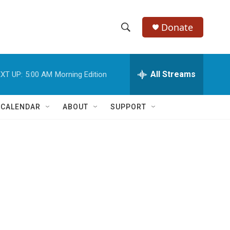
Donate
S
S
e
h
a
r
All Streams
XT UP:
5:00 AM
Morning Edition
o
c
h
w
Q
 CALENDAR
ABOUT
SUPPORT
u
S
e
r
e
y
a
r
c
h