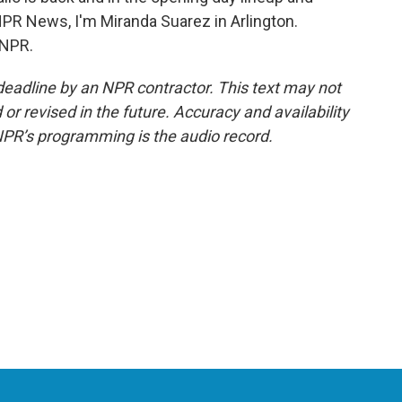
 NPR News, I'm Miranda Suarez in Arlington.
 NPR.
deadline by an NPR contractor. This text may not
or revised in the future. Accuracy and availability
NPR’s programming is the audio record.