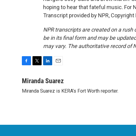
hoping to hear that fateful music. For
Transcript provided by NPR, Copyright
NPR transcripts are created on a rush 
be in its final form and may be updated 
may vary. The authoritative record of 
F
T
L
E
a
w
i
m
c
i
n
a
Miranda Suarez
e
t
k
i
Miranda Suarez is KERA’s Fort Worth reporter.
b
t
e
l
o
e
d
o
r
I
k
n