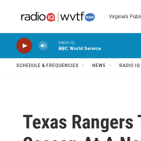
Skip to main content
Virginia's Publ
RADIO IQ
BBC World Service
SCHEDULE & FREQUENCIES
NEWS
RADIO I
Texas Rangers 