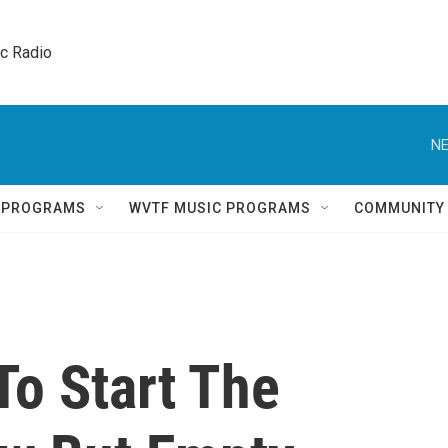
ic Radio 
NE
Q PROGRAMS
WVTF MUSIC PROGRAMS
COMMUNITY
To Start The