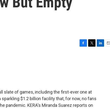
w But Empty
F
T
L
E
a
w
i
m
c
i
n
a
e
t
k
i
b
t
e
l
o
e
d
o
r
I
k
n
l slate of games, including the first-ever one at
parkling $1.2 billion facility that, for now, no fans
f the pandemic. KERA's Miranda Suarez reports on