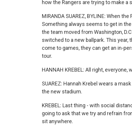
how the Rangers are trying to make 
MIRANDA SUAREZ, BYLINE: When the Ra
Something always seems to get in the
the team moved from Washington, D.C.,
switched to a new ballpark. This year, 
come to games, they can get an in-per
tour.
HANNAH KREBEL: All right, everyone, w
SUAREZ: Hannah Krebel wears a mask a
the new stadium.
KREBEL: Last thing - with social distanc
going to ask that we try and refrain f
sit anywhere.