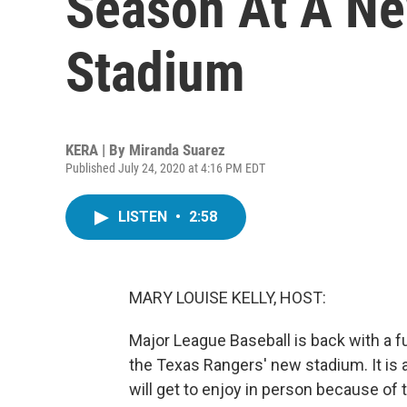
Season At A Ne
Stadium
KERA | By
Miranda Suarez
Published July 24, 2020 at 4:16 PM EDT
LISTEN
•
2:58
MARY LOUISE KELLY, HOST:
Major League Baseball is back with a ful
the Texas Rangers' new stadium. It is a s
will get to enjoy in person because o