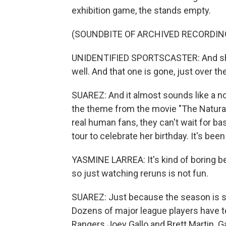
exhibition game, the stands empty.
(SOUNDBITE OF ARCHIVED RECORDIN
UNIDENTIFIED SPORTSCASTER: And shoots 
well. And that one is gone, just over th
SUAREZ: And it almost sounds like a n
the theme from the movie "The Natural
real human fans, they can't wait for ba
tour to celebrate her birthday. It's be
YASMINE LARREA: It's kind of boring be
so just watching reruns is not fun.
SUAREZ: Just because the season is sta
Dozens of major league players have te
Rangers Joey Gallo and Brett Martin. Ga