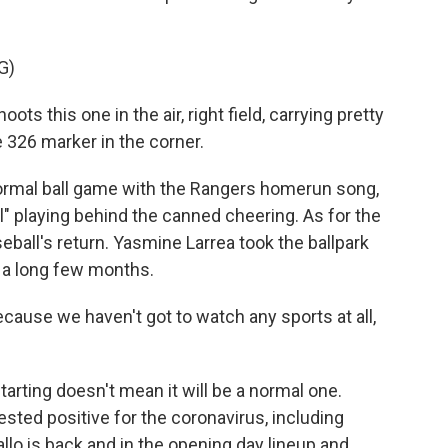
G)
this one in the air, right field, carrying pretty
e 326 marker in the corner.
ormal ball game with the Rangers homerun song,
" playing behind the canned cheering. As for the
seball's return. Yasmine Larrea took the ballpark
en a long few months.
cause we haven't got to watch any sports at all,
rting doesn't mean it will be a normal one.
sted positive for the coronavirus, including
llo is back and in the opening day lineup and