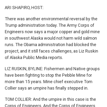
o
r
I
k
n
ARI SHAPIRO, HOST:
There was another environmental reversal by the
Trump administration today. The Army Corps of
Engineers now says a major copper and gold mine
in southwest Alaska would not harm wild salmon
runs. The Obama administration had blocked the
project, and it still faces challenges, as Liz Ruskin
of Alaska Public Media reports.
LIZ RUSKIN, BYLINE: Fishermen and Native groups
have been fighting to stop the Pebble Mine for
more than 15 years. Mine chief executive Tom
Collier says an umpire has finally stepped in.
TOM COLLIER: And the umpire in this case is the
Corps of Engineers. And the Corps of Engineers