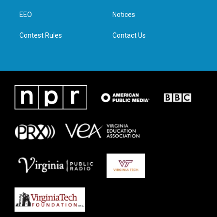
r
r
o
i
a
k
n
EEO
Notices
m
Contest Rules
Contact Us