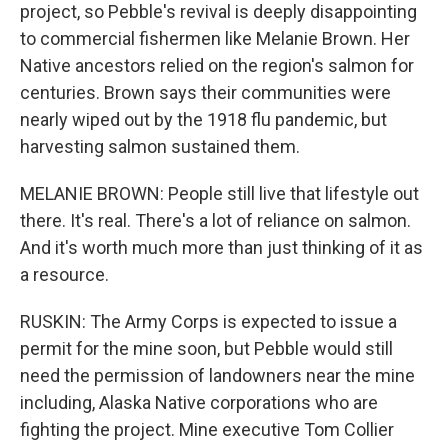
project, so Pebble's revival is deeply disappointing
to commercial fishermen like Melanie Brown. Her
Native ancestors relied on the region's salmon for
centuries. Brown says their communities were
nearly wiped out by the 1918 flu pandemic, but
harvesting salmon sustained them.
MELANIE BROWN: People still live that lifestyle out
there. It's real. There's a lot of reliance on salmon.
And it's worth much more than just thinking of it as
a resource.
RUSKIN: The Army Corps is expected to issue a
permit for the mine soon, but Pebble would still
need the permission of landowners near the mine
including, Alaska Native corporations who are
fighting the project. Mine executive Tom Collier