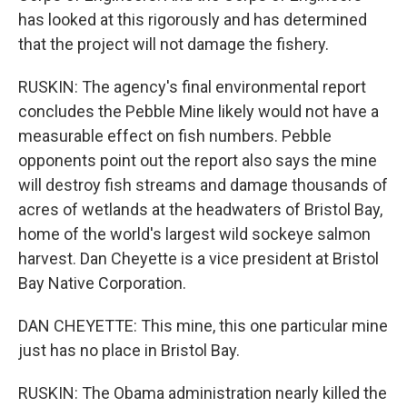
has looked at this rigorously and has determined
that the project will not damage the fishery.
RUSKIN: The agency's final environmental report
concludes the Pebble Mine likely would not have a
measurable effect on fish numbers. Pebble
opponents point out the report also says the mine
will destroy fish streams and damage thousands of
acres of wetlands at the headwaters of Bristol Bay,
home of the world's largest wild sockeye salmon
harvest. Dan Cheyette is a vice president at Bristol
Bay Native Corporation.
DAN CHEYETTE: This mine, this one particular mine
just has no place in Bristol Bay.
RUSKIN: The Obama administration nearly killed the