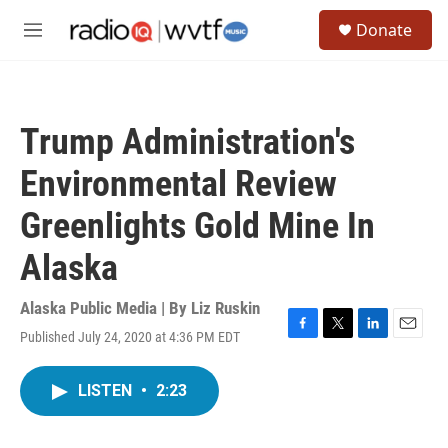
Skip to main content
S
Donate
e
M
a
e
r
n
c
u
h
Trump Administration's
u
e
Environmental Review
r
y
Greenlights Gold Mine In
Alaska
Alaska Public Media | By
Liz Ruskin
Published July 24, 2020 at 4:36 PM EDT
F
T
L
E
a
w
i
m
c
i
n
a
LISTEN
•
2:23
e
t
k
i
b
t
e
l
o
e
d