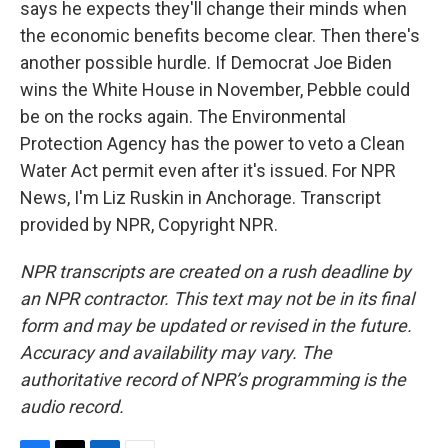
says he expects they'll change their minds when
the economic benefits become clear. Then there's
another possible hurdle. If Democrat Joe Biden
wins the White House in November, Pebble could
be on the rocks again. The Environmental
Protection Agency has the power to veto a Clean
Water Act permit even after it's issued. For NPR
News, I'm Liz Ruskin in Anchorage. Transcript
provided by NPR, Copyright NPR.
NPR transcripts are created on a rush deadline by
an NPR contractor. This text may not be in its final
form and may be updated or revised in the future.
Accuracy and availability may vary. The
authoritative record of NPR’s programming is the
audio record.