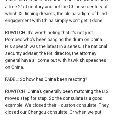
a free 21st century and not the Chinese century of
which Xi Jinping dreams, the old paradigm of blind
engagement with China simply won’t get it done.
RUWITCH: It's worth noting that it's not just
Pompeo who's been banging the drum on China.
His speech was the latest in a series. The national
security adviser, the FBI director, the attorney
general have all come out with hawkish speeches
on China.
FADEL: So how has China been reacting?
RUWITCH: China's generally been matching the U.S.
moves step for step. So the consulate is a good
example. We closed their Houston consulate. They
closed our Chengdu consulate. Or when we put