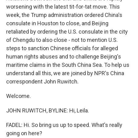
worsening with the latest tit-for-tat move. This
week, the Trump administration ordered China's
consulate in Houston to close, and Beijing
retaliated by ordering the U.S. consulate in the city
of Chengdu to also close - not to mention U.S.
steps to sanction Chinese officials for alleged
human rights abuses and to challenge Beijing's
maritime claims in the South China Sea. To help us
understand all this, we are joined by NPR's China
correspondent John Ruwitch.
Welcome.
JOHN RUWITCH, BYLINE: Hi, Leila.
FADEL: Hi. So bring us up to speed. What's really
going on here?