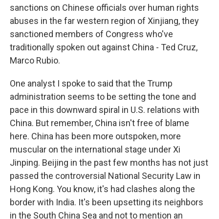
sanctions on Chinese officials over human rights
abuses in the far western region of Xinjiang, they
sanctioned members of Congress who've
traditionally spoken out against China - Ted Cruz,
Marco Rubio.
One analyst I spoke to said that the Trump
administration seems to be setting the tone and
pace in this downward spiral in U.S. relations with
China. But remember, China isn't free of blame
here. China has been more outspoken, more
muscular on the international stage under Xi
Jinping. Beijing in the past few months has not just
passed the controversial National Security Law in
Hong Kong. You know, it's had clashes along the
border with India. It's been upsetting its neighbors
in the South China Sea and not to mention an