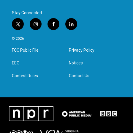
Stay Connected
t
i
f
l
w
n
a
i
i
s
c
n
© 2026
t
t
e
k
t
a
b
e
FCC Public File
Privacy Policy
e
g
o
d
r
r
o
i
a
k
n
EEO
Notices
m
Contest Rules
Contact Us