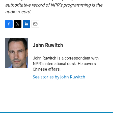
authoritative record of NPR’s programming is the
audio record.
F
T
L
E
a
w
i
m
c
i
n
a
e
t
k
i
John Ruwitch
b
t
e
l
o
e
d
o
r
I
John Ruwitch is a correspondent with
k
n
NPR's international desk. He covers
Chinese affairs.
See stories by John Ruwitch