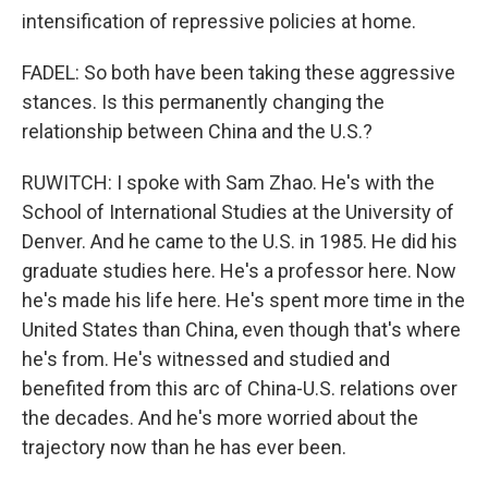
intensification of repressive policies at home.
FADEL: So both have been taking these aggressive
stances. Is this permanently changing the
relationship between China and the U.S.?
RUWITCH: I spoke with Sam Zhao. He's with the
School of International Studies at the University of
Denver. And he came to the U.S. in 1985. He did his
graduate studies here. He's a professor here. Now
he's made his life here. He's spent more time in the
United States than China, even though that's where
he's from. He's witnessed and studied and
benefited from this arc of China-U.S. relations over
the decades. And he's more worried about the
trajectory now than he has ever been.