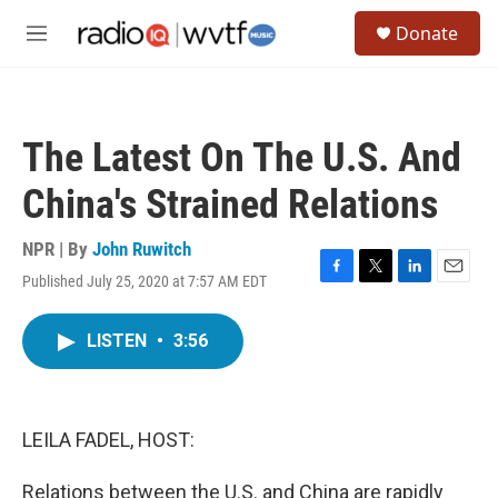
Skip to main content
S
Donate
e
M
a
e
r
n
c
u
h
The Latest On The U.S. And
u
e
China's Strained Relations
r
y
NPR | By
John Ruwitch
Published July 25, 2020 at 7:57 AM EDT
F
T
L
E
a
w
i
m
c
i
n
a
LISTEN
•
3:56
e
t
k
i
b
t
e
l
o
e
d
o
r
I
k
n
LEILA FADEL, HOST:
Relations between the U.S. and China are rapidly