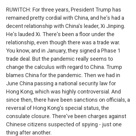
RUWITCH: For three years, President Trump has
remained pretty cordial with China, and he's had a
decent relationship with China's leader, Xi Jinping.
He's lauded Xi. There's been a floor under the
relationship, even though there was a trade war.
You know, and in January, they signed a Phase 1
trade deal. But the pandemic really seems to
change the calculus with regard to China. Trump
blames China for the pandemic. Then we had in
June China passing a national security law for
Hong Kong, which was highly controversial. And
since then, there have been sanctions on officials, a
reversal of Hong Kong's special status, the
consulate closure. There've been charges against
Chinese citizens suspected of spying - just one
thing after another.