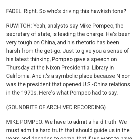
FADEL: Right. So who's driving this hawkish tone?
RUWITCH: Yeah, analysts say Mike Pompeo, the
secretary of state, is leading the charge. He's been
very tough on China, and his rhetoric has been
harsh from the get-go. Just to give you a sense of
his latest thinking, Pompeo gave a speech on
Thursday at the Nixon Presidential Library in
California. And it's a symbolic place because Nixon
was the president that opened U.S.-China relations
in the 1970s. Here's what Pompeo had to say.
(SOUNDBITE OF ARCHIVED RECORDING)
MIKE POMPEO: We have to admit a hard truth. We
must admit a hard truth that should guide us in the
years and decades to come, that if we want to have