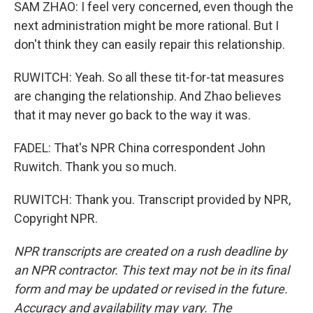
SAM ZHAO: I feel very concerned, even though the
next administration might be more rational. But I
don't think they can easily repair this relationship.
RUWITCH: Yeah. So all these tit-for-tat measures
are changing the relationship. And Zhao believes
that it may never go back to the way it was.
FADEL: That's NPR China correspondent John
Ruwitch. Thank you so much.
RUWITCH: Thank you. Transcript provided by NPR,
Copyright NPR.
NPR transcripts are created on a rush deadline by
an NPR contractor. This text may not be in its final
form and may be updated or revised in the future.
Accuracy and availability may vary. The