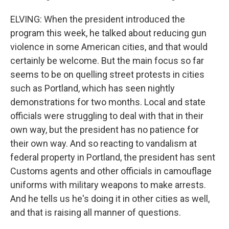
ELVING: When the president introduced the
program this week, he talked about reducing gun
violence in some American cities, and that would
certainly be welcome. But the main focus so far
seems to be on quelling street protests in cities
such as Portland, which has seen nightly
demonstrations for two months. Local and state
officials were struggling to deal with that in their
own way, but the president has no patience for
their own way. And so reacting to vandalism at
federal property in Portland, the president has sent
Customs agents and other officials in camouflage
uniforms with military weapons to make arrests.
And he tells us he's doing it in other cities as well,
and that is raising all manner of questions.