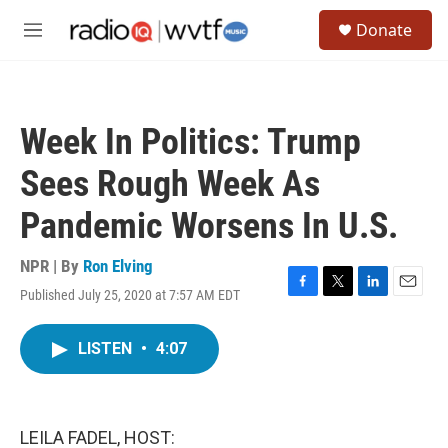
Skip to main content
S
Donate
e
M
a
e
r
n
c
u
h
Week In Politics: Trump
u
e
Sees Rough Week As
r
y
Pandemic Worsens In U.S.
NPR | By
Ron Elving
Published July 25, 2020 at 7:57 AM EDT
F
T
L
E
a
w
i
m
c
i
n
a
LISTEN
•
4:07
e
t
k
i
b
t
e
l
o
e
d
o
r
I
k
n
LEILA FADEL, HOST: