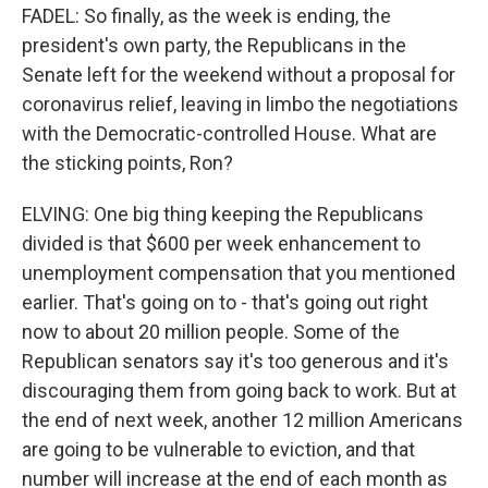
FADEL: So finally, as the week is ending, the
president's own party, the Republicans in the
Senate left for the weekend without a proposal for
coronavirus relief, leaving in limbo the negotiations
with the Democratic-controlled House. What are
the sticking points, Ron?
ELVING: One big thing keeping the Republicans
divided is that $600 per week enhancement to
unemployment compensation that you mentioned
earlier. That's going on to - that's going out right
now to about 20 million people. Some of the
Republican senators say it's too generous and it's
discouraging them from going back to work. But at
the end of next week, another 12 million Americans
are going to be vulnerable to eviction, and that
number will increase at the end of each month as