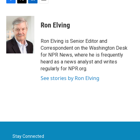
F
T
L
E
a
w
i
m
c
i
n
a
e
t
k
i
Ron Elving
b
t
e
l
o
e
d
o
r
I
Ron Elving is Senior Editor and
k
n
Correspondent on the Washington Desk
for NPR News, where he is frequently
heard as a news analyst and writes
regularly for NPR.org.
See stories by Ron Elving
Stay Connected