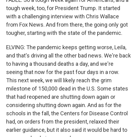
tough week, too, for President Trump. It started
with a challenging interview with Chris Wallace
from Fox News. And from there, the going only got
tougher, starting with the state of the pandemic.
ELVING: The pandemic keeps getting worse, Leila,
and that's driving all the other bad news. We're back
to having a thousand deaths a day, and we're
seeing that now for the past four days in a row.
This next week, we will likely reach the grim
milestone of 150,000 dead in the U.S. Some states
that had reopened are shutting down again or
considering shutting down again. And as for the
schools in the fall, the Centers for Disease Control
had, on orders from the president, relaxed their
earlier guidance, but it also said it would be hard to