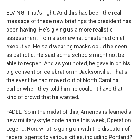
ELVING: That's right. And this has been the real
message of these new briefings the president has
been having. He's giving us a more realistic
assessment from a somewhat chastened chief
executive. He said wearing masks could be seen
as patriotic. He said some schools might not be
able to reopen. And as you noted, he gave in on his
big convention celebration in Jacksonville. That's
the event he had moved out of North Carolina
earlier when they told him he couldn't have that
kind of crowd that he wanted.
FADEL: So in the midst of this, Americans learned a
new military-style code name this week, Operation
Legend. Ron, what is going on with the dispatch of
federal agents to various cities, including Portland?