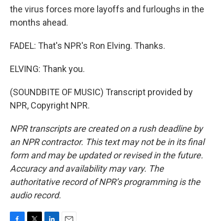
the virus forces more layoffs and furloughs in the
months ahead.
FADEL: That's NPR's Ron Elving. Thanks.
ELVING: Thank you.
(SOUNDBITE OF MUSIC) Transcript provided by
NPR, Copyright NPR.
NPR transcripts are created on a rush deadline by
an NPR contractor. This text may not be in its final
form and may be updated or revised in the future.
Accuracy and availability may vary. The
authoritative record of NPR’s programming is the
audio record.