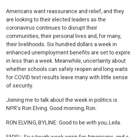
Americans want reassurance and relief, and they
are looking to their elected leaders as the
coronavirus continues to disrupt their
communities, their personal lives and, for many,
their livelihoods. Six hundred dollars a week in
enhanced unemployment benefits are set to expire
in less than a week. Meanwhile, uncertainty about
whether schools can safely reopen and long waits
for COVID test results leave many with little sense
of security.
Joining me to talk about the week in politics is
NPR's Ron Elving. Good morning, Ron.
RON ELVING, BYLINE: Good to be with you, Leila.
FADEL: So a tough week again for Americans, and a