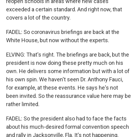
reopen schools in areas where new cases
exceeded a certain standard. And right now, that
covers a lot of the country.
FADEL: So coronavirus briefings are back at the
White House, but now without the experts.
ELVING: That's right. The briefings are back, but the
president is now doing these pretty much on his
own. He delivers some information but with a lot of
his own spin. We haven't seen Dr. Anthony Fauci,
for example, at these events. He says he's not
been invited. So the reassurance value here may be
rather limited.
FADEL: So the president also had to face the facts
about his much-desired formal convention speech
and rally in Jacksonville, Fla. It's not happening.