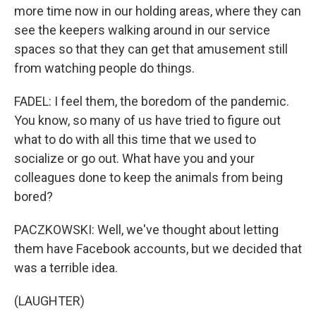
more time now in our holding areas, where they can
see the keepers walking around in our service
spaces so that they can get that amusement still
from watching people do things.
FADEL: I feel them, the boredom of the pandemic.
You know, so many of us have tried to figure out
what to do with all this time that we used to
socialize or go out. What have you and your
colleagues done to keep the animals from being
bored?
PACZKOWSKI: Well, we've thought about letting
them have Facebook accounts, but we decided that
was a terrible idea.
(LAUGHTER)