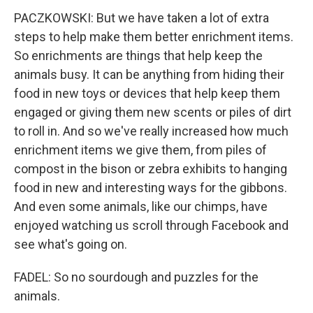
PACZKOWSKI: But we have taken a lot of extra
steps to help make them better enrichment items.
So enrichments are things that help keep the
animals busy. It can be anything from hiding their
food in new toys or devices that help keep them
engaged or giving them new scents or piles of dirt
to roll in. And so we've really increased how much
enrichment items we give them, from piles of
compost in the bison or zebra exhibits to hanging
food in new and interesting ways for the gibbons.
And even some animals, like our chimps, have
enjoyed watching us scroll through Facebook and
see what's going on.
FADEL: So no sourdough and puzzles for the
animals.