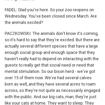
FADEL: Glad you're here. So your zoo reopens on
Wednesday. You've been closed since March. Are
the animals excited?
PACZKOWSKI: The animals don't know it's coming,
so it's hard to say that they're excited. But there are
actually several different species that have a large
enough social group and enough space that they
haven't really had to depend on interacting with the
guests to really get that social need or need that
mental stimulation. So our bison herd - we've got
over 15 of them now. We've had several calves
born as well, and they have several acres to roam
across, so they're not quite as necessarily engaged
with the public. And our big cats, man, they're just
like your cats at home. They want to sleep. They