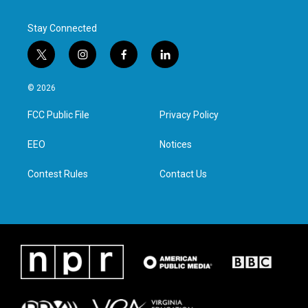
k
n
Stay Connected
t
i
f
l
w
n
a
i
i
s
c
n
© 2026
t
t
e
k
t
a
b
e
FCC Public File
Privacy Policy
e
g
o
d
r
r
o
i
a
k
n
EEO
Notices
m
Contest Rules
Contact Us