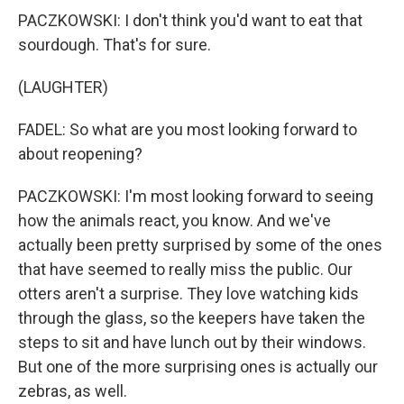
PACZKOWSKI: I don't think you'd want to eat that
sourdough. That's for sure.
(LAUGHTER)
FADEL: So what are you most looking forward to
about reopening?
PACZKOWSKI: I'm most looking forward to seeing
how the animals react, you know. And we've
actually been pretty surprised by some of the ones
that have seemed to really miss the public. Our
otters aren't a surprise. They love watching kids
through the glass, so the keepers have taken the
steps to sit and have lunch out by their windows.
But one of the more surprising ones is actually our
zebras, as well.