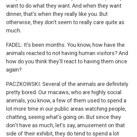
want to do what they want. And when they want
dinner, that's when they really like you. But
otherwise, they don't seem to really care quite as
much.
FADEL: It's been months. You know, how have the
animals reacted to not having human visitors? And
how do you think they'll react to having them once
again?
PACZKOWSKI: Several of the animals are definitely
pretty bored. Our macaws, who are highly social
animals, you know, a few of them used to spend a
lot more time in our public areas watching people,
chatting, seeing what's going on. But since they
don't have as much, let's say, amusement on that
side of their exhibit, they do tend to spend a lot