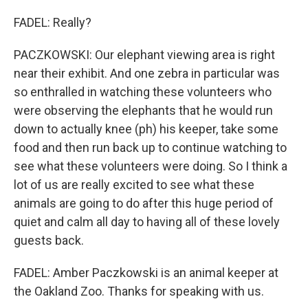
FADEL: Really?
PACZKOWSKI: Our elephant viewing area is right
near their exhibit. And one zebra in particular was
so enthralled in watching these volunteers who
were observing the elephants that he would run
down to actually knee (ph) his keeper, take some
food and then run back up to continue watching to
see what these volunteers were doing. So I think a
lot of us are really excited to see what these
animals are going to do after this huge period of
quiet and calm all day to having all of these lovely
guests back.
FADEL: Amber Paczkowski is an animal keeper at
the Oakland Zoo. Thanks for speaking with us.