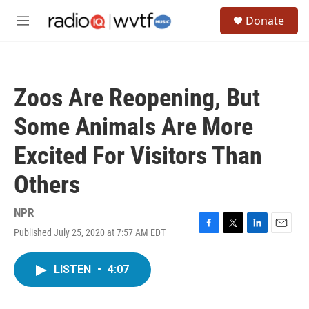
Skip to main content
S
Donate
e
M
a
e
r
n
c
u
h
Zoos Are Reopening, But
u
e
Some Animals Are More
r
y
Excited For Visitors Than
Others
NPR
Published July 25, 2020 at 7:57 AM EDT
F
T
L
E
a
w
i
m
c
i
n
a
LISTEN
•
4:07
e
t
k
i
b
t
e
l
o
e
d