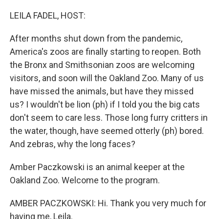
o
r
I
k
n
LEILA FADEL, HOST:
After months shut down from the pandemic,
America's zoos are finally starting to reopen. Both
the Bronx and Smithsonian zoos are welcoming
visitors, and soon will the Oakland Zoo. Many of us
have missed the animals, but have they missed
us? I wouldn't be lion (ph) if I told you the big cats
don't seem to care less. Those long furry critters in
the water, though, have seemed otterly (ph) bored.
And zebras, why the long faces?
Amber Paczkowski is an animal keeper at the
Oakland Zoo. Welcome to the program.
AMBER PACZKOWSKI: Hi. Thank you very much for
having me, Leila.