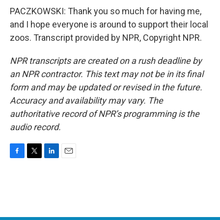
PACZKOWSKI: Thank you so much for having me,
and I hope everyone is around to support their local
zoos. Transcript provided by NPR, Copyright NPR.
NPR transcripts are created on a rush deadline by
an NPR contractor. This text may not be in its final
form and may be updated or revised in the future.
Accuracy and availability may vary. The
authoritative record of NPR’s programming is the
audio record.
F
T
L
E
a
w
i
m
c
i
n
a
e
t
k
i
b
t
e
l
o
e
d
o
r
I