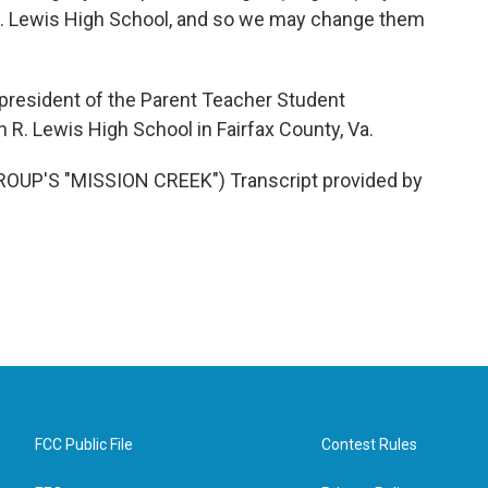
R. Lewis High School, and so we may change them
president of the Parent Teacher Student
R. Lewis High School in Fairfax County, Va.
UP'S "MISSION CREEK") Transcript provided by
FCC Public File
Contest Rules