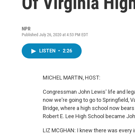
Of Virginia Hig
NPR
Published July 26, 2020 at 4:53 PM EDT
LISTEN
•
2:26
MICHEL MARTIN, HOST:
Congressman John Lewis' life and lega
now we're going to go to Springfield, 
Bridge, where a high school now bears t
Robert E. Lee High School became Joh
LIZ MCGHAN: I knew there was every i