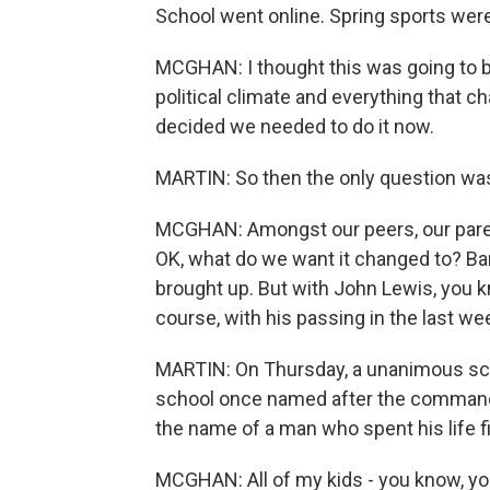
School went online. Spring sports wer
MCGHAN: I thought this was going to be 
political climate and everything that c
decided we needed to do it now.
MARTIN: So then the only question wa
MCGHAN: Amongst our peers, our parent
OK, what do we want it changed to? B
brought up. But with John Lewis, you 
course, with his passing in the last week
MARTIN: On Thursday, a unanimous schoo
school once named after the command
the name of a man who spent his life f
MCGHAN: All of my kids - you know, yo