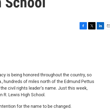
h School
F
T
L
E
a
w
i
m
c
i
n
a
e
t
k
i
b
t
e
l
o
e
d
o
r
I
k
n
cy is being honored throughout the country, so
Va., hundreds of miles north of the Edmund Pettus
he civil rights leader's name. Just this week,
n R. Lewis High School.
ntention for the name to be changed.