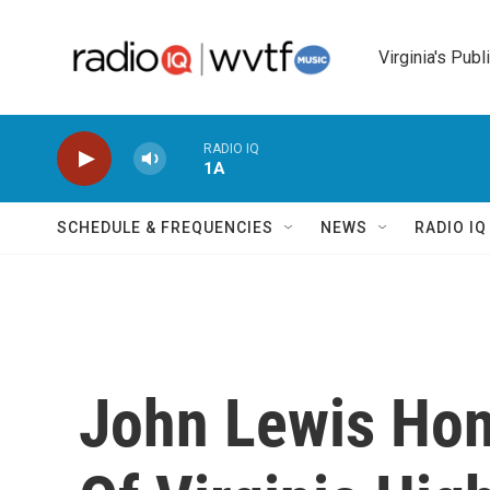
Skip to main content
Virginia's Publ
RADIO IQ
1A
SCHEDULE & FREQUENCIES
NEWS
RADIO I
John Lewis Hon