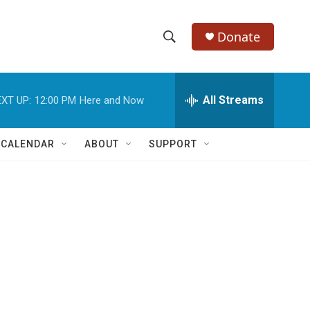
Donate
S
S
e
h
a
r
All Streams
XT UP:
12:00 PM
Here and Now
o
c
h
w
Q
 CALENDAR
ABOUT
SUPPORT
u
S
e
r
e
y
a
r
c
h