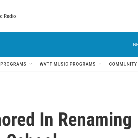
ic Radio 
NE
Q PROGRAMS
WVTF MUSIC PROGRAMS
COMMUNITY
ored In Renaming