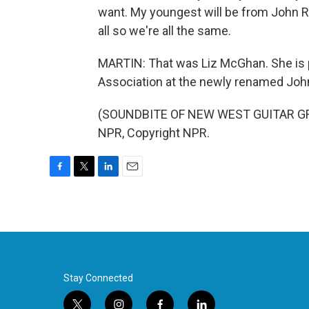
want. My youngest will be from John 
all so we're all the same.
MARTIN: That was Liz McGhan. She is 
Association at the newly renamed John 
(SOUNDBITE OF NEW WEST GUITAR GRO
NPR, Copyright NPR.
F
T
L
E
a
w
i
m
c
i
n
a
e
t
k
i
b
t
e
l
o
e
d
o
r
I
k
n
Stay Connected