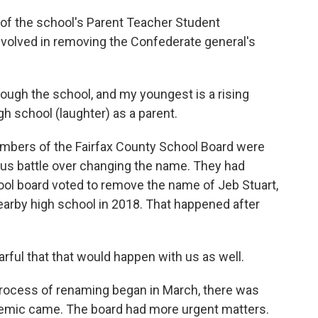
of the school's Parent Teacher Student
nvolved in removing the Confederate general's
ough the school, and my youngest is a rising
igh school (laughter) as a parent.
bers of the Fairfax County School Board were
ous battle over changing the name. They had
ool board voted to remove the name of Jeb Stuart,
earby high school in 2018. That happened after
rful that that would happen with us as well.
ocess of renaming began in March, there was
emic came. The board had more urgent matters.