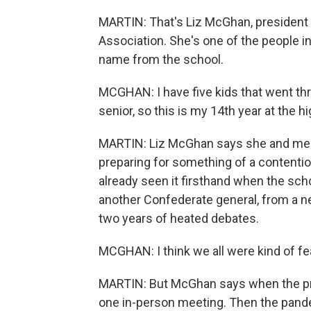
MARTIN: That's Liz McGhan, president 
Association. She's one of the people i
name from the school.
MCGHAN: I have five kids that went thr
senior, so this is my 14th year at the h
MARTIN: Liz McGhan says she and mem
preparing for something of a contenti
already seen it firsthand when the sch
another Confederate general, from a n
two years of heated debates.
MCGHAN: I think we all were kind of fea
MARTIN: But McGhan says when the pr
one in-person meeting. Then the pand