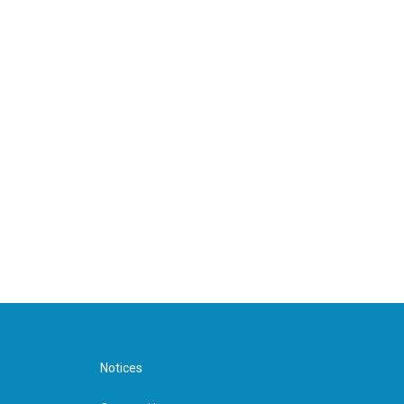
Notices