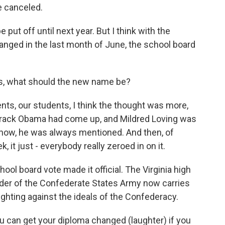
e canceled.
put off until next year. But I think with the
hanged in the last month of June, the school board
s, what should the new name be?
s, our students, I think the thought was more,
arack Obama had come up, and Mildred Loving was
know, he was always mentioned. And then, of
, it just - everybody really zeroed in on it.
l board vote made it official. The Virginia high
er of the Confederate States Army now carries
ighting against the ideals of the Confederacy.
u can get your diploma changed (laughter) if you