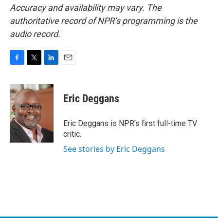
Accuracy and availability may vary. The
authoritative record of NPR’s programming is the
audio record.
F
T
L
E
a
w
i
m
c
i
n
a
e
t
k
i
Eric Deggans
b
t
e
l
o
e
d
o
r
I
Eric Deggans is NPR's first full-time TV
k
n
critic.
See stories by Eric Deggans