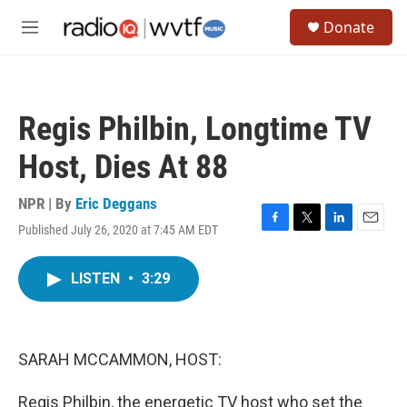
Skip to main content
S
Donate
e
M
a
e
r
n
c
u
h
Regis Philbin, Longtime TV
u
e
Host, Dies At 88
r
y
NPR | By
Eric Deggans
Published July 26, 2020 at 7:45 AM EDT
F
T
L
E
a
w
i
m
c
i
n
a
LISTEN
•
3:29
e
t
k
i
b
t
e
l
o
e
d
o
r
I
k
n
SARAH MCCAMMON, HOST:
Regis Philbin, the energetic TV host who set the