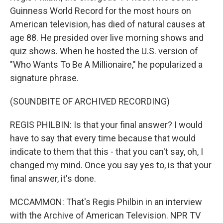
Guinness World Record for the most hours on
American television, has died of natural causes at
age 88. He presided over live morning shows and
quiz shows. When he hosted the U.S. version of
"Who Wants To Be A Millionaire," he popularized a
signature phrase.
(SOUNDBITE OF ARCHIVED RECORDING)
REGIS PHILBIN: Is that your final answer? I would
have to say that every time because that would
indicate to them that this - that you can't say, oh, I
changed my mind. Once you say yes to, is that your
final answer, it's done.
MCCAMMON: That's Regis Philbin in an interview
with the Archive of American Television. NPR TV