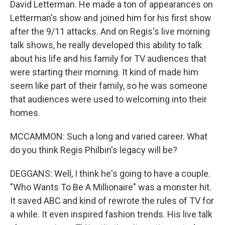
David Letterman. He made a ton of appearances on
Letterman's show and joined him for his first show
after the 9/11 attacks. And on Regis's live morning
talk shows, he really developed this ability to talk
about his life and his family for TV audiences that
were starting their morning. It kind of made him
seem like part of their family, so he was someone
that audiences were used to welcoming into their
homes.
MCCAMMON: Such a long and varied career. What
do you think Regis Philbin's legacy will be?
DEGGANS: Well, I think he's going to have a couple.
"Who Wants To Be A Millionaire" was a monster hit.
It saved ABC and kind of rewrote the rules of TV for
a while. It even inspired fashion trends. His live talk