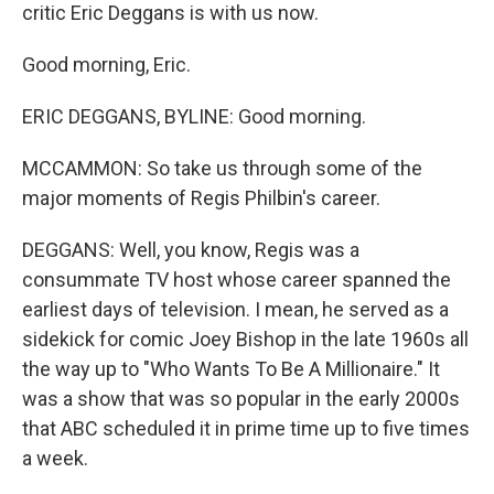
critic Eric Deggans is with us now.
Good morning, Eric.
ERIC DEGGANS, BYLINE: Good morning.
MCCAMMON: So take us through some of the
major moments of Regis Philbin's career.
DEGGANS: Well, you know, Regis was a
consummate TV host whose career spanned the
earliest days of television. I mean, he served as a
sidekick for comic Joey Bishop in the late 1960s all
the way up to "Who Wants To Be A Millionaire." It
was a show that was so popular in the early 2000s
that ABC scheduled it in prime time up to five times
a week.