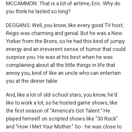
MCCAMMON: That is a lot of airtime, Eric. Why do
you think he lasted so long?
DEGGANS: Well, you know, like every good TV host,
Regis was charming and genial. But he was a New
Yorker from the Bronx, so he had this kind of jumpy
energy and an irreverent sense of humor that could
surprise you. He was at his best when he was
complaining about all the little things in life that
annoy you, kind of like an uncle who can entertain
you at the dinner table.
And, like a lot of old-school stars, you know, he'd
like to work a lot, so he hosted game shows, like
the first season of "America's Got Talent." He
played himself on scripted shows like "30 Rock"
and "How I Met Your Mother." So - he was close to