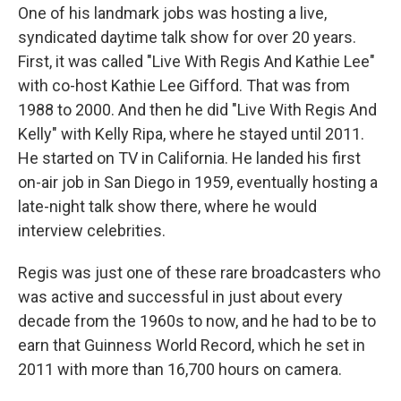
One of his landmark jobs was hosting a live,
syndicated daytime talk show for over 20 years.
First, it was called "Live With Regis And Kathie Lee"
with co-host Kathie Lee Gifford. That was from
1988 to 2000. And then he did "Live With Regis And
Kelly" with Kelly Ripa, where he stayed until 2011.
He started on TV in California. He landed his first
on-air job in San Diego in 1959, eventually hosting a
late-night talk show there, where he would
interview celebrities.
Regis was just one of these rare broadcasters who
was active and successful in just about every
decade from the 1960s to now, and he had to be to
earn that Guinness World Record, which he set in
2011 with more than 16,700 hours on camera.