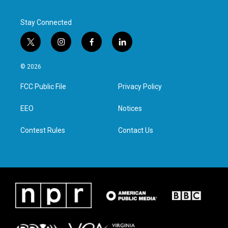
Stay Connected
t
i
f
l
w
n
a
i
i
s
c
n
© 2026
t
t
e
k
t
a
b
e
FCC Public File
Privacy Policy
e
g
o
d
r
r
o
i
a
k
n
EEO
Notices
m
Contest Rules
Contact Us