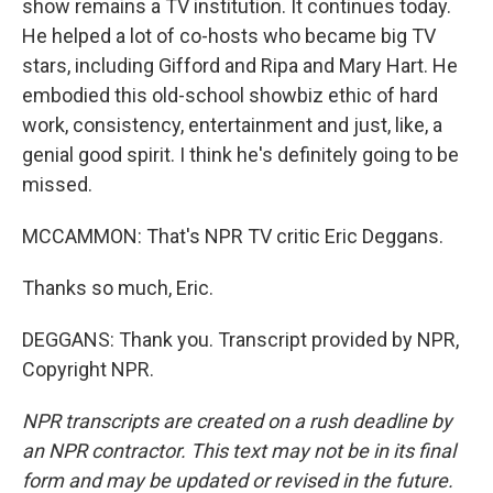
show remains a TV institution. It continues today.
He helped a lot of co-hosts who became big TV
stars, including Gifford and Ripa and Mary Hart. He
embodied this old-school showbiz ethic of hard
work, consistency, entertainment and just, like, a
genial good spirit. I think he's definitely going to be
missed.
MCCAMMON: That's NPR TV critic Eric Deggans.
Thanks so much, Eric.
DEGGANS: Thank you. Transcript provided by NPR,
Copyright NPR.
NPR transcripts are created on a rush deadline by
an NPR contractor. This text may not be in its final
form and may be updated or revised in the future.