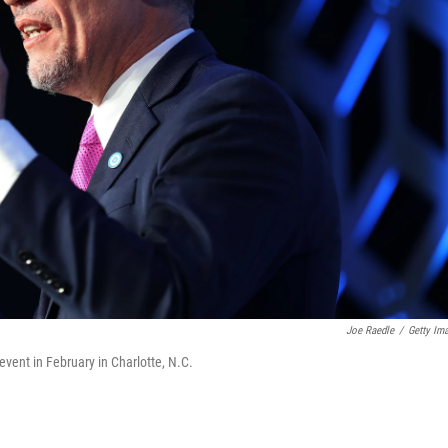
Joe Raedle
/
Getty Im
vent in February in Charlotte, N.C.