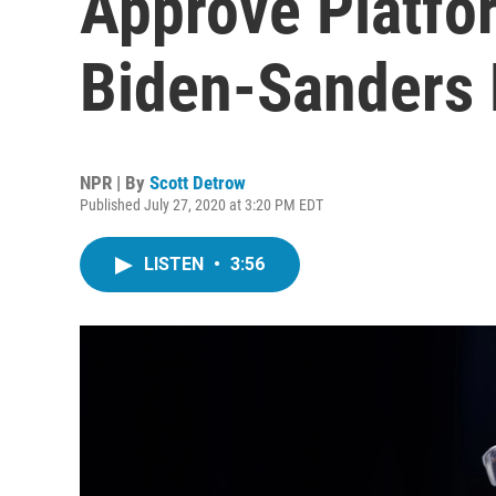
Approve Platfor
Biden-Sanders 
NPR | By
Scott Detrow
Published July 27, 2020 at 3:20 PM EDT
LISTEN
•
3:56