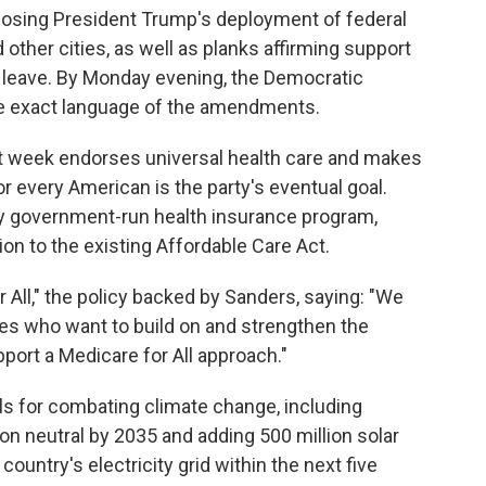
sing President Trump's deployment of federal
 other cities, as well as planks affirming support
k leave. By Monday evening, the Democratic
e exact language of the amendments.
st week endorses universal health care and makes
or every American is the party's eventual goal.
ry government-run health insurance program,
tion to the existing Affordable Care Act.
 All," the policy backed by Sanders, saying: "We
es who want to build on and strengthen the
ort a Medicare for All approach."
ls for combating climate change, including
n neutral by 2035 and adding 500 million solar
ountry's electricity grid within the next five