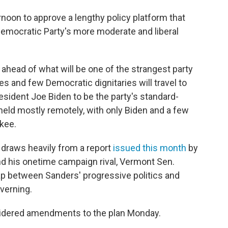
oon to approve a lengthy policy platform that
Democratic Party's more moderate and liberal
ahead of what will be one of the strangest party
es and few Democratic dignitaries will travel to
sident Joe Biden to be the party's standard-
 held mostly remotely, with only Biden and a few
kee.
, draws heavily from a report
issued this month
by
nd his onetime campaign rival, Vermont Sen.
gap between Sanders' progressive politics and
verning.
dered amendments to the plan Monday.