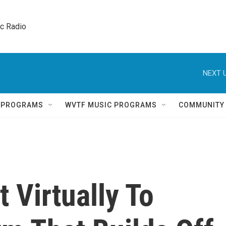
ic Radio 
NEXT U
Q PROGRAMS
WVTF MUSIC PROGRAMS
COMMUNITY
 Virtually To