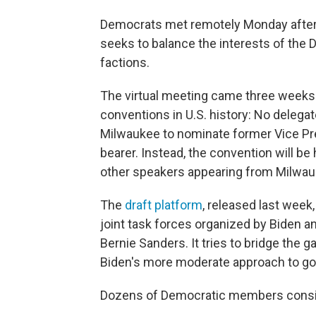
Democrats met remotely Monday aftern
seeks to balance the interests of the 
factions.
The virtual meeting came three weeks 
conventions in U.S. history: No delegat
Milwaukee to nominate former Vice Pre
bearer. Instead, the convention will be
other speakers appearing from Milwau
The
draft platform
, released last week
joint task forces organized by Biden a
Bernie Sanders. It tries to bridge the 
Biden's more moderate approach to go
Dozens of Democratic members consi