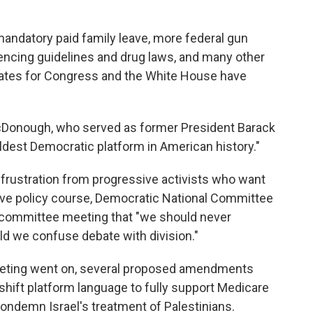
mandatory paid family leave, more federal gun
tencing guidelines and drug laws, and many other
ates for Congress and the White House have
cDonough, who served as former President Barack
boldest Democratic platform in American history."
and frustration from progressive activists who want
ive policy course, Democratic National Committee
e committee meeting that "we should never
ld we confuse debate with division."
eeting went on, several proposed amendments
 shift platform language to fully support Medicare
 condemn Israel's treatment of Palestinians.