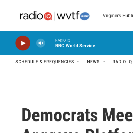
Skip to main content
Virginia's Publ
RADIO IQ
BBC World Service
SCHEDULE & FREQUENCIES
NEWS
RADIO I
Democrats Meet