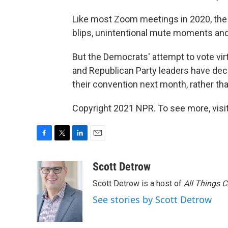
Like most Zoom meetings in 2020, the
blips, unintentional mute moments and
But the Democrats' attempt to vote vir
and Republican Party leaders have decid
their convention next month, rather th
Copyright 2021 NPR. To see more, visit
F
T
L
E
a
w
i
m
c
i
n
a
Scott Detrow
e
t
k
i
Scott Detrow is a host of
All Things 
b
t
e
l
o
e
d
See stories by Scott Detrow
o
r
I
k
n