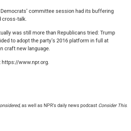
 Democrats' committee session had its buffering
 cross-talk.
tually was still more than Republicans tried: Trump
ed to adopt the party's 2016 platform in full at
an craft new language.
 https://www.npr.org.
Considered
, as well as NPR’s daily news podcast
Consider This
.