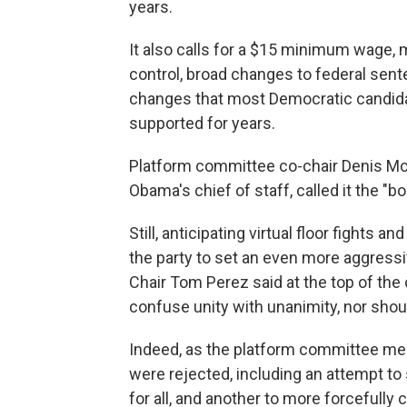
years.
It also calls for a $15 minimum wage, 
control, broad changes to federal sen
changes that most Democratic candid
supported for years.
Platform committee co-chair Denis M
Obama's chief of staff, called it the "
Still, anticipating virtual floor fights 
the party to set an even more aggress
Chair Tom Perez said at the top of th
confuse unity with unanimity, nor shou
Indeed, as the platform committee m
were rejected, including an attempt to
for all, and another to more forcefully