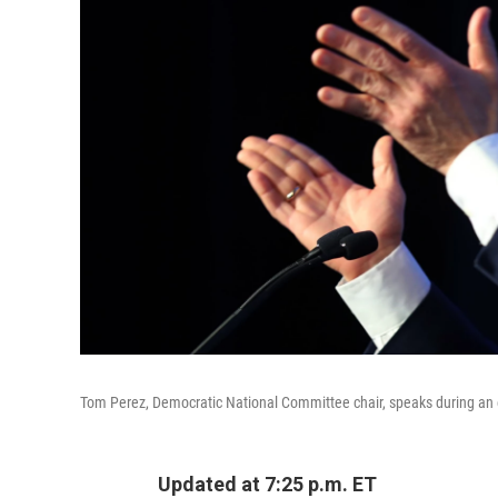
Tom Perez, Democratic National Committee chair, speaks during an e
Updated at 7:25 p.m. ET