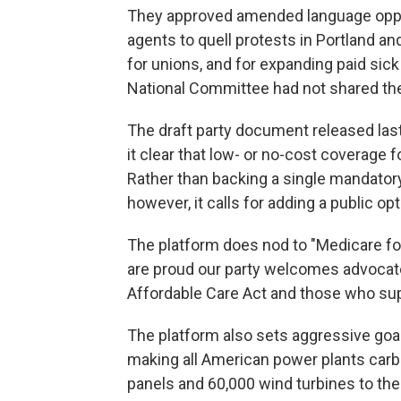
They approved amended language oppo
agents to quell protests in Portland and
for unions, and for expanding paid sic
National Committee had not shared th
The draft party document released la
it clear that low- or no-cost coverage f
Rather than backing a single mandato
however, it calls for adding a public op
The platform does nod to "Medicare for
are proud our party welcomes advocat
Affordable Care Act and those who supp
The platform also sets aggressive goa
making all American power plants carbo
panels and 60,000 wind turbines to the c