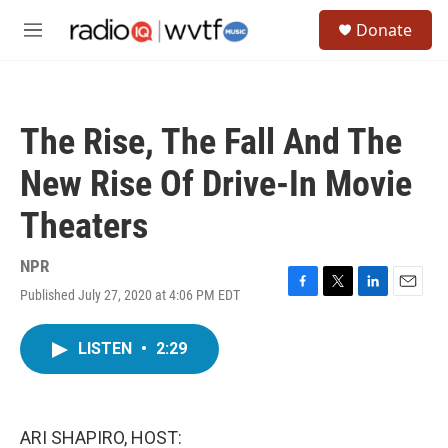
Skip to main content
S
Donate
e
M
a
e
r
n
c
u
h
The Rise, The Fall And The
u
e
New Rise Of Drive-In Movie
r
y
Theaters
NPR
Published July 27, 2020 at 4:06 PM EDT
F
T
L
E
a
w
i
m
c
i
n
a
LISTEN
•
2:29
e
t
k
i
b
t
e
l
o
e
d
o
r
I
k
n
ARI SHAPIRO, HOST: