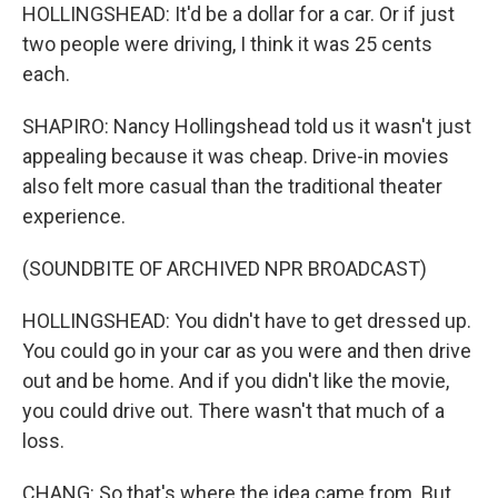
HOLLINGSHEAD: It'd be a dollar for a car. Or if just
two people were driving, I think it was 25 cents
each.
SHAPIRO: Nancy Hollingshead told us it wasn't just
appealing because it was cheap. Drive-in movies
also felt more casual than the traditional theater
experience.
(SOUNDBITE OF ARCHIVED NPR BROADCAST)
HOLLINGSHEAD: You didn't have to get dressed up.
You could go in your car as you were and then drive
out and be home. And if you didn't like the movie,
you could drive out. There wasn't that much of a
loss.
CHANG: So that's where the idea came from. But