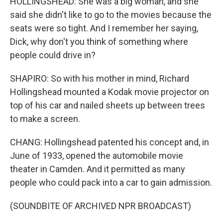
HOLLINGSHEAD: She was a big woman, and she
said she didn't like to go to the movies because the
seats were so tight. And I remember her saying,
Dick, why don't you think of something where
people could drive in?
SHAPIRO: So with his mother in mind, Richard
Hollingshead mounted a Kodak movie projector on
top of his car and nailed sheets up between trees
to make a screen.
CHANG: Hollingshead patented his concept and, in
June of 1933, opened the automobile movie
theater in Camden. And it permitted as many
people who could pack into a car to gain admission.
(SOUNDBITE OF ARCHIVED NPR BROADCAST)