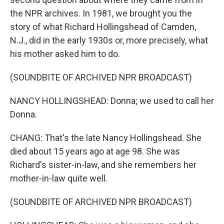
the NPR archives. In 1981, we brought you the
story of what Richard Hollingshead of Camden,
N.J., did in the early 1930s or, more precisely, what
his mother asked him to do.
(SOUNDBITE OF ARCHIVED NPR BROADCAST)
NANCY HOLLINGSHEAD: Donna; we used to call her
Donna.
CHANG: That's the late Nancy Hollingshead. She
died about 15 years ago at age 98. She was
Richard's sister-in-law, and she remembers her
mother-in-law quite well.
(SOUNDBITE OF ARCHIVED NPR BROADCAST)