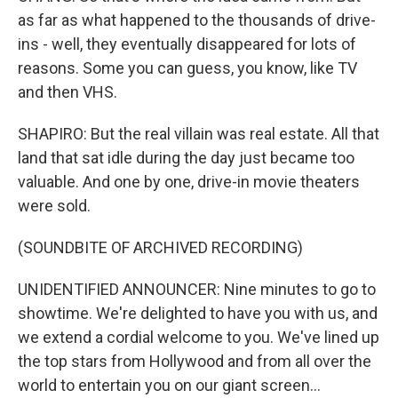
as far as what happened to the thousands of drive-
ins - well, they eventually disappeared for lots of
reasons. Some you can guess, you know, like TV
and then VHS.
SHAPIRO: But the real villain was real estate. All that
land that sat idle during the day just became too
valuable. And one by one, drive-in movie theaters
were sold.
(SOUNDBITE OF ARCHIVED RECORDING)
UNIDENTIFIED ANNOUNCER: Nine minutes to go to
showtime. We're delighted to have you with us, and
we extend a cordial welcome to you. We've lined up
the top stars from Hollywood and from all over the
world to entertain you on our giant screen...