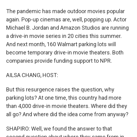
The pandemic has made outdoor movies popular
again. Pop-up cinemas are, well, popping up. Actor
Michael B. Jordan and Amazon Studios are running
a drive-in movie series in 20 cities this summer.
And next month, 160 Walmart parking lots will
become temporary drive-in movie theaters. Both
companies provide funding support to NPR.
AILSA CHANG, HOST:
But this resurgence raises the question, why
parking lots? At one time, this country had more
than 4,000 drive-in movie theaters. Where did they
all go? And where did the idea come from anyway?
SHAPIRO: Well, we found the answer to that
second question about where they came from in