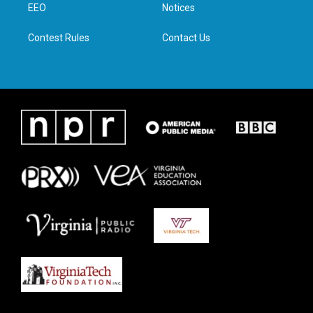
a
k
n
EEO
Notices
m
Contest Rules
Contact Us