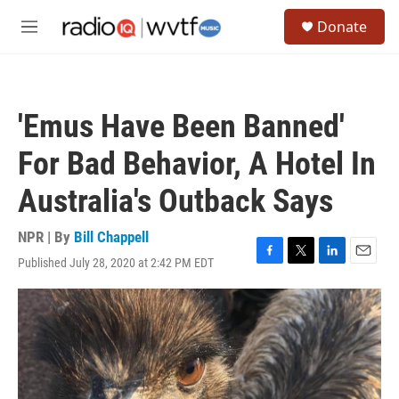
Skip to main content
S
Donate
e
M
a
e
r
n
c
u
h
'Emus Have Been Banned'
u
e
For Bad Behavior, A Hotel In
r
y
Australia's Outback Says
NPR | By
Bill Chappell
Published July 28, 2020 at 2:42 PM EDT
F
T
L
E
a
w
i
m
c
i
n
a
e
t
k
i
b
t
e
l
o
e
d
o
r
I
k
n