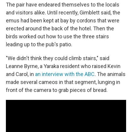
The pair have endeared themselves to the locals
and visitors alike. Until recently, Gimblett said, the
emus had been kept at bay by cordons that were
erected around the back of the hotel. Then the
birds worked out how to use the three stairs
leading up to the pub's patio.
"We didn't think they could climb stairs," said
Leanne Byrne, a Yaraka resident who raised Kevin
and Carol, in
an interview with the ABC
. The animals
made several cameos in that segment, lunging in
front of the camera to grab pieces of bread.