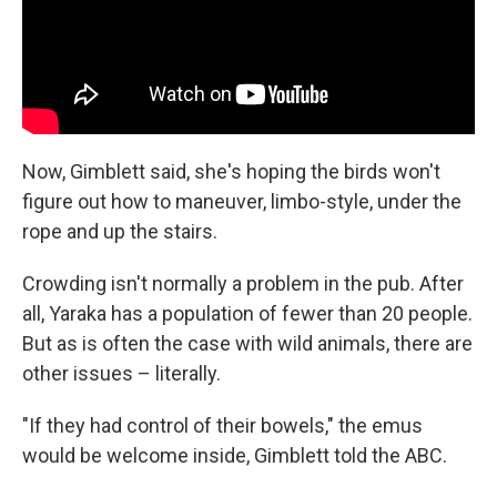
Now, Gimblett said, she's hoping the birds won't
figure out how to maneuver, limbo-style, under the
rope and up the stairs.
Crowding isn't normally a problem in the pub. After
all, Yaraka has a population of fewer than 20 people.
But as is often the case with wild animals, there are
other issues – literally.
"If they had control of their bowels," the emus
would be welcome inside, Gimblett told the ABC.