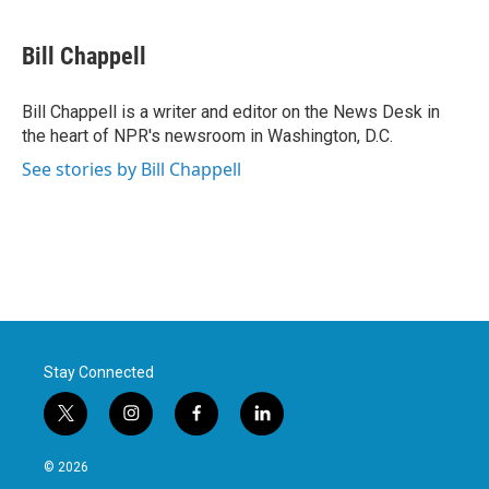
a
w
i
m
c
i
n
a
e
t
k
i
Bill Chappell
b
t
e
l
o
e
d
o
r
I
Bill Chappell is a writer and editor on the News Desk in
k
n
the heart of NPR's newsroom in Washington, D.C.
See stories by Bill Chappell
Stay Connected
t
i
f
l
w
n
a
i
i
s
c
n
© 2026
t
t
e
k