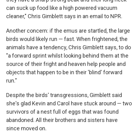
can suck up food like a high powered vacuum
cleaner," Chris Gimblett says in an email to NPR.
Another concern: if the emus are startled, the large
birds would likely run — fast. When frightened, the
animals have a tendency, Chris Gimblett says, to do
"a forward sprint whilst looking behind them at the
source of their fright and heaven help people and
objects that happen to be in their 'blind' forward
run."
Despite the birds' transgressions, Gimblett said
she's glad Kevin and Carol have stuck around — two
survivors of a nest full of eggs that was found
abandoned. All their brothers and sisters have
since moved on.