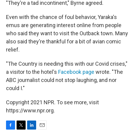
"They're a tad incontinent," Byrne agreed.
Even with the chance of foul behavior, Yaraka's
emus are generating interest online from people
who said they want to visit the Outback town. Many
also said they're thankful for a bit of avian comic
relief.
"The Country is needing this with our Covid crises,"
a visitor to the hotel's
Facebook page
wrote. "The
ABC journalist could not stop laughing, and nor
could I."
Copyright 2021 NPR. To see more, visit
https://www.npr.org.
F
T
L
E