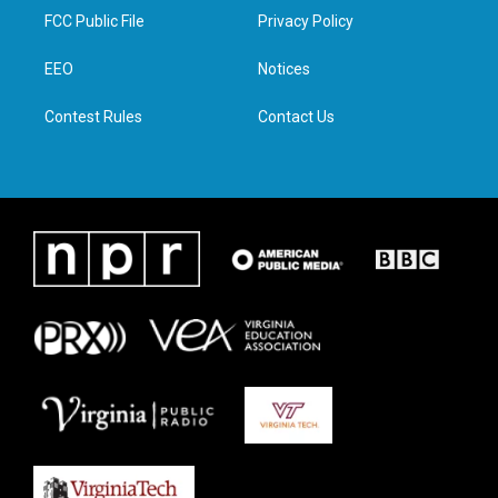
t
a
b
e
FCC Public File
Privacy Policy
e
g
o
d
r
r
o
i
a
k
n
EEO
Notices
m
Contest Rules
Contact Us