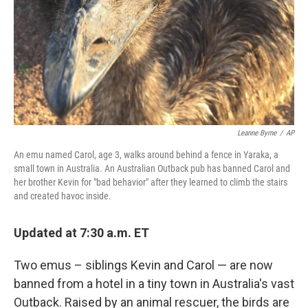
Leanne Byrne
/
AP
An emu named Carol, age 3, walks around behind a fence in Yaraka, a
small town in Australia. An Australian Outback pub has banned Carol and
her brother Kevin for "bad behavior" after they learned to climb the stairs
and created havoc inside.
Updated at 7:30 a.m. ET
Two emus – siblings Kevin and Carol — are now
banned from a hotel in a tiny town in Australia's vast
Outback. Raised by an animal rescuer, the birds are