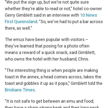
"We put the sign up, but we're not quite sure
whether they're able to read or not," hotel co-owner
Gerry Gimblett said in an interview with
10 News
First Queensland
. "So, we've had to put a bar across
there, as well."
The emus have been popular with visitors –
they've learned that posing for a photo often
means a reward of a quick snack, said Gimblett,
who owns the hotel with her husband, Chris.
"The interesting thing is when people are making
toast in the annex, a head comes across, takes the
toast and gobbles it up as it pops," Gimblett told the
Brisbane Times
.
"It is not safe to get between an emu and food;
they have a sharp strong beak and their long neck