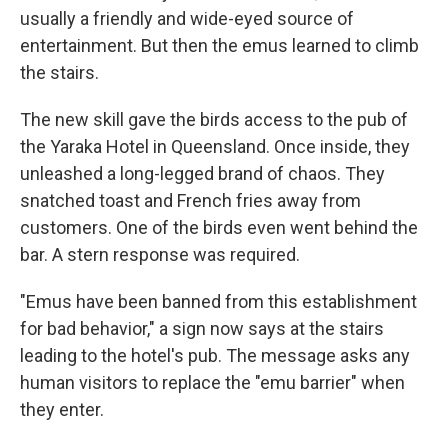
usually a friendly and wide-eyed source of
entertainment. But then the emus learned to climb
the stairs.
The new skill gave the birds access to the pub of
the Yaraka Hotel in Queensland. Once inside, they
unleashed a long-legged brand of chaos. They
snatched toast and French fries away from
customers. One of the birds even went behind the
bar. A stern response was required.
"Emus have been banned from this establishment
for bad behavior," a sign now says at the stairs
leading to the hotel's pub. The message asks any
human visitors to replace the "emu barrier" when
they enter.