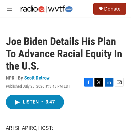
Skip to main content
S
Donate
e
M
a
e
r
n
c
u
h
Joe Biden Details His Plan
u
e
To Advance Racial Equity In
r
y
the U.S.
NPR | By
Scott Detrow
Published July 28, 2020 at 3:48 PM EDT
F
T
L
E
a
w
i
m
c
i
n
a
LISTEN
•
3:47
e
t
k
i
b
t
e
l
o
e
d
o
r
I
k
n
ARI SHAPIRO, HOST: