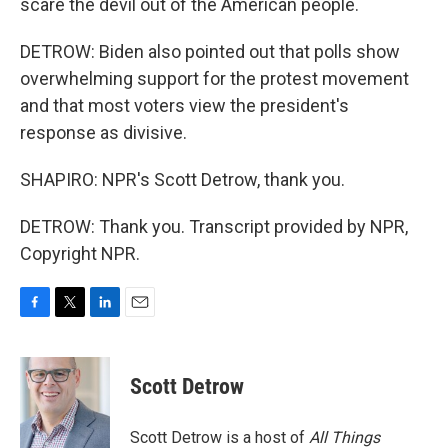
scare the devil out of the American people.
DETROW: Biden also pointed out that polls show
overwhelming support for the protest movement
and that most voters view the president's
response as divisive.
SHAPIRO: NPR's Scott Detrow, thank you.
DETROW: Thank you. Transcript provided by NPR,
Copyright NPR.
F
T
L
E
a
w
i
m
c
i
n
a
e
t
k
i
Scott Detrow
b
t
e
l
o
e
d
o
r
I
Scott Detrow is a host of
All Things