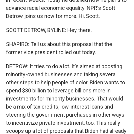
advance racial economic equality. NPR's Scott
Detrow joins us now for more. Hi, Scott.
SCOTT DETROW, BYLINE: Hey there.
SHAPIRO: Tell us about this proposal that the
former vice president rolled out today.
DETROW: It tries to do a lot. It's aimed at boosting
minority-owned businesses and taking several
other steps to help people of color. Biden wants to
spend $30 billion to leverage billions more in
investments for minority businesses. That would
be a mix of tax credits, low-interest loans and
steering the government purchases in other ways
to incentivize private investment, too. This really
scoops up a lot of proposals that Biden had already