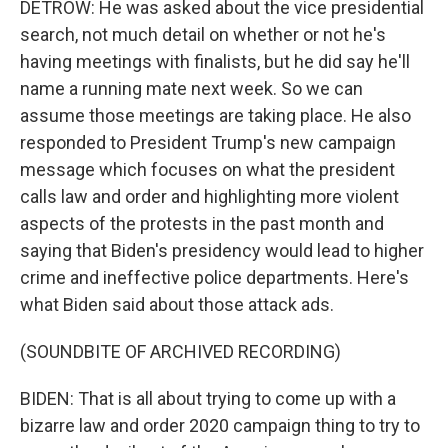
DETROW: He was asked about the vice presidential
search, not much detail on whether or not he's
having meetings with finalists, but he did say he'll
name a running mate next week. So we can
assume those meetings are taking place. He also
responded to President Trump's new campaign
message which focuses on what the president
calls law and order and highlighting more violent
aspects of the protests in the past month and
saying that Biden's presidency would lead to higher
crime and ineffective police departments. Here's
what Biden said about those attack ads.
(SOUNDBITE OF ARCHIVED RECORDING)
BIDEN: That is all about trying to come up with a
bizarre law and order 2020 campaign thing to try to