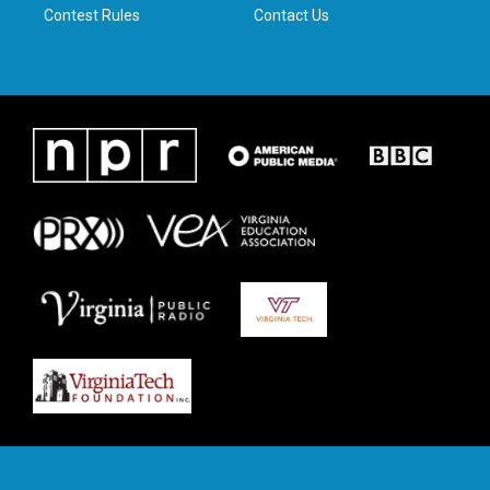
Contest Rules
Contact Us