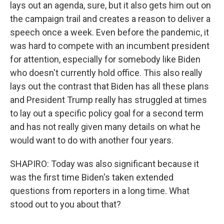
lays out an agenda, sure, but it also gets him out on
the campaign trail and creates a reason to deliver a
speech once a week. Even before the pandemic, it
was hard to compete with an incumbent president
for attention, especially for somebody like Biden
who doesn't currently hold office. This also really
lays out the contrast that Biden has all these plans
and President Trump really has struggled at times
to lay out a specific policy goal for a second term
and has not really given many details on what he
would want to do with another four years.
SHAPIRO: Today was also significant because it
was the first time Biden's taken extended
questions from reporters in a long time. What
stood out to you about that?