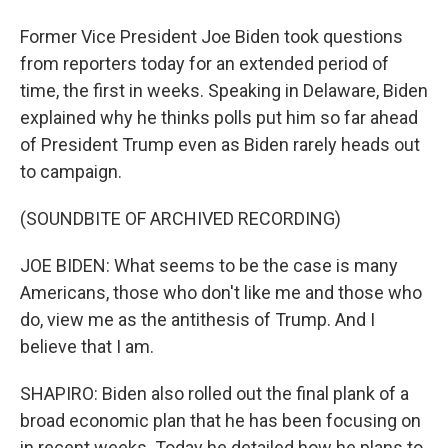
Former Vice President Joe Biden took questions
from reporters today for an extended period of
time, the first in weeks. Speaking in Delaware, Biden
explained why he thinks polls put him so far ahead
of President Trump even as Biden rarely heads out
to campaign.
(SOUNDBITE OF ARCHIVED RECORDING)
JOE BIDEN: What seems to be the case is many
Americans, those who don't like me and those who
do, view me as the antithesis of Trump. And I
believe that I am.
SHAPIRO: Biden also rolled out the final plank of a
broad economic plan that he has been focusing on
in recent weeks. Today he detailed how he plans to