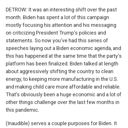
DETROW: It was an interesting shift over the past
month. Biden has spent a lot of this campaign
mostly focusing his attention and his messaging
on criticizing President Trump's policies and
statements. So now you've had this series of
speeches laying out a Biden economic agenda, and
this has happened at the same time that the party's
platform has been finalized. Biden talked at length
about aggressively shifting the country to clean
energy, to keeping more manufacturing in the U.S.
and making child care more affordable and reliable.
That's obviously been a huge economic and a lot of
other things challenge over the last few months in
this pandemic.
(Inaudible) serves a couple purposes for Biden. It