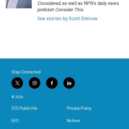
k
n
Considered
, as well as NPR’s daily news
podcast
Consider This
.
See stories by Scott Detrow
Stay Connected
t
i
f
l
w
n
a
i
i
s
c
n
© 2026
t
t
e
k
t
a
b
e
FCC Public File
Privacy Policy
e
g
o
d
r
r
o
i
a
k
n
EEO
Notices
m