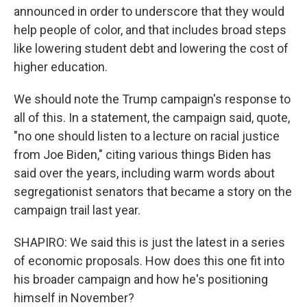
announced in order to underscore that they would
help people of color, and that includes broad steps
like lowering student debt and lowering the cost of
higher education.
We should note the Trump campaign's response to
all of this. In a statement, the campaign said, quote,
"no one should listen to a lecture on racial justice
from Joe Biden," citing various things Biden has
said over the years, including warm words about
segregationist senators that became a story on the
campaign trail last year.
SHAPIRO: We said this is just the latest in a series
of economic proposals. How does this one fit into
his broader campaign and how he's positioning
himself in November?