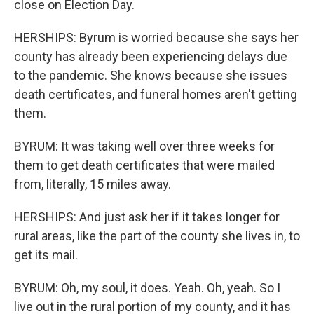
close on Election Day.
HERSHIPS: Byrum is worried because she says her
county has already been experiencing delays due
to the pandemic. She knows because she issues
death certificates, and funeral homes aren't getting
them.
BYRUM: It was taking well over three weeks for
them to get death certificates that were mailed
from, literally, 15 miles away.
HERSHIPS: And just ask her if it takes longer for
rural areas, like the part of the county she lives in, to
get its mail.
BYRUM: Oh, my soul, it does. Yeah. Oh, yeah. So I
live out in the rural portion of my county, and it has