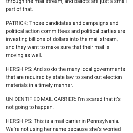
through the mail stream, and ballots are just a small
part of that.
PATRICK: Those candidates and campaigns and
political action committees and political parties are
investing billions of dollars into the mail stream,
and they want to make sure that their mail is
moving as well.
HERSHIPS: And so do the many local governments
that are required by state law to send out election
materials in a timely manner.
UNIDENTIFIED MAIL CARRIER: I'm scared that it's
not going to happen.
HERSHIPS: This is a mail carrier in Pennsylvania.
We're not using her name because she's worried