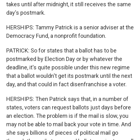
takes until after midnight, it still receives the same
day's postmark.
HERSHIPS: Tammy Patrick is a senior adviser at the
Democracy Fund, a nonprofit foundation.
PATRICK: So for states that a ballot has to be
postmarked by Election Day or by whatever the
deadline, it's quite possible under this new regime
that a ballot wouldn't get its postmark until the next
day, and that could in fact disenfranchise a voter.
HERSHIPS: Then Patrick says that, in a number of
states, voters can request ballots just days before
an election. The problem is if the mail is slow, you
may not be able to mail back your vote in time. And
she says billions of pieces of political mail go