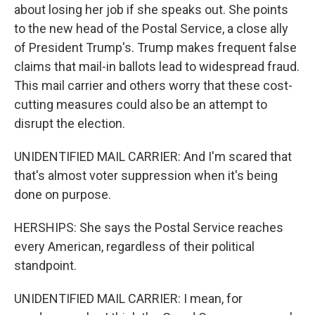
about losing her job if she speaks out. She points
to the new head of the Postal Service, a close ally
of President Trump's. Trump makes frequent false
claims that mail-in ballots lead to widespread fraud.
This mail carrier and others worry that these cost-
cutting measures could also be an attempt to
disrupt the election.
UNIDENTIFIED MAIL CARRIER: And I'm scared that
that's almost voter suppression when it's being
done on purpose.
HERSHIPS: She says the Postal Service reaches
every American, regardless of their political
standpoint.
UNIDENTIFIED MAIL CARRIER: I mean, for