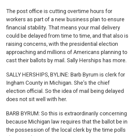
The post office is cutting overtime hours for
workers as part of a new business plan to ensure
financial stability. That means your mail delivery
could be delayed from time to time, and that also is
raising concerns, with the presidential election
approaching and millions of Americans planning to
cast their ballots by mail. Sally Herships has more.
SALLY HERSHIPS, BYLINE: Barb Byrum is clerk for
Ingham County in Michigan. She's the chief
election official. So the idea of mail being delayed
does not sit well with her.
BARB BYRUM: So this is extraordinarily concerning
because Michigan law requires that the ballot be in
the possession of the local clerk by the time polls