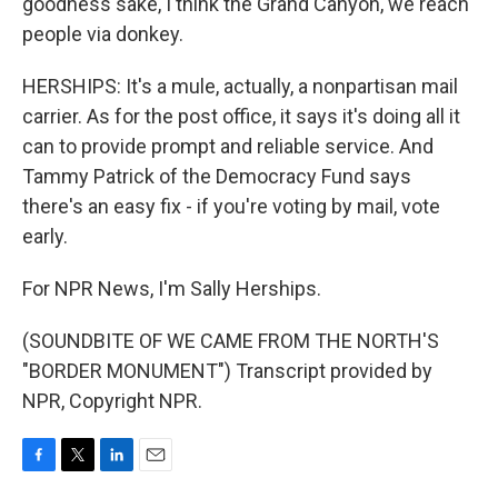
goodness sake, I think the Grand Canyon, we reach
people via donkey.
HERSHIPS: It's a mule, actually, a nonpartisan mail
carrier. As for the post office, it says it's doing all it
can to provide prompt and reliable service. And
Tammy Patrick of the Democracy Fund says
there's an easy fix - if you're voting by mail, vote
early.
For NPR News, I'm Sally Herships.
(SOUNDBITE OF WE CAME FROM THE NORTH'S
"BORDER MONUMENT") Transcript provided by
NPR, Copyright NPR.
F
T
L
E