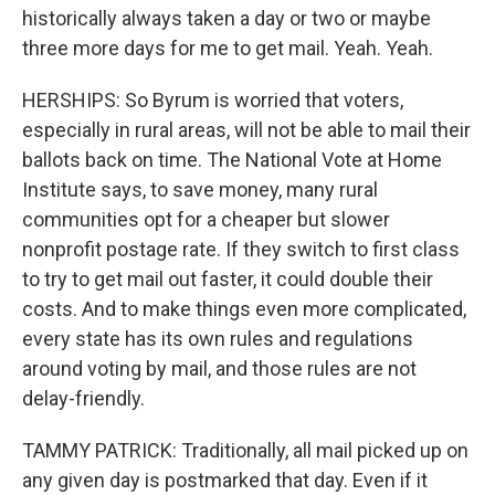
historically always taken a day or two or maybe
three more days for me to get mail. Yeah. Yeah.
HERSHIPS: So Byrum is worried that voters,
especially in rural areas, will not be able to mail their
ballots back on time. The National Vote at Home
Institute says, to save money, many rural
communities opt for a cheaper but slower
nonprofit postage rate. If they switch to first class
to try to get mail out faster, it could double their
costs. And to make things even more complicated,
every state has its own rules and regulations
around voting by mail, and those rules are not
delay-friendly.
TAMMY PATRICK: Traditionally, all mail picked up on
any given day is postmarked that day. Even if it