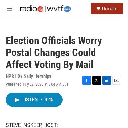
Skip to main content
S
Donate
e
M
a
e
r
n
c
u
h
Election Officials Worry
u
e
Postal Changes Could
r
y
Affect Voting By Mail
NPR | By
Sally Herships
Published July 29, 2020 at 5:04 AM EDT
F
T
L
E
a
w
i
m
c
i
n
a
LISTEN
•
3:45
e
t
k
i
b
t
e
l
o
e
d
o
r
I
k
n
STEVE INSKEEP, HOST: