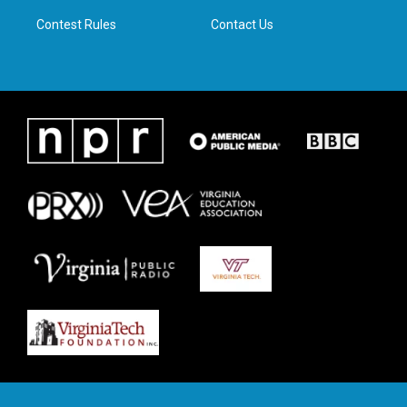
m
Contest Rules
Contact Us