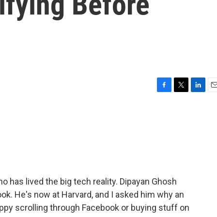
ifying Before
F
T
L
E
a
w
i
m
c
i
n
a
e
t
k
i
b
t
e
l
o
e
d
o
r
I
k
n
 has lived the big tech reality. Dipayan Ghosh
ook. He's now at Harvard, and I asked him why an
y scrolling through Facebook or buying stuff on