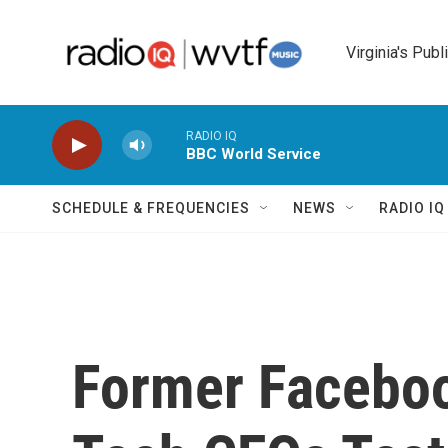
Skip to main content
Virginia's Publ
RADIO IQ
BBC World Service
SCHEDULE & FREQUENCIES
NEWS
RADIO I
Former Facebo