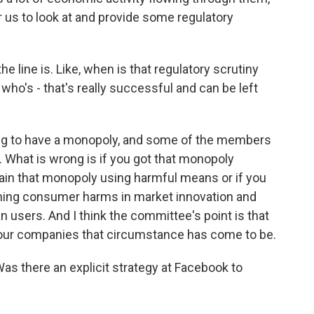
 us to look at and provide some regulatory
 line is. Like, when is that regulatory scrutiny
who's - that's really successful and can be left
wrong to have a monopoly, and some of the members
. What is wrong is if you got that monopoly
ain that monopoly using harmful means or if you
shing consumer harms in market innovation and
n users. And I think the committee's point is that
four companies that circumstance has come to be.
as there an explicit strategy at Facebook to