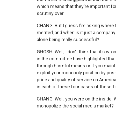
which means that they're important for
scrutiny over.
CHANG: But I guess I'm asking where the
merited, and when is it just a company 
alone being really successful?
GHOSH: Well, I don't think that it's 
in the committee have highlighted that
through harmful means or if you maint
exploit your monopoly position by pu
price and quality of service on America
in each of these four cases of these 
CHANG: Well, you were on the inside. W
monopolize the social media market?