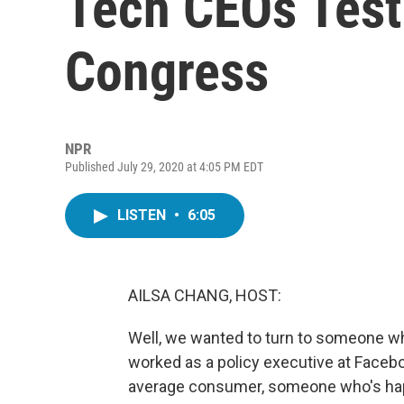
Tech CEOs Test
Congress
NPR
Published July 29, 2020 at 4:05 PM EDT
LISTEN
•
6:05
AILSA CHANG, HOST:
Well, we wanted to turn to someone who
worked as a policy executive at Faceb
average consumer, someone who's happ