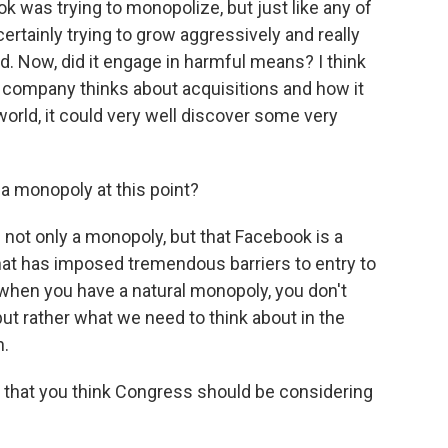
k was trying to monopolize, but just like any of
tainly trying to grow aggressively and really
. Now, did it engage in harmful means? I think
he company thinks about acquisitions and how it
world, it could very well discover some very
a monopoly at this point?
 not only a monopoly, but that Facebook is a
hat has imposed tremendous barriers to entry to
 when you have a natural monopoly, you don't
 but rather what we need to think about in the
n.
 that you think Congress should be considering