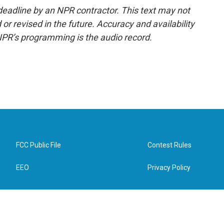
deadline by an NPR contractor. This text may not
or revised in the future. Accuracy and availability
NPR’s programming is the audio record.
FCC Public File
Contest Rules
EEO
Privacy Policy