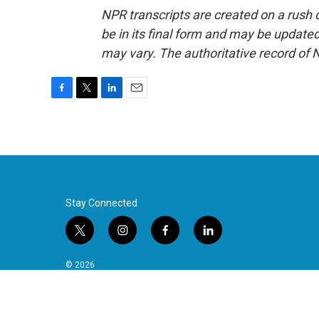
NPR transcripts are created on a rush 
be in its final form and may be updated 
may vary. The authoritative record of 
F
T
L
E
a
w
i
m
c
i
n
a
e
t
k
i
b
t
e
l
o
e
d
o
r
I
k
n
Stay Connected
t
i
f
l
w
n
a
i
i
s
c
n
© 2026
t
t
e
k
t
a
b
e
e
g
o
d