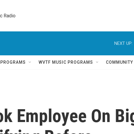
ic Radio 
NEXT UP:
Q PROGRAMS
WVTF MUSIC PROGRAMS
COMMUNITY
ok Employee On Bi