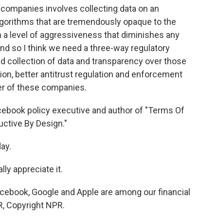
ompanies involves collecting data on an
 algorithms that are tremendously opaque to the
h a level of aggressiveness that diminishes any
And so I think we need a three-way regulatory
ted collection of data and transparency over those
on, better antitrust regulation and enforcement
r of these companies.
ebook policy executive and author of "Terms Of
uctive By Design."
ay.
ly appreciate it.
cebook, Google and Apple are among our financial
R, Copyright NPR.