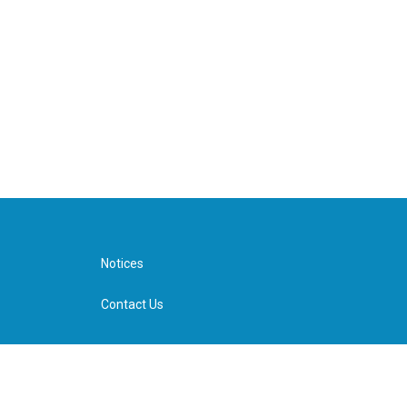
Notices
Contact Us