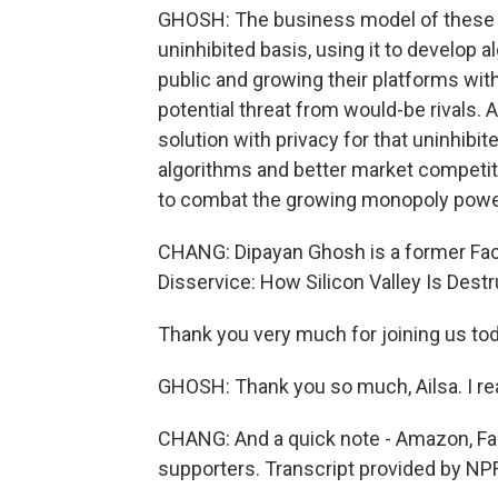
GHOSH: The business model of these c
uninhibited basis, using it to develop
public and growing their platforms wit
potential threat from would-be rivals. 
solution with privacy for that uninhibi
algorithms and better market competiti
to combat the growing monopoly powe
CHANG: Dipayan Ghosh is a former Fac
Disservice: How Silicon Valley Is Destr
Thank you very much for joining us tod
GHOSH: Thank you so much, Ailsa. I real
CHANG: And a quick note - Amazon, Fa
supporters. Transcript provided by NP