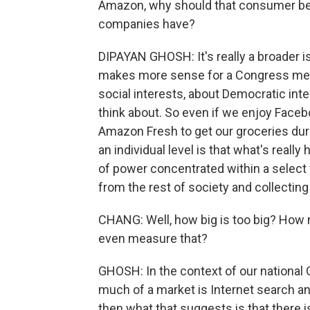
Amazon, why should that consumer be
companies have?
DIPAYAN GHOSH: It's really a broader i
makes more sense for a Congress memb
social interests, about Democratic inte
think about. So even if we enjoy Face
Amazon Fresh to get our groceries dur
an individual level is that what's reall
of power concentrated within a selec
from the rest of society and collecting 
CHANG: Well, how big is too big? How
even measure that?
GHOSH: In the context of our national
much of a market is Internet search and
then what that suggests is that there i