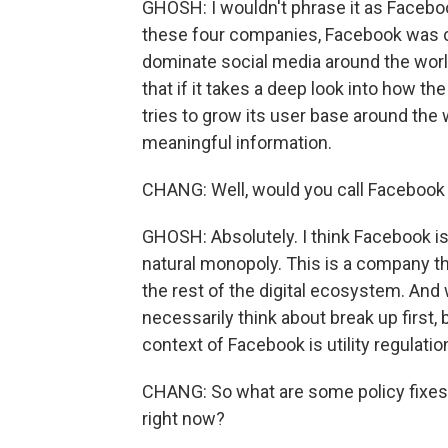
GHOSH: I wouldn't phrase it as Faceboo
these four companies, Facebook was cer
dominate social media around the world
that if it takes a deep look into how t
tries to grow its user base around the 
meaningful information.
CHANG: Well, would you call Facebook 
GHOSH: Absolutely. I think Facebook is
natural monopoly. This is a company t
the rest of the digital ecosystem. And
necessarily think about break up first,
context of Facebook is utility regulatio
CHANG: So what are some policy fixes
right now?