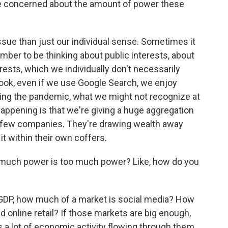
 concerned about the amount of power these
ssue than just our individual sense. Sometimes it
er to be thinking about public interests, about
rests, which we individually don't necessarily
book, even if we use Google Search, we enjoy
ing the pandemic, what we might not recognize at
y happening is that we're giving a huge aggregation
t few companies. They're drawing wealth away
it within their own coffers.
 much power is too much power? Like, how do you
 GDP, how much of a market is social media? How
 online retail? If those markets are big enough,
s a lot of economic activity flowing through them,