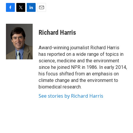
F
T
L
E
a
w
i
m
c
i
n
a
e
t
k
i
Richard Harris
b
t
e
l
o
e
d
o
r
I
Award-winning journalist Richard Harris
k
n
has reported on a wide range of topics in
science, medicine and the environment
since he joined NPR in 1986. In early 2014,
his focus shifted from an emphasis on
climate change and the environment to
biomedical research.
See stories by Richard Harris