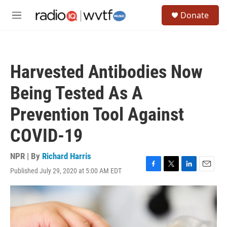
Skip to main content
S
Donate
e
M
a
e
r
n
c
u
h
Harvested Antibodies Now
u
e
Being Tested As A
r
y
Prevention Tool Against
COVID-19
NPR | By
Richard Harris
Published July 29, 2020 at 5:00 AM EDT
F
T
L
E
a
w
i
m
c
i
n
a
e
t
k
i
b
t
e
l
o
e
d