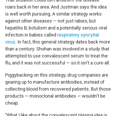
roars back in her area. And Justman says the idea
is well worth pursuing. A similar strategy works
against other diseases — not just rabies, but
hepatitis B, botulism and a potentially serious viral
infection in babies called
respiratory syncytial
virus
. In fact, this general strategy dates back more
than a century. Shohan was involved in a study that
attempted to use convalescent serum to treat the
flu, and it was not successful — so it isn't a cure-all.
Piggybacking on this strategy, drug companies are
gearing up to manufacture antibodies, instead of
collecting blood from recovered patients. But those
products — monoclonal antibodies — wouldn't be
cheap.
"What I like about the convalescent plasma idea is