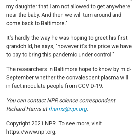
my daughter that I am not allowed to get anywhere
near the baby. And then we will turn around and
come back to Baltimore."
It's hardly the way he was hoping to greet his first
grandchild, he says, "however it's the price we have
to pay to bring this pandemic under control."
The researchers in Baltimore hope to know by mid-
September whether the convalescent plasma will
in fact inoculate people from COVID-19.
You can contact NPR science correspondent
Richard Harris at
rharris@npr.org
.
Copyright 2021 NPR. To see more, visit
https://www.npr.org.