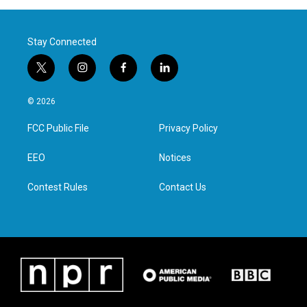
Stay Connected
t
i
f
l
w
n
a
i
i
s
c
n
© 2026
t
t
e
k
t
a
b
e
FCC Public File
Privacy Policy
e
g
o
d
r
r
o
i
a
k
n
EEO
Notices
m
Contest Rules
Contact Us