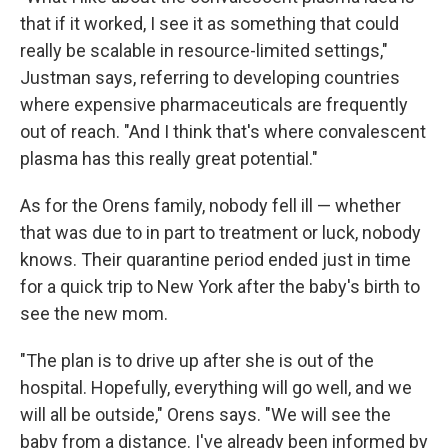
that if it worked, I see it as something that could
really be scalable in resource-limited settings,"
Justman says, referring to developing countries
where expensive pharmaceuticals are frequently
out of reach. "And I think that's where convalescent
plasma has this really great potential."
As for the Orens family, nobody fell ill — whether
that was due to in part to treatment or luck, nobody
knows. Their quarantine period ended just in time
for a quick trip to New York after the baby's birth to
see the new mom.
"The plan is to drive up after she is out of the
hospital. Hopefully, everything will go well, and we
will all be outside," Orens says. "We will see the
baby from a distance. I've already been informed by