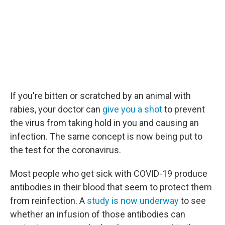
If you're bitten or scratched by an animal with
rabies, your doctor can
give you a shot
to prevent
the virus from taking hold in you and causing an
infection. The same concept is now being put to
the test for the coronavirus.
Most people who get sick with COVID-19 produce
antibodies in their blood that seem to protect them
from reinfection. A
study is now underway
to see
whether an infusion of those antibodies can