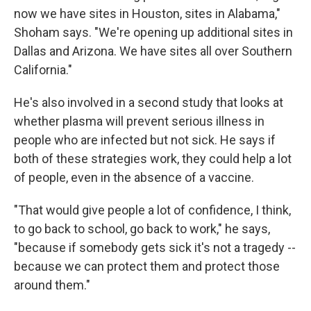
now we have sites in Houston, sites in Alabama,"
Shoham says. "We're opening up additional sites in
Dallas and Arizona. We have sites all over Southern
California."
He's also involved in a second study that looks at
whether plasma will prevent serious illness in
people who are infected but not sick. He says if
both of these strategies work, they could help a lot
of people, even in the absence of a vaccine.
"That would give people a lot of confidence, I think,
to go back to school, go back to work," he says,
"because if somebody gets sick it's not a tragedy --
because we can protect them and protect those
around them."