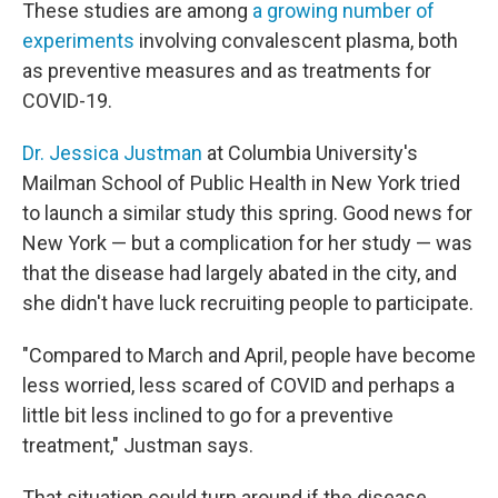
These studies are among
a growing number of
experiments
involving convalescent plasma, both
as preventive measures and as treatments for
COVID-19.
Dr. Jessica Justman
at Columbia University's
Mailman School of Public Health in New York tried
to launch a similar study this spring. Good news for
New York — but a complication for her study — was
that the disease had largely abated in the city, and
she didn't have luck recruiting people to participate.
"Compared to March and April, people have become
less worried, less scared of COVID and perhaps a
little bit less inclined to go for a preventive
treatment," Justman says.
That situation could turn around if the disease