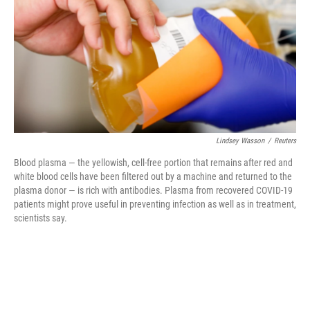
o
r
I
k
n
Lindsey Wasson
/
Reuters
Blood plasma — the yellowish, cell-free portion that remains after red and
white blood cells have been filtered out by a machine and returned to the
plasma donor — is rich with antibodies. Plasma from recovered COVID-19
patients might prove useful in preventing infection as well as in treatment,
scientists say.