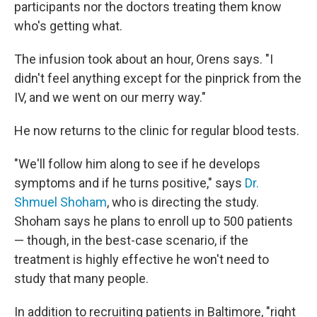
participants nor the doctors treating them know
who's getting what.
The infusion took about an hour, Orens says. "I
didn't feel anything except for the pinprick from the
IV, and we went on our merry way."
He now returns to the clinic for regular blood tests.
"We'll follow him along to see if he develops
symptoms and if he turns positive," says
Dr.
Shmuel Shoham
, who is directing the study.
Shoham says he plans to enroll up to 500 patients
— though, in the best-case scenario, if the
treatment is highly effective he won't need to
study that many people.
In addition to recruiting patients in Baltimore, "right