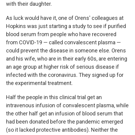
with their daughter.
As luck would have it, one of Orens' colleagues at
Hopkins was just starting a study to see if purified
blood serum from people who have recovered
from COVID-19 — called convalescent plasma —
could prevent the disease in someone else. Orens
and his wife, who are in their early 60s, are entering
an age group at higher risk of serious disease if
infected with the coronavirus. They signed up for
the experimental treatment.
Half the people in this clinical trial get an
intravenous infusion of convalescent plasma, while
the other half get an infusion of blood serum that
had been donated before the pandemic emerged
(so it lacked protective antibodies). Neither the