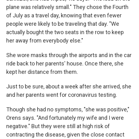
plane was relatively small." They chose the Fourth
of July as a travel day, knowing that even fewer
people were likely to be traveling that day. "We
actually bought the two seats in the row to keep
her away from everybody else."
She wore masks through the airports and in the car
ride back to her parents' house. Once there, she
kept her distance from them.
Just to be sure, about a week after she arrived, she
and her parents went for coronavirus testing.
Though she had no symptoms, "she was positive,"
Orens says. "And fortunately my wife and I were
negative." But they were still at high risk of
contracting the disease, given the close contact