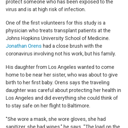
protect someone who has been exposed to the
virus and is at high risk of infection.
One of the first volunteers for this study is a
physician who treats transplant patients at the
Johns Hopkins University School of Medicine.
Jonathan Orens
had a close brush with the
coronavirus involving not his work, but his family.
His daughter from Los Angeles wanted to come
home to be near her sister, who was about to give
birth to her first baby. Orens says the traveling
daughter was careful about protecting her health in
Los Angeles and did everything she could think of
to stay safe on her flight to Baltimore.
"She wore a mask, she wore gloves, she had
sanitizer, she had wipes," he says. "The load on the