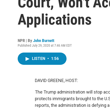
Court, Won't A
Applications
NPR | By
John Burnett
Published July 29, 2020 at 7:46 AM EDT
LISTEN
•
1:56
DAVID GREENE, HOST:
The Trump administration will stop acc
protects immigrants brought to the U.S.
reports, the administration is defying 