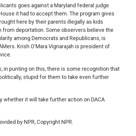
icants goes against a Maryland federal judge
e House it had to accept them. The program gives
ght here by their parents illegally as kids
em from deportation. Some observers believe the
ularity among Democrats and Republicans, is
EAMers. Krish O'Mara Vignarajah is president of
vice.
n punting on this, there is some recognition that
 politically, stupid for them to take even further
whether it will take further action on DACA
rovided by NPR, Copyright NPR.