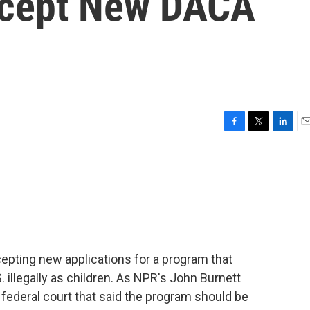
ccept New DACA
F
T
L
E
a
w
i
m
c
i
n
a
e
t
k
i
b
t
e
l
o
e
d
o
r
I
k
n
epting new applications for a program that
 illegally as children. As NPR's John Burnett
a federal court that said the program should be