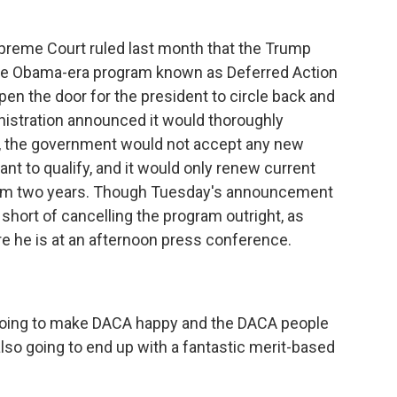
eme Court ruled last month that the Trump
 the Obama-era program known as Deferred Action
 open the door for the president to circle back and
ministration announced it would thoroughly
, the government would not accept any new
t to qualify, and it would only renew current
from two years. Though Tuesday's announcement
short of cancelling the program outright, as
re he is at an afternoon press conference.
ing to make DACA happy and the DACA people
lso going to end up with a fantastic merit-based