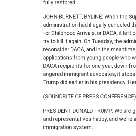
fully restored.
JOHN BURNETT, BYLINE: When the Supr
administration had illegally canceled
for Childhood Arrivals, or DACA, it left
try to kill it again. On Tuesday, the ad
reconsider DACA, and in the meantime
applications from young people who wan
DACA recipients for one year, down 
angered immigrant advocates, it stops 
Trump did earlier in his presidency. He
(SOUNDBITE OF PRESS CONFERENCE)
PRESIDENT DONALD TRUMP: We are go
and representatives happy, and we're a
immigration system.