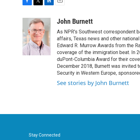
F
T
L
E
a
w
i
m
c
i
n
a
John Burnett
e
t
k
i
As NPR's Southwest correspondent bas
b
t
e
l
o
e
d
affairs, Texas news and other nationa
o
r
I
Edward R. Murrow Awards from the Rad
k
n
coverage of the immigration beat. In 20
duPont-Columbia Award for their cove
December 2018, Burnett was invited t
Security in Western Europe, sponsore
See stories by John Burnett
Stay Connected