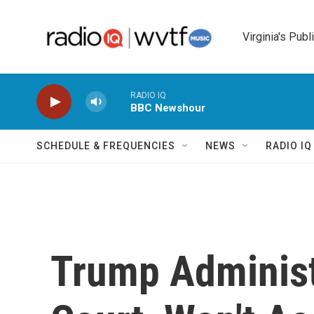
Skip to main content
Virginia's Publ
RADIO IQ
BBC Newshour
SCHEDULE & FREQUENCIES
NEWS
RADIO I
Trump Administ