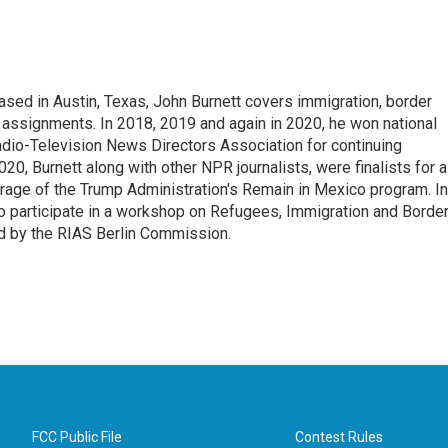
ed in Austin, Texas, John Burnett covers immigration, border
l assignments. In 2018, 2019 and again in 2020, he won national
io-Television News Directors Association for continuing
20, Burnett along with other NPR journalists, were finalists for a
rage of the Trump Administration's Remain in Mexico program. In
o participate in a workshop on Refugees, Immigration and Borde
d by the RIAS Berlin Commission.
FCC Public File
Contest Rules