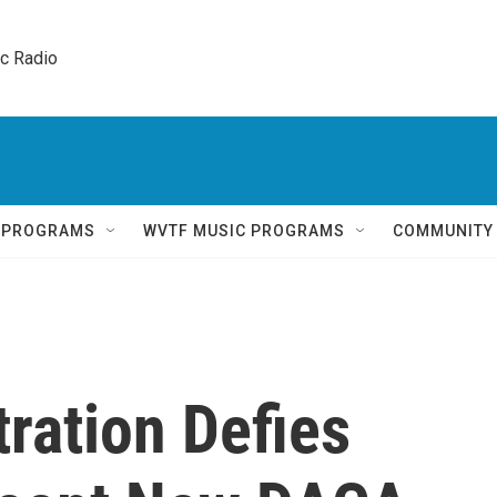
ic Radio 
Q PROGRAMS
WVTF MUSIC PROGRAMS
COMMUNITY
ration Defies