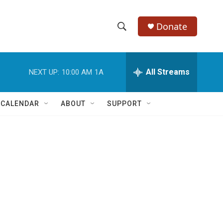
Donate
S
S
e
h
a
r
All Streams
NEXT UP:
10:00 AM
1A
o
c
h
w
Q
 CALENDAR
ABOUT
SUPPORT
u
S
e
r
e
y
a
r
c
h