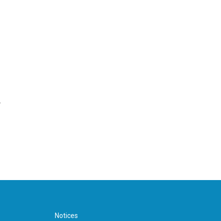
r
Notices