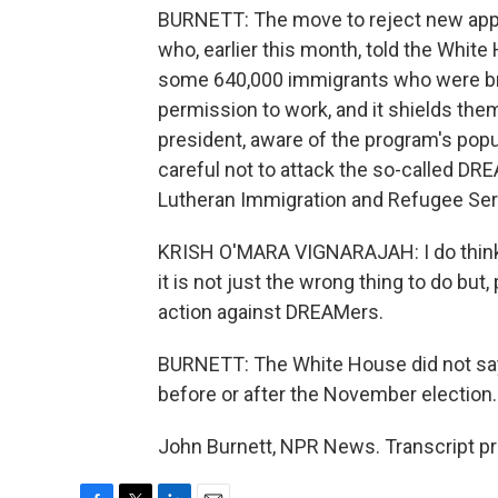
BURNETT: The move to reject new appl
who, earlier this month, told the Whit
some 640,000 immigrants who were brou
permission to work, and it shields th
president, aware of the program's pop
careful not to attack the so-called DR
Lutheran Immigration and Refugee Ser
KRISH O'MARA VIGNARAJAH: I do think, i
it is not just the wrong thing to do but,
action against DREAMers.
BURNETT: The White House did not say 
before or after the November election.
John Burnett, NPR News. Transcript p