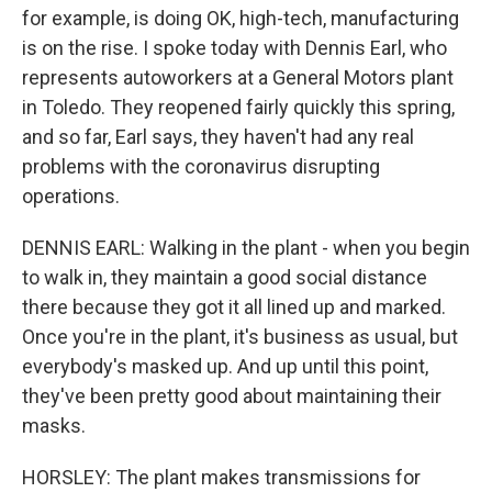
for example, is doing OK, high-tech, manufacturing
is on the rise. I spoke today with Dennis Earl, who
represents autoworkers at a General Motors plant
in Toledo. They reopened fairly quickly this spring,
and so far, Earl says, they haven't had any real
problems with the coronavirus disrupting
operations.
DENNIS EARL: Walking in the plant - when you begin
to walk in, they maintain a good social distance
there because they got it all lined up and marked.
Once you're in the plant, it's business as usual, but
everybody's masked up. And up until this point,
they've been pretty good about maintaining their
masks.
HORSLEY: The plant makes transmissions for