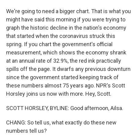
We're going to need a bigger chart. That is what you
might have said this morning if you were trying to
graph the historic decline in the nation's economy
that started when the coronavirus struck this
spring. If you chart the government's official
measurement, which shows the economy shrank
at an annual rate of 32.9%, the red ink practically
spills off the page. It dwarfs any previous downturn
since the government started keeping track of
these numbers almost 75 years ago. NPR's Scott
Horsley joins us now with more. Hey, Scott.
SCOTT HORSLEY, BYLINE: Good afternoon, Ailsa.
CHANG: So tell us, what exactly do these new
numbers tell us?