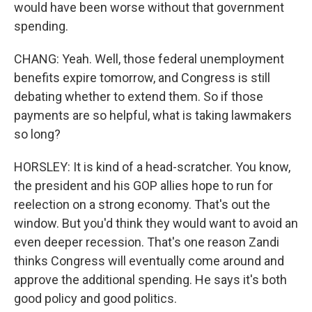
would have been worse without that government
spending.
CHANG: Yeah. Well, those federal unemployment
benefits expire tomorrow, and Congress is still
debating whether to extend them. So if those
payments are so helpful, what is taking lawmakers
so long?
HORSLEY: It is kind of a head-scratcher. You know,
the president and his GOP allies hope to run for
reelection on a strong economy. That's out the
window. But you'd think they would want to avoid an
even deeper recession. That's one reason Zandi
thinks Congress will eventually come around and
approve the additional spending. He says it's both
good policy and good politics.