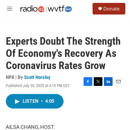
Skip to main content
S
Donate
e
M
a
e
r
n
c
u
h
Experts Doubt The Strength
u
e
Of Economy's Recovery As
r
y
Coronavirus Rates Grow
NPR | By
Scott Horsley
Published July 30, 2020 at 4:19 PM EDT
F
T
L
E
a
w
i
m
c
i
n
a
LISTEN
•
4:05
e
t
k
i
b
t
e
l
o
e
d
o
r
I
k
n
AILSA CHANG, HOST: