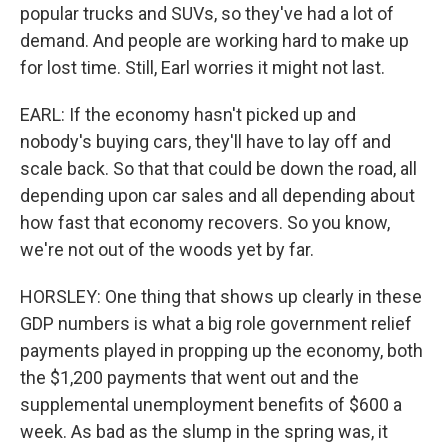
popular trucks and SUVs, so they've had a lot of
demand. And people are working hard to make up
for lost time. Still, Earl worries it might not last.
EARL: If the economy hasn't picked up and
nobody's buying cars, they'll have to lay off and
scale back. So that that could be down the road, all
depending upon car sales and all depending about
how fast that economy recovers. So you know,
we're not out of the woods yet by far.
HORSLEY: One thing that shows up clearly in these
GDP numbers is what a big role government relief
payments played in propping up the economy, both
the $1,200 payments that went out and the
supplemental unemployment benefits of $600 a
week. As bad as the slump in the spring was, it