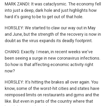
MARK ZANDI: It was cataclysmic. The economy fell
into just a deep, dark hole and just highlights how
hard it's going to be to get out of that hole.
HORSLEY: We started to claw our way out in May
and June, but the strength of the recovery is now in
doubt as the virus expands its deadly footprint.
CHANG: Exactly. I mean, in recent weeks we've
been seeing a surge in new coronavirus infections.
So how is that affecting economic activity right
now?
HORSLEY: It's hitting the brakes all over again. You
know, some of the worst-hit cities and states have
reimposed limits on restaurants and gyms and the
like. But even in parts of the country where that