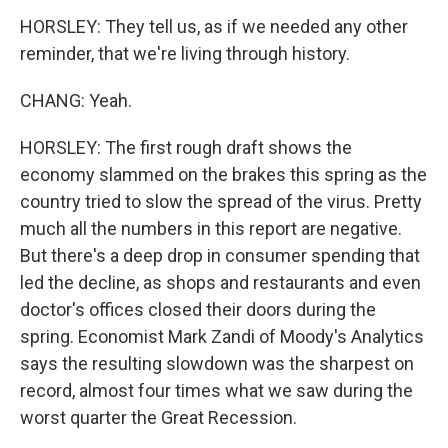
HORSLEY: They tell us, as if we needed any other
reminder, that we're living through history.
CHANG: Yeah.
HORSLEY: The first rough draft shows the
economy slammed on the brakes this spring as the
country tried to slow the spread of the virus. Pretty
much all the numbers in this report are negative.
But there's a deep drop in consumer spending that
led the decline, as shops and restaurants and even
doctor's offices closed their doors during the
spring. Economist Mark Zandi of Moody's Analytics
says the resulting slowdown was the sharpest on
record, almost four times what we saw during the
worst quarter the Great Recession.