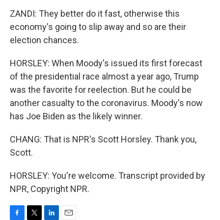
ZANDI: They better do it fast, otherwise this
economy's going to slip away and so are their
election chances.
HORSLEY: When Moody's issued its first forecast
of the presidential race almost a year ago, Trump
was the favorite for reelection. But he could be
another casualty to the coronavirus. Moody's now
has Joe Biden as the likely winner.
CHANG: That is NPR's Scott Horsley. Thank you,
Scott.
HORSLEY: You're welcome. Transcript provided by
NPR, Copyright NPR.