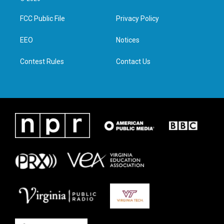
t
t
e
k
t
a
b
e
FCC Public File
Privacy Policy
e
g
o
d
r
r
o
i
a
k
n
EEO
Notices
m
Contest Rules
Contact Us