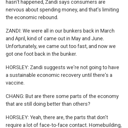
hasn't happened, Zandi says consumers are
nervous about spending money, and that's limiting
the economic rebound.
ZANDI: We were all in our bunkers back in March
and April, kind of came out in May and June.
Unfortunately, we came out too fast, and now we
got one foot back in the bunker.
HORSLEY: Zandi suggests we're not going to have
a sustainable economic recovery until there's a
vaccine.
CHANG: But are there some parts of the economy
that are still doing better than others?
HORSLEY: Yeah, there are, the parts that don't
require a lot of face-to-face contact. Homebuilding,