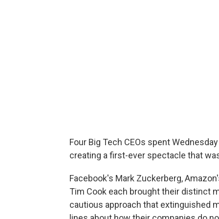
Four Big Tech CEOs spent Wednesday b
creating a first-ever spectacle that wa
Facebook's Mark Zuckerberg, Amazon's
Tim Cook each brought their distinct m
cautious approach that extinguished mo
lines about how their companies do not t