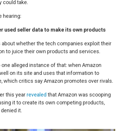
y could take.
 hearing:
r used seller data to make its own products
 about whether the tech companies exploit their
 to juice their own products and services.
o one alleged instance of that: when Amazon
 well on its site and uses that information to
ve, which critics say Amazon promotes over rivals.
ier this year
revealed
that Amazon was scooping
sing it to create its own competing products,
denied it.