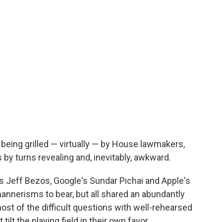
eing grilled — virtually — by House lawmakers,
s by turns revealing and, inevitably, awkward.
 Jeff Bezos, Google's Sundar Pichai and Apple's
annerisms to bear, but all shared an abundantly
st of the difficult questions with well-rehearsed
ilt the playing field in their own favor.