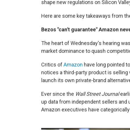
shape new regulations on Silicon Valle
Here are some key takeaways from the
Bezos "can't guarantee" Amazon neve
The heart of Wednesday's hearing was
market dominance to quash competition
Critics of
Amazon
have long pointed t
notices a third-party product is selling
launch its own private-brand alternati
Ever since the
Wall Street Journal
earl
up data from independent sellers and u
Amazon executives have categorically 