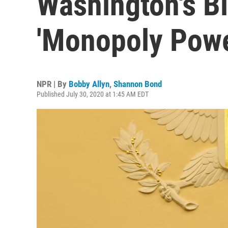
Washington's B
'Monopoly Powe
NPR | By
Bobby Allyn
,
Shannon Bond
Published July 30, 2020 at 1:45 AM EDT