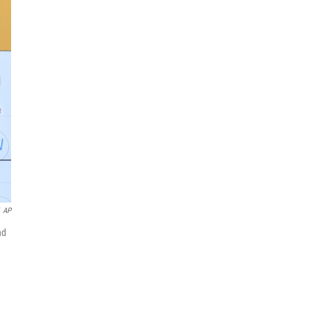
AP
nd