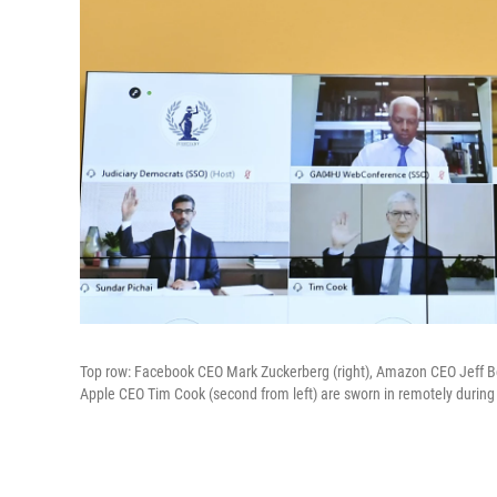
Top row: Facebook CEO Mark Zuckerberg (right), Amazon CEO Jeff Be
Apple CEO Tim Cook (second from left) are sworn in remotely during 