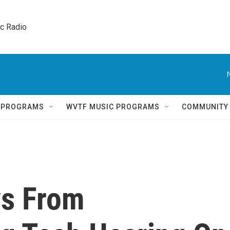
ic Radio 
Q PROGRAMS
WVTF MUSIC PROGRAMS
COMMUNITY
ys From