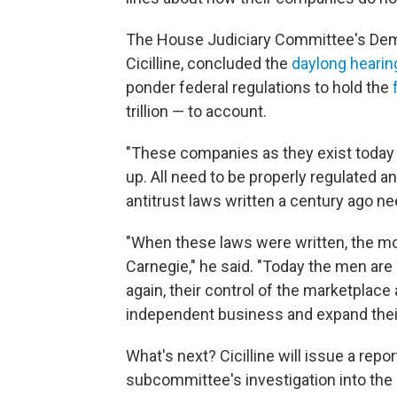
The House Judiciary Committee's Demo
Cicilline, concluded the
daylong hearin
ponder federal regulations to hold the
trillion — to account.
"These companies as they exist toda
up. All need to be properly regulated an
antitrust laws written a century ago nee
"When these laws were written, the 
Carnegie," he said. "Today the men ar
again, their control of the marketplace
independent business and expand thei
What's next? Cicilline will issue a rep
subcommittee's investigation into the