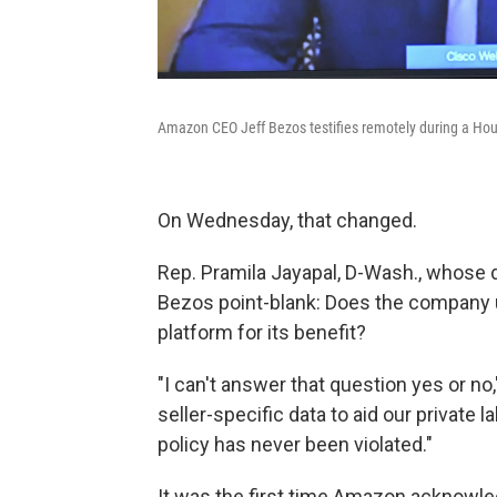
Amazon CEO Jeff Bezos testifies remotely during a Hou
On Wednesday, that changed.
Rep. Pramila Jayapal, D-Wash., whose 
Bezos point-blank: Does the company us
platform for its benefit?
"I can't answer that question yes or no
seller-specific data to aid our private l
policy has never been violated."
It was the first time Amazon acknowle