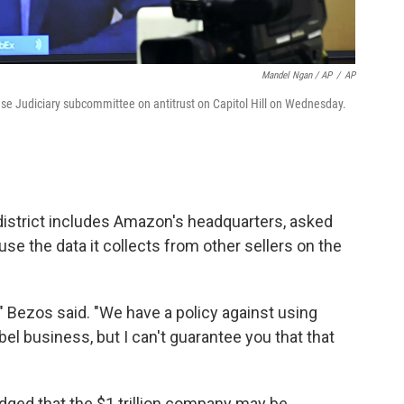
Mandel Ngan / AP
/
AP
se Judiciary subcommittee on antitrust on Capitol Hill on Wednesday.
district includes Amazon's headquarters, asked
e the data it collects from other sellers on the
," Bezos said. "We have a policy against using
abel business, but I can't guarantee you that that
dged that the $1 trillion company may be