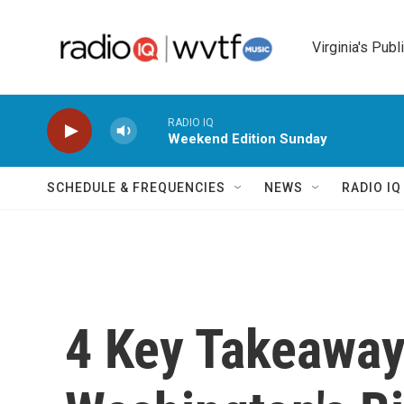
Skip to main content
Virginia's Publ
RADIO IQ
Weekend Edition Sunday
SCHEDULE & FREQUENCIES
NEWS
RADIO I
4 Key Takeawa