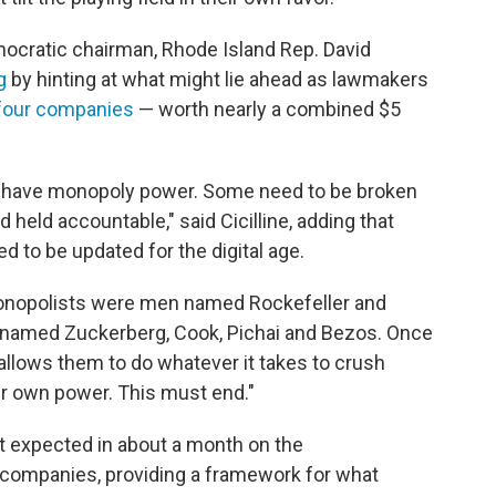
cratic chairman, Rhode Island Rep. David
g
by hinting at what might lie ahead as lawmakers
four companies
— worth nearly a combined $5
y have monopoly power. Some need to be broken
d held accountable," said Cicilline, adding that
d to be updated for the digital age.
monopolists were men named Rockefeller and
e named Zuckerberg, Cook, Pichai and Bezos. Once
 allows them to do whatever it takes to crush
r own power. This must end."
ort expected in about a month on the
 companies, providing a framework for what