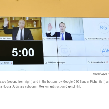
Mandel Ngan
/
zos (second from right) and in the bottom row Google CEO Sundar Pichai (left) a
a House Judiciary subcommittee on antitrust on Capitol Hill.