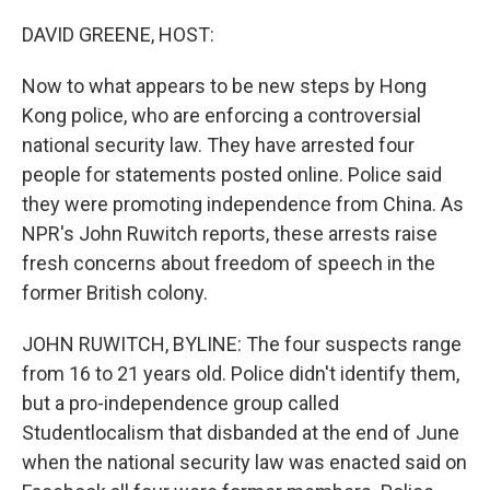
o
r
I
k
n
DAVID GREENE, HOST:
Now to what appears to be new steps by Hong
Kong police, who are enforcing a controversial
national security law. They have arrested four
people for statements posted online. Police said
they were promoting independence from China. As
NPR's John Ruwitch reports, these arrests raise
fresh concerns about freedom of speech in the
former British colony.
JOHN RUWITCH, BYLINE: The four suspects range
from 16 to 21 years old. Police didn't identify them,
but a pro-independence group called
Studentlocalism that disbanded at the end of June
when the national security law was enacted said on