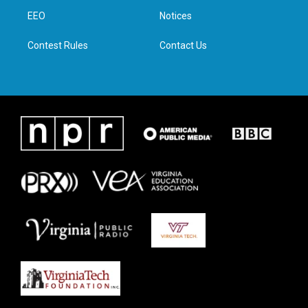
r
r
o
i
a
k
n
EEO
Notices
m
Contest Rules
Contact Us