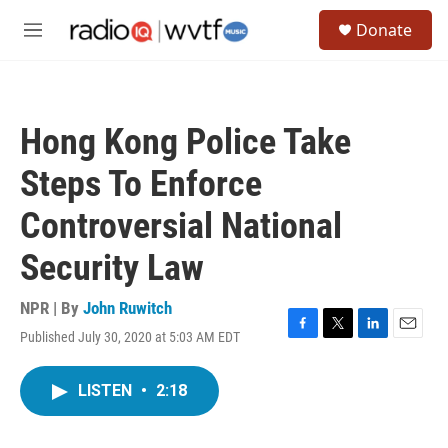
Skip to main content
S
Donate
e
M
a
e
r
n
c
u
h
Hong Kong Police Take
u
e
Steps To Enforce
r
y
Controversial National
Security Law
NPR | By
John Ruwitch
Published July 30, 2020 at 5:03 AM EDT
F
T
L
E
a
w
i
m
c
i
n
a
LISTEN
•
2:18
e
t
k
i
b
t
e
l
o
e
d