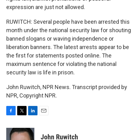
expression are just not allowed.
RUWITCH: Several people have been arrested this
month under the national security law for shouting
banned slogans or waving independence or
liberation banners. The latest arrests appear to be
the first for statements posted online. The
maximum sentence for violating the national
security law is life in prison.
John Ruwitch, NPR News. Transcript provided by
NPR, Copyright NPR.
F
T
L
E
a
w
i
m
c
i
n
a
e
t
k
i
John Ruwitch