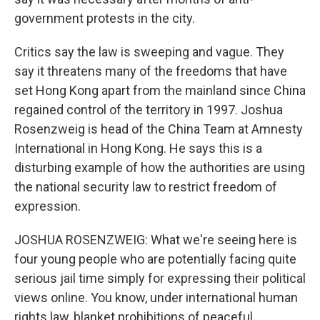
government protests in the city.
Critics say the law is sweeping and vague. They
say it threatens many of the freedoms that have
set Hong Kong apart from the mainland since China
regained control of the territory in 1997. Joshua
Rosenzweig is head of the China Team at Amnesty
International in Hong Kong. He says this is a
disturbing example of how the authorities are using
the national security law to restrict freedom of
expression.
JOSHUA ROSENZWEIG: What we're seeing here is
four young people who are potentially facing quite
serious jail time simply for expressing their political
views online. You know, under international human
rights law, blanket prohibitions of peaceful