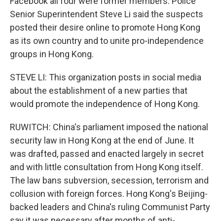
Facebook all four were former members. Police
Senior Superintendent Steve Li said the suspects
posted their desire online to promote Hong Kong
as its own country and to unite pro-independence
groups in Hong Kong.
STEVE LI: This organization posts in social media
about the establishment of a new parties that
would promote the independence of Hong Kong.
RUWITCH: China's parliament imposed the national
security law in Hong Kong at the end of June. It
was drafted, passed and enacted largely in secret
and with little consultation from Hong Kong itself.
The law bans subversion, secession, terrorism and
collusion with foreign forces. Hong Kong's Beijing-
backed leaders and China's ruling Communist Party
say it was necessary after months of anti-