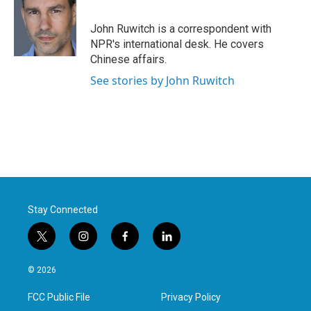
b
t
e
l
o
e
d
o
r
I
John Ruwitch is a correspondent with
k
n
NPR's international desk. He covers
Chinese affairs.
See stories by John Ruwitch
Stay Connected
t
i
f
l
w
n
a
i
i
s
c
n
© 2026
t
t
e
k
t
a
b
e
FCC Public File
Privacy Policy
e
g
o
d