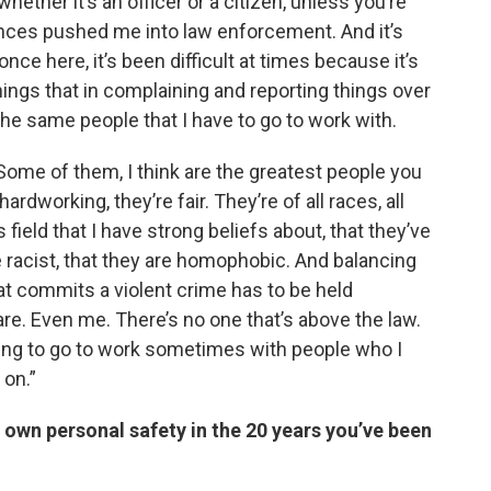
whether it’s an officer or a citizen, unless you’re
ences pushed me into law enforcement. And it’s
ce here, it’s been difficult at times because it’s
hings that in complaining and reporting things over
the same people that I have to go to work with.
Some of them, I think are the greatest people you
dworking, they’re fair. They’re of all races, all
field that I have strong beliefs about, that they’ve
 racist, that they are homophobic. And balancing
hat commits a violent crime has to be held
re. Even me. There’s no one that’s above the law.
aving to go to work sometimes with people who I
 on.”
own personal safety in the 20 years you’ve been