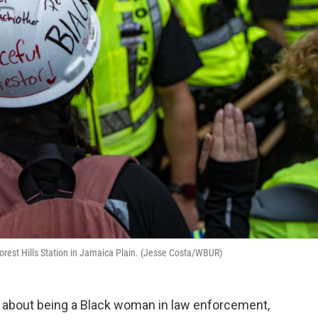
 Forest Hills Station in Jamaica Plain. (Jesse Costa/WBUR)
lk about being a Black woman in law enforcement,