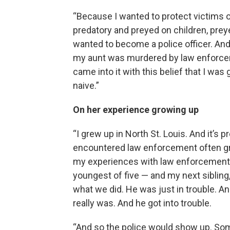
“Because I wanted to protect victims o
predatory and preyed on children, prey
wanted to become a police officer. And
my aunt was murdered by law enforceme
came into it with this belief that I was
naive.”
On her experience growing up
“I grew up in North St. Louis. And it’s
encountered law enforcement often g
my experiences with law enforcement k
youngest of five — and my next sibling,
what we did. He was just in trouble. A
really was. And he got into trouble.
“And so the police would show up. Som