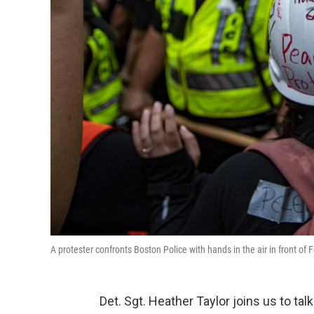
A protester confronts Boston Police with hands in the air in front of
Det. Sgt. Heather Taylor
joins us to ta