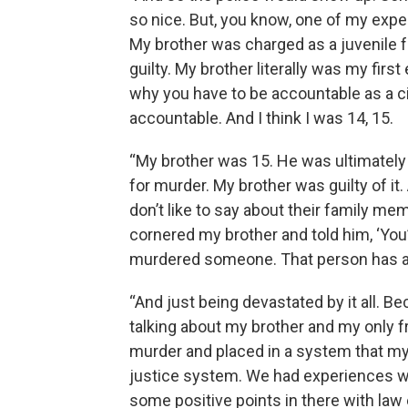
so nice. But, you know, one of my exp
My brother was charged as a juvenile f
guilty. My brother literally was my firs
why you have to be accountable as a c
accountable. And I think I was 14, 15.
“My brother was 15. He was ultimately cer
for murder. My brother was guilty of i
don’t like to say about their family mem
cornered my brother and told him, ‘You’r
murdered someone. That person has a 
“And just being devastated by it all. Be
talking about my brother and my only f
murder and placed in a system that my m
justice system. We had experiences w
some positive points in there with law