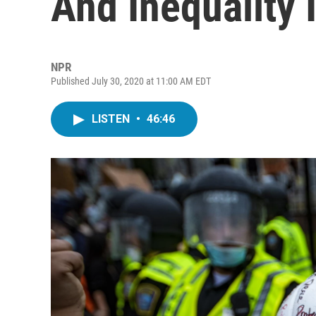
And Inequality 
NPR
Published July 30, 2020 at 11:00 AM EDT
LISTEN
•
46:46