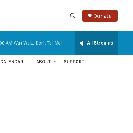
Donate
S
S
e
h
a
r
All Streams
:00 AM
Wait Wait... Don't Tell Me!
o
c
h
w
Q
 CALENDAR
ABOUT
SUPPORT
u
S
e
r
e
y
a
r
c
h