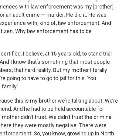
eriences with law enforcement was my [brother].
or an adult crime — murder. He did it. He was
t experience with, kind of, law enforcement. And
itizen. Why law enforcement has to be
tified, I believe, at 16 years old, to stand trial
t. And I know that’s something that most people
bers, that hard reality. But my mother literally
e going to have to go to jail for this. You
family.’
cause this is my brother we’re talking about. We’re
riend. And he had to be held accountable for
other didn’t trust. We didn’t trust the criminal
here they were mostly negative. There were
 enforcement. So, you know, growing up in North