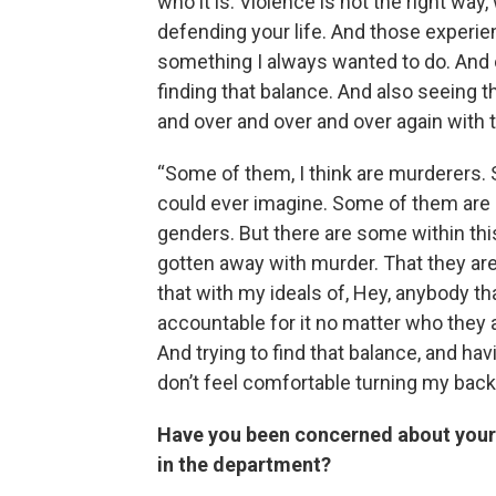
who it is. Violence is not the right way, 
defending your life. And those experi
something I always wanted to do. And on
finding that balance. And also seeing t
and over and over and over again with 
“Some of them, I think are murderers. 
could ever imagine. Some of them are har
genders. But there are some within this 
gotten away with murder. That they are
that with my ideals of, Hey, anybody t
accountable for it no matter who they a
And trying to find that balance, and h
don’t feel comfortable turning my back
Have you been concerned about your 
in the department?