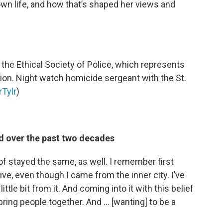
own life, and how that’s shaped her views and
 the Ethical Society of Police, which represents
gion. Night watch homicide sergeant with the St.
Tylr
)
 over the past two decades
d of stayed the same, as well. I remember first
aive, even though I came from the inner city. I’ve
ittle bit from it. And coming into it with this belief
bring people together. And … [wanting] to be a