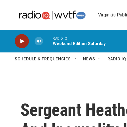
Skip to main content
Virginia's Publ
RADIO IQ
Weekend Edition Saturday
SCHEDULE & FREQUENCIES
NEWS
RADIO I
Sergeant Heathe