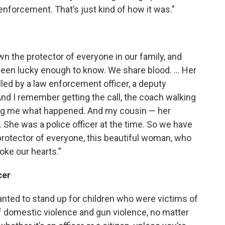
nforcement. That’s just kind of how it was.”
 the protector of everyone in our family, and
been lucky enough to know. We share blood. … Her
lled by a law enforcement officer, a deputy
And I remember getting the call, the coach walking
ling me what happened. And my cousin — her
. She was a police officer at the time. So we have
 protector of everyone, this beautiful woman, who
oke our hearts.”
cer
anted to stand up for children who were victims of
f domestic violence and gun violence, no matter