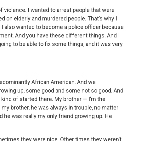
f violence. I wanted to arrest people that were
ed on elderly and murdered people. That’s why I
 I also wanted to become a police officer because
nt. And you have these different things. And I
 going to be able to fix some things, and it was very
 predominantly African American. And we
rowing up, some good and some not so good. And
ind of started there. My brother — I’m the
 my brother, he was always in trouble, no matter
nd he was really my only friend growing up. He
etimes they were nice. Other times they weren’t