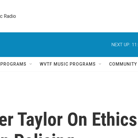
ic Radio 
NEXT UP:
11
Q PROGRAMS
WVTF MUSIC PROGRAMS
COMMUNITY
r Taylor On Ethics