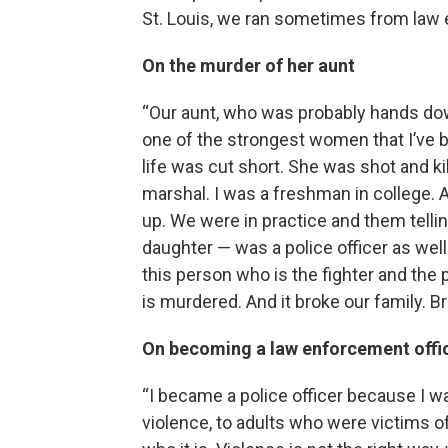
St. Louis, we ran sometimes from law e
On the murder of her aunt
“Our aunt, who was probably hands down
one of the strongest women that I’ve 
life was cut short. She was shot and ki
marshal. I was a freshman in college. 
up. We were in practice and them tel
daughter — was a police officer as well
this person who is the fighter and the
is murdered. And it broke our family. Br
On becoming a law enforcement offi
“I became a police officer because I w
violence, to adults who were victims o