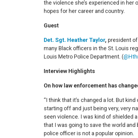
the violence she’s experienced in her 
hopes for her career and country.
Guest
Det. Sgt. Heather Taylor
,
president of
many Black officers in the St. Louis re
Louis Metro Police Department. (
@Hthr
Interview Highlights
On how law enforcement has changed
“I think that it’s changed a lot. But kin
starting off and just being very, very n
seen violence. I was kind of shielded a l
that I was going to save the world and 
police officer is not a popular opinion.