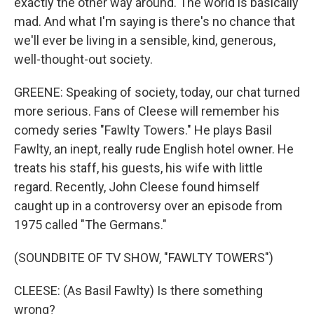
exactly the other way around. The world is basically
mad. And what I'm saying is there's no chance that
we'll ever be living in a sensible, kind, generous,
well-thought-out society.
GREENE: Speaking of society, today, our chat turned
more serious. Fans of Cleese will remember his
comedy series "Fawlty Towers." He plays Basil
Fawlty, an inept, really rude English hotel owner. He
treats his staff, his guests, his wife with little
regard. Recently, John Cleese found himself
caught up in a controversy over an episode from
1975 called "The Germans."
(SOUNDBITE OF TV SHOW, "FAWLTY TOWERS")
CLEESE: (As Basil Fawlty) Is there something
wrong?