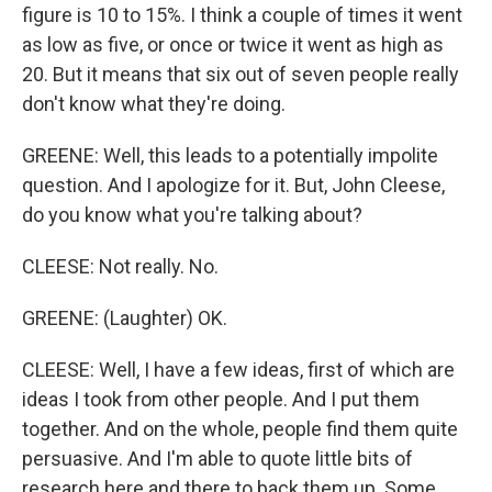
figure is 10 to 15%. I think a couple of times it went
as low as five, or once or twice it went as high as
20. But it means that six out of seven people really
don't know what they're doing.
GREENE: Well, this leads to a potentially impolite
question. And I apologize for it. But, John Cleese,
do you know what you're talking about?
CLEESE: Not really. No.
GREENE: (Laughter) OK.
CLEESE: Well, I have a few ideas, first of which are
ideas I took from other people. And I put them
together. And on the whole, people find them quite
persuasive. And I'm able to quote little bits of
research here and there to back them up. Some