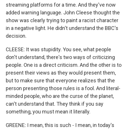
streaming platforms for a time. And they've now
added warning language. John Cleese thought the
show was clearly trying to paint a racist character
in a negative light. He didn't understand the BBC's
decision.
CLEESE: It was stupidity. You see, what people
don't understand, there's two ways of criticizing
people. One is a direct criticism. And the other is to
present their views as they would present them,
but to make sure that everyone realizes that the
person presenting those rules is a fool. And literal-
minded people, who are the curse of the planet,
can't understand that. They think if you say
something, you must mean it literally.
GREENE: I mean, this is such - I mean, in today's