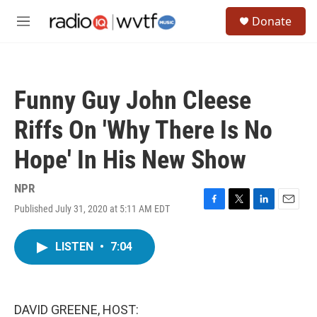
Skip to main content
S
Donate
e
M
a
e
r
n
c
u
h
Funny Guy John Cleese
u
e
Riffs On 'Why There Is No
r
y
Hope' In His New Show
NPR
Published July 31, 2020 at 5:11 AM EDT
F
T
L
E
a
w
i
m
c
i
n
a
LISTEN
•
7:04
e
t
k
i
b
t
e
l
o
e
d
o
r
I
k
n
DAVID GREENE, HOST: