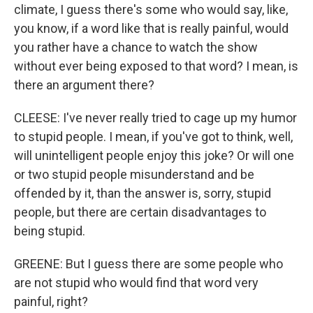
climate, I guess there's some who would say, like,
you know, if a word like that is really painful, would
you rather have a chance to watch the show
without ever being exposed to that word? I mean, is
there an argument there?
CLEESE: I've never really tried to cage up my humor
to stupid people. I mean, if you've got to think, well,
will unintelligent people enjoy this joke? Or will one
or two stupid people misunderstand and be
offended by it, than the answer is, sorry, stupid
people, but there are certain disadvantages to
being stupid.
GREENE: But I guess there are some people who
are not stupid who would find that word very
painful, right?