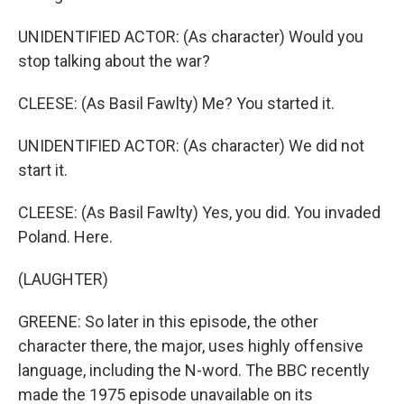
UNIDENTIFIED ACTOR: (As character) Would you
stop talking about the war?
CLEESE: (As Basil Fawlty) Me? You started it.
UNIDENTIFIED ACTOR: (As character) We did not
start it.
CLEESE: (As Basil Fawlty) Yes, you did. You invaded
Poland. Here.
(LAUGHTER)
GREENE: So later in this episode, the other
character there, the major, uses highly offensive
language, including the N-word. The BBC recently
made the 1975 episode unavailable on its