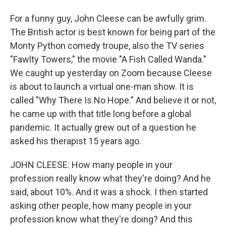
For a funny guy, John Cleese can be awfully grim.
The British actor is best known for being part of the
Monty Python comedy troupe, also the TV series
"Fawlty Towers," the movie "A Fish Called Wanda."
We caught up yesterday on Zoom because Cleese
is about to launch a virtual one-man show. It is
called "Why There Is No Hope." And believe it or not,
he came up with that title long before a global
pandemic. It actually grew out of a question he
asked his therapist 15 years ago.
JOHN CLEESE: How many people in your
profession really know what they're doing? And he
said, about 10%. And it was a shock. I then started
asking other people, how many people in your
profession know what they're doing? And this