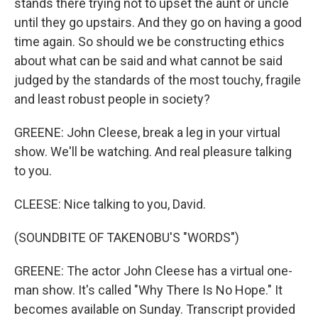
stands there trying not to upset the aunt or uncle
until they go upstairs. And they go on having a good
time again. So should we be constructing ethics
about what can be said and what cannot be said
judged by the standards of the most touchy, fragile
and least robust people in society?
GREENE: John Cleese, break a leg in your virtual
show. We'll be watching. And real pleasure talking
to you.
CLEESE: Nice talking to you, David.
(SOUNDBITE OF TAKENOBU'S "WORDS")
GREENE: The actor John Cleese has a virtual one-
man show. It's called "Why There Is No Hope." It
becomes available on Sunday. Transcript provided