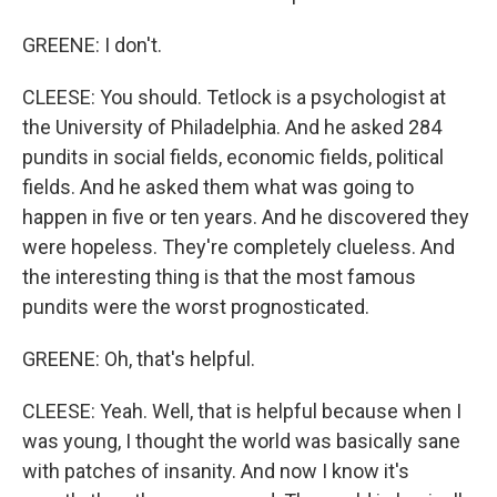
GREENE: I don't.
CLEESE: You should. Tetlock is a psychologist at
the University of Philadelphia. And he asked 284
pundits in social fields, economic fields, political
fields. And he asked them what was going to
happen in five or ten years. And he discovered they
were hopeless. They're completely clueless. And
the interesting thing is that the most famous
pundits were the worst prognosticated.
GREENE: Oh, that's helpful.
CLEESE: Yeah. Well, that is helpful because when I
was young, I thought the world was basically sane
with patches of insanity. And now I know it's