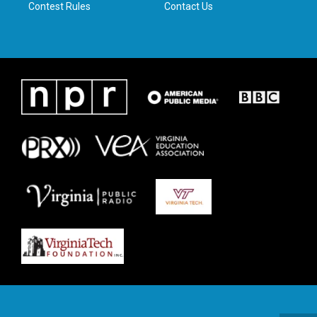
Contest Rules
Contact Us