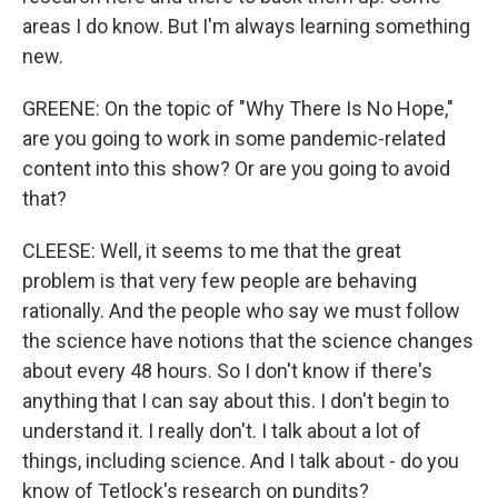
areas I do know. But I'm always learning something
new.
GREENE: On the topic of "Why There Is No Hope,"
are you going to work in some pandemic-related
content into this show? Or are you going to avoid
that?
CLEESE: Well, it seems to me that the great
problem is that very few people are behaving
rationally. And the people who say we must follow
the science have notions that the science changes
about every 48 hours. So I don't know if there's
anything that I can say about this. I don't begin to
understand it. I really don't. I talk about a lot of
things, including science. And I talk about - do you
know of Tetlock's research on pundits?