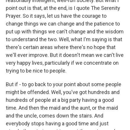
reasonably intelligent, well-run society. But what I
point out is that, at the end, is I quote The Serenity
Prayer. So it says, let us have the courage to
change things we can change and the patience to
put up with things we can't change and the wisdom
to understand the two. Well, what I'm saying is that
there's certain areas where there's no hope that
we'll ever improve. But it doesn't mean we can't live
very happy lives, particularly if we concentrate on
trying to be nice to people.
But if - to go back to your point about some people
might be offended. Well, you've got hundreds and
hundreds of people at a big party having a good
time. And then the maid and the aunt, or the maid
and the uncle, comes down the stairs. And
everybody stops having a good time and just