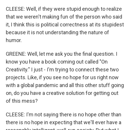
CLEESE: Well, if they were stupid enough to realize
that we weren't making fun of the person who said
it, I think this is political correctness at its stupidest
because it is not understanding the nature of
humor.
GREENE: Well, let me ask you the final question. I
know you have a book coming out called "On
Creativity." I just - I'm trying to connect these two
projects. Like, if you see no hope for us right now
with a global pandemic and all this other stuff going
on, do you have a creative solution for getting out
of this mess?
CLEESE: I'm not saying there is no hope other than
there is no hope in expecting that we'll ever have a