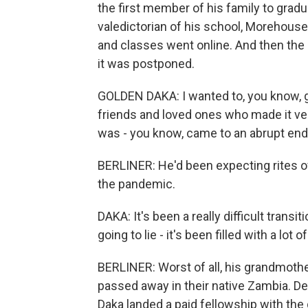
the first member of his family to gradu
valedictorian of his school, Morehouse
and classes went online. And then th
it was postponed.
GOLDEN DAKA: I wanted to, you know, g
friends and loved ones who made it ver
was - you know, came to an abrupt end
BERLINER: He'd been expecting rites of
the pandemic.
DAKA: It's been a really difficult transit
going to lie - it's been filled with a lot o
BERLINER: Worst of all, his grandmot
passed away in their native Zambia. De
Daka landed a paid fellowship with the 