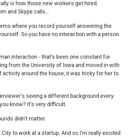
lly is how those new workers get hired.
m and Skype calls...
forms where you record yourself answering the
yourself. So you have no interaction with a person
an interaction - that's been one constant for
ring from the University of Iowa and moved in with
f activity around the house, it was tricky for her to
terviewer's seeing a different background every
you know? It's very difficult.
ounds didn't matter.
City to work at a startup. And so I'm really excited