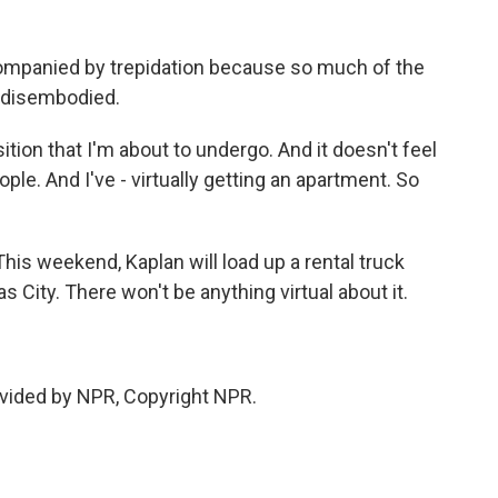
ompanied by trepidation because so much of the
n disembodied.
ition that I'm about to undergo. And it doesn't feel
ople. And I've - virtually getting an apartment. So
This weekend, Kaplan will load up a rental truck
ity. There won't be anything virtual about it.
vided by NPR, Copyright NPR.