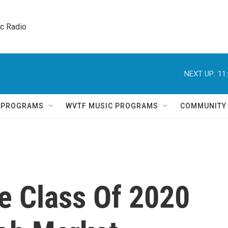
ic Radio 
NEXT UP:
11
Q PROGRAMS
WVTF MUSIC PROGRAMS
COMMUNITY
 Class Of 2020