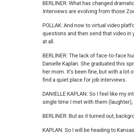
BERLINER: What has changed dramatica
Interviews are evolving from those Zoo
POLLAK: And now to virtual video plat
questions and then send that video in 
at all.
BERLINER: The lack of face-to-face hum
Danielle Kaplan. She graduated this sp
her mom. It's been fine, but with a lot o
find a quiet place for job interviews.
DANIELLE KAPLAN: So I feel like my in
single time I met with them (laughter), 
BERLINER: But as it turned out, backgr
KAPLAN: So I will be heading to Kansas 