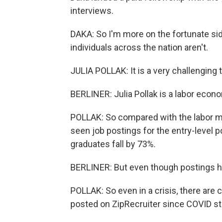
interviews.
DAKA: So I'm more on the fortunate sid
individuals across the nation aren't.
JULIA POLLAK: It is a very challenging 
BERLINER: Julia Pollak is a labor econo
POLLAK: So compared with the labor ma
seen job postings for the entry-level
graduates fall by 73%.
BERLINER: But even though postings ha
POLLAK: So even in a crisis, there are
posted on ZipRecruiter since COVID st