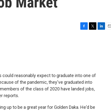
Job Market
F
T
L
E
a
w
i
m
c
i
n
a
e
t
k
i
b
t
e
l
o
e
d
o
r
I
k
n
s could reasonably expect to graduate into one of
because of the pandemic, they've graduated into
 members of the class of 2020 have landed jobs,
er reports.
g up to be a great year for Golden Daka. He'd be