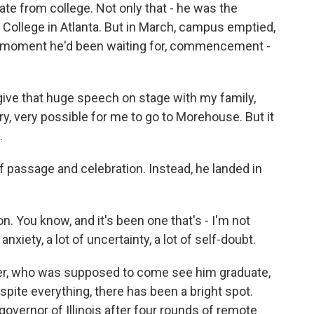
ate from college. Not only that - he was the
 College in Atlanta. But in March, campus emptied,
e moment he'd been waiting for, commencement -
ive that huge speech on stage with my family,
y, very possible for me to go to Morehouse. But it
.
 passage and celebration. Instead, he landed in
ion. You know, and it's been one that's - I'm not
f anxiety, a lot of uncertainty, a lot of self-doubt.
her, who was supposed to come see him graduate,
spite everything, there has been a bright spot.
governor of Illinois after four rounds of remote