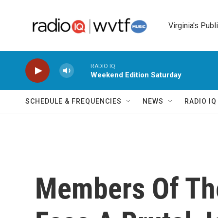
Skip to main content
Virginia's Publ
RADIO IQ
Weekend Edition Saturday
SCHEDULE & FREQUENCIES
NEWS
RADIO I
Members Of The