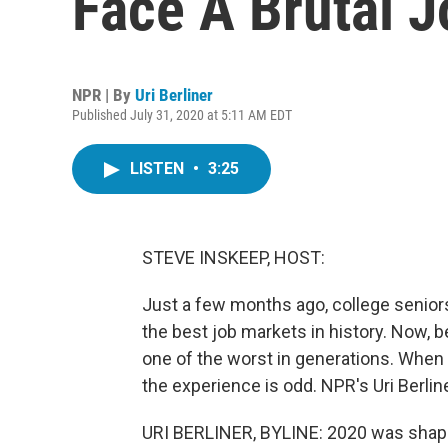
Face A Brutal 
NPR | By
Uri Berliner
Published July 31, 2020 at 5:11 AM EDT
LISTEN
•
3:25
STEVE INSKEEP, HOST:
Just a few months ago, college senior
the best job markets in history. Now, 
one of the worst in generations. When
the experience is odd. NPR's Uri Berlin
URI BERLINER, BYLINE: 2020 was shapin