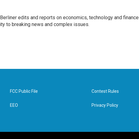
 Berliner edits and reports on economics, technology and finance
rity to breaking news and complex issues.
FCC Public File
Contest Rules
EEO
Privacy Policy