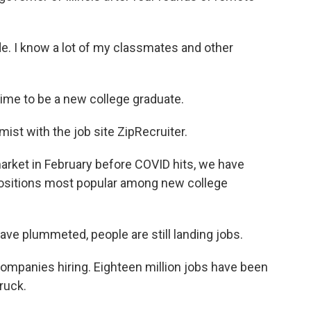
e. I know a lot of my classmates and other
time to be a new college graduate.
mist with the job site ZipRecruiter.
rket in February before COVID hits, we have
 positions most popular among new college
ve plummeted, people are still landing jobs.
 companies hiring. Eighteen million jobs have been
ruck.