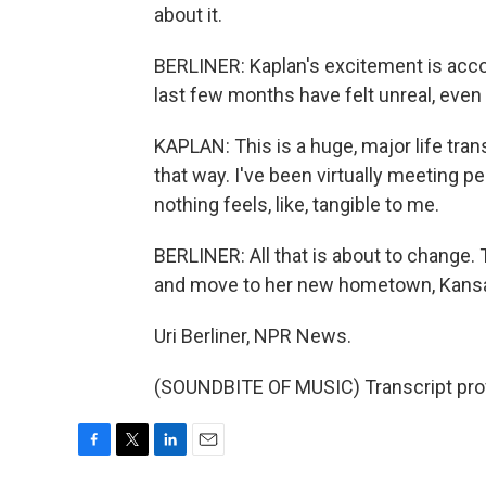
about it.
BERLINER: Kaplan's excitement is acc
last few months have felt unreal, eve
KAPLAN: This is a huge, major life trans
that way. I've been virtually meeting pe
nothing feels, like, tangible to me.
BERLINER: All that is about to change. 
and move to her new hometown, Kansas C
Uri Berliner, NPR News.
(SOUNDBITE OF MUSIC) Transcript pro
F
T
L
E