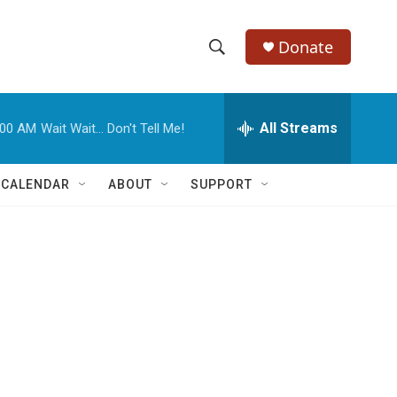
Donate
S
S
e
h
a
r
All Streams
:00 AM
Wait Wait... Don't Tell Me!
o
c
h
w
Q
 CALENDAR
ABOUT
SUPPORT
u
S
e
r
e
y
a
r
c
h