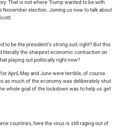
tory. That is not where Trump wanted to be with
e November election. Joining us now to talk about
Scott.
 be the president's strong suit, right? But this
literally the sharpest economic contraction on
hat playing out politically right now?
r April, May and June were terrible, of course.
jobs as much of the economy was deliberately shut
he whole goal of the lockdown was to help us get
e countries, here the virus is still raging out of