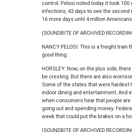
control. Pelosi noted today it took 100 d
infections, 43 days to see the second mi
16 more days until 4 million Americans
(SOUNDBITE OF ARCHIVED RECORDIN
NANCY PELOSI: This is a freight train t
good thing.
HORSLEY: Now, on the plus side, there
be cresting. But there are also worris
Some of the states that were hardest 
indoor dining and entertainment. And e
when consumers hear that people are 
going out and spending money. Federa
week that could put the brakes on a h
(SOUNDBITE OF ARCHIVED RECORDIN