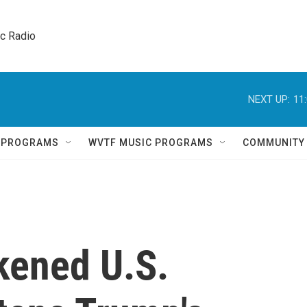
ic Radio 
NEXT UP:
11
Q PROGRAMS
WVTF MUSIC PROGRAMS
COMMUNITY
ened U.S.