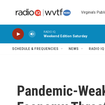
Skip to main content
Virginia's Publ
RADIO IQ
Weekend Edition Saturday
SCHEDULE & FREQUENCIES
NEWS
RADIO I
Pandemic-Weak