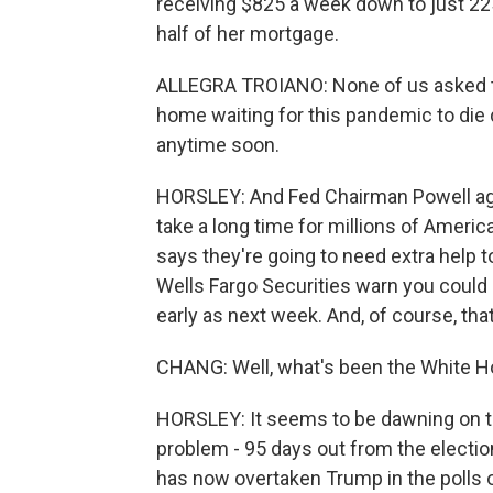
receiving $825 a week down to just 22
half of her mortgage.
ALLEGRA TROIANO: None of us asked to b
home waiting for this pandemic to die d
anytime soon.
HORSLEY: And Fed Chairman Powell agre
take a long time for millions of Ameri
says they're going to need extra help t
Wells Fargo Securities warn you coul
early as next week. And, of course, that
CHANG: Well, what's been the White H
HORSLEY: It seems to be dawning on th
problem - 95 days out from the electio
has now overtaken Trump in the polls o