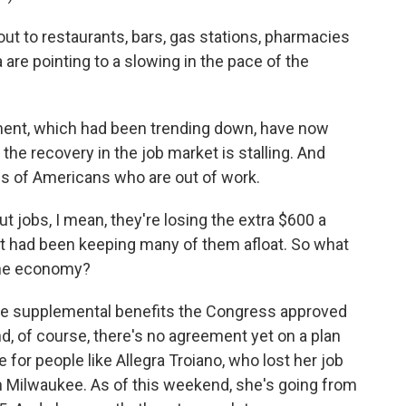
t to restaurants, bars, gas stations, pharmacies
a are pointing to a slowing in the pace of the
ment, which had been trending down, have now
e the recovery in the job market is stalling. And
ns of Americans who are out of work.
 jobs, I mean, they're losing the extra $600 a
t had been keeping many of them afloat. So what
 the economy?
ose supplemental benefits the Congress approved
And, of course, there's no agreement yet on a plan
e for people like Allegra Troiano, who lost her job
 in Milwaukee. As of this weekend, she's going from