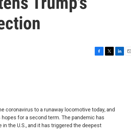
tens Trump's
ection
F
T
L
E
a
w
i
m
c
i
n
a
e
t
k
i
b
t
e
l
o
e
d
o
r
I
k
n
e coronavirus to a runaway locomotive today, and
p's hopes for a second term. The pandemic has
 in the U.S., and it has triggered the deepest