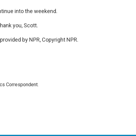
tinue into the weekend.
hank you, Scott.
provided by NPR, Copyright NPR.
ics Correspondent.