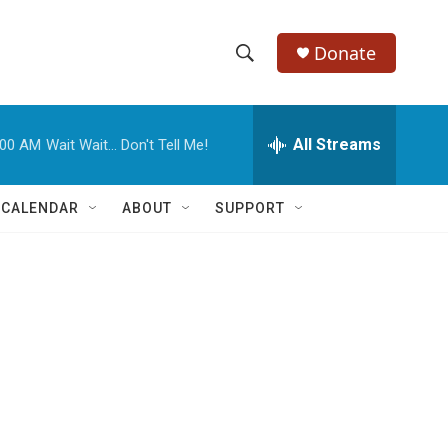
Donate
S
S
e
h
a
r
All Streams
:00 AM
Wait Wait... Don't Tell Me!
o
c
h
w
Q
 CALENDAR
ABOUT
SUPPORT
u
S
e
r
e
y
a
r
c
h