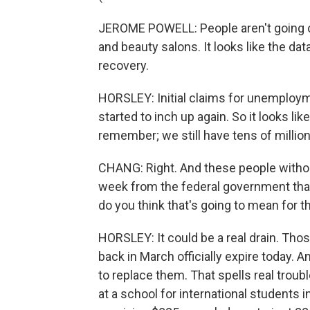
JEROME POWELL: People aren't going ou
and beauty salons. It looks like the dat
recovery.
HORSLEY: Initial claims for unemploy
started to inch up again. So it looks lik
remember; we still have tens of millio
CHANG: Right. And these people without
week from the federal government tha
do you think that's going to mean for
HORSLEY: It could be a real drain. Th
back in March officially expire today. 
to replace them. That spells real troubl
at a school for international students