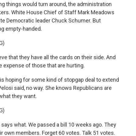
ng things would turn around, the administration
makers. White House Chief of Staff Mark Meadows
nate Democratic leader Chuck Schumer. But
ng empty-handed.
G)
that they have all the cards on their side. And
he expense of those that are hurting.
is hoping for some kind of stopgap deal to extend
 Pelosi said, no way. She knows Republicans are
what they want.
G)
o says what. We passed a bill 10 weeks ago. They
heir own members. Forget 60 votes. Talk 51 votes.