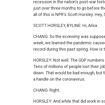
recession in the nation's post-war his
just over three months to go before th
all of this is NPR's Scott Horsley. Hey, 
SCOTT HORSLEY, BYLINE: Hi, Ailsa.
CHANG: So the economy was supposed to
week, we learned the pandemic caused 
record during this past spring. How is t
HORSLEY: Not well. The GDP numbers fo
Tens of millions of people lost their 
down. That would be bad enough, but t
a handle on the coronavirus.
CHANG: Right.
HORSLEY: And while that did work in som