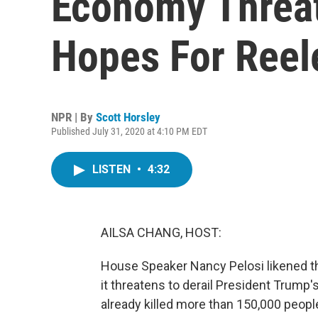
Economy Threa
Hopes For Reel
NPR | By
Scott Horsley
Published July 31, 2020 at 4:10 PM EDT
LISTEN
•
4:32
AILSA CHANG, HOST:
House Speaker Nancy Pelosi likened th
it threatens to derail President Trum
already killed more than 150,000 people