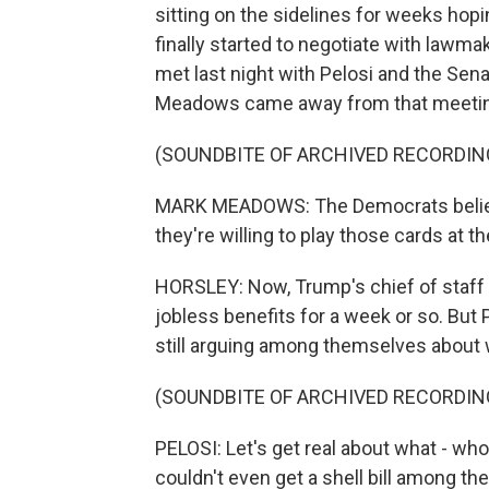
sitting on the sidelines for weeks hopi
finally started to negotiate with law
met last night with Pelosi and the Se
Meadows came away from that meeti
(SOUNDBITE OF ARCHIVED RECORDIN
MARK MEADOWS: The Democrats believe 
they're willing to play those cards at t
HORSLEY: Now, Trump's chief of staff 
jobless benefits for a week or so. But
still arguing among themselves about 
(SOUNDBITE OF ARCHIVED RECORDIN
PELOSI: Let's get real about what - wh
couldn't even get a shell bill among t