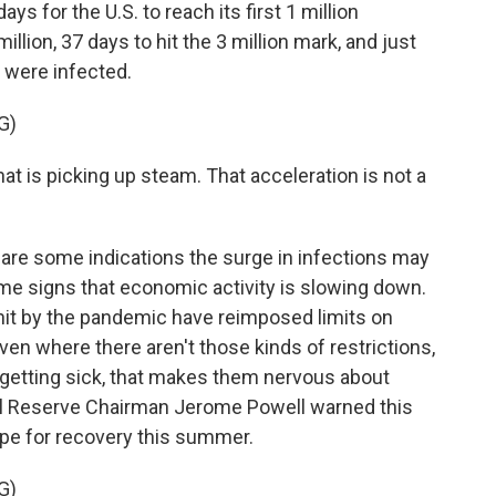
ays for the U.S. to reach its first 1 million
llion, 37 days to hit the 3 million mark, and just
 were infected.
G)
hat is picking up steam. That acceleration is not a
 are some indications the surge in infections may
ome signs that economic activity is slowing down.
hit by the pandemic have reimposed limits on
ven where there aren't those kinds of restrictions,
getting sick, that makes them nervous about
l Reserve Chairman Jerome Powell warned this
ope for recovery this summer.
G)