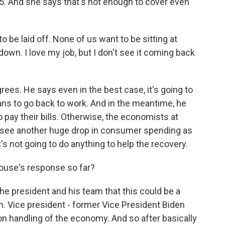
5. And she says that's not enough to cover even
e laid off. None of us want to be sitting at
own. I love my job, but I don't see it coming back
es. He says even in the best case, it's going to
cans to go back to work. And in the meantime, he
o pay their bills. Otherwise, the economists at
d see another huge drop in consumer spending as
's not going to do anything to help the recovery.
ouse's response so far?
e president and his team that this could be a
n. Vice president - former Vice President Biden
n handling of the economy. And so after basically