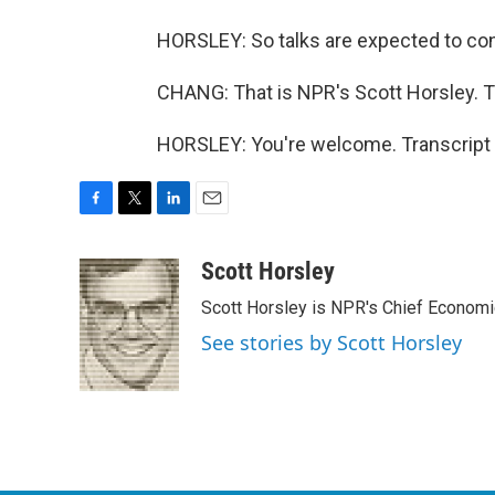
HORSLEY: So talks are expected to con
CHANG: That is NPR's Scott Horsley. T
HORSLEY: You're welcome. Transcript 
F
T
L
E
a
w
i
m
c
i
n
a
Scott Horsley
e
t
k
i
Scott Horsley is NPR's Chief Econom
b
t
e
l
o
e
d
See stories by Scott Horsley
o
r
I
k
n