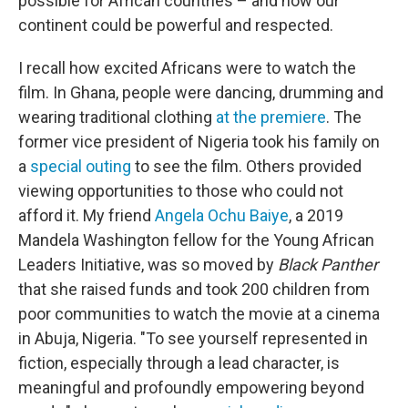
possible for African countries – and how our
continent could be powerful and respected.
I recall how excited Africans were to watch the
film. In Ghana, people were dancing, drumming and
wearing traditional clothing
at the premiere
. The
former vice president of Nigeria took his family on
a
special outing
to see the film. Others provided
viewing opportunities to those who could not
afford it. My friend
Angela Ochu Baiye
, a 2019
Mandela Washington fellow for the Young African
Leaders Initiative, was so moved by
Black Panther
that she raised funds and took 200 children from
poor communities to watch the movie at a cinema
in Abuja, Nigeria. "To see yourself represented in
fiction, especially through a lead character, is
meaningful and profoundly empowering beyond