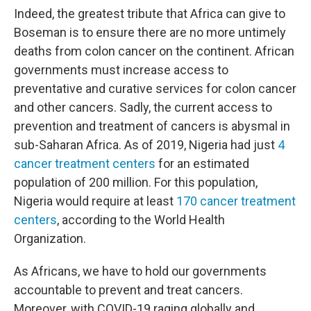
Indeed, the greatest tribute that Africa can give to
Boseman is to ensure there are no more untimely
deaths from colon cancer on the continent. African
governments must increase access to
preventative and curative services for colon cancer
and other cancers. Sadly, the current access to
prevention and treatment of cancers is abysmal in
sub-Saharan Africa. As of 2019, Nigeria had just
4
cancer treatment centers
for an estimated
population of 200 million. For this population,
Nigeria would require at least
170 cancer treatment
centers
, according to the World Health
Organization.
As Africans, we have to hold our governments
accountable to prevent and treat cancers.
Moreover, with COVID-19 raging globally and