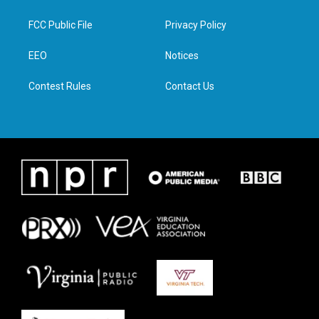
t
t
e
k
t
a
b
e
FCC Public File
Privacy Policy
e
g
o
d
r
r
o
i
a
k
n
EEO
Notices
m
Contest Rules
Contact Us