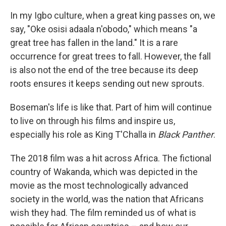
In my Igbo culture, when a great king passes on, we
say, "Oke osisi adaala n'obodo," which means "a
great tree has fallen in the land." It is a rare
occurrence for great trees to fall. However, the fall
is also not the end of the tree because its deep
roots ensures it keeps sending out new sprouts.
Boseman's life is like that. Part of him will continue
to live on through his films and inspire us,
especially his role as King T'Challa in
Black Panther
.
The 2018 film was a hit across Africa. The fictional
country of Wakanda, which was depicted in the
movie as the most technologically advanced
society in the world, was the nation that Africans
wish they had. The film reminded us of what is