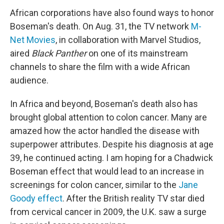
African corporations have also found ways to honor
Boseman's death. On Aug. 31, the TV network
M-
Net Movies
, in collaboration with Marvel Studios,
aired
Black Panther
on one of its mainstream
channels to share the film with a wide African
audience.
In Africa and beyond, Boseman's death also has
brought global attention to colon cancer. Many are
amazed how the actor handled the disease with
superpower attributes. Despite his diagnosis at age
39, he continued acting. I am hoping for a Chadwick
Boseman effect that would lead to an increase in
screenings for colon cancer, similar to the
Jane
Goody effect
. After the British reality TV star died
from cervical cancer in 2009, the U.K. saw a surge