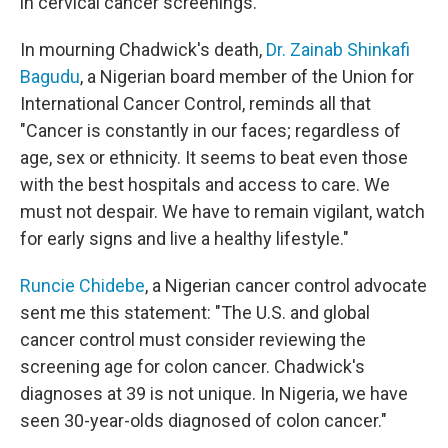
in cervical cancer screenings.
In mourning Chadwick's death,
Dr. Zainab Shinkafi
Bagudu
, a Nigerian board member of the Union for
International Cancer Control, reminds all that
"Cancer is constantly in our faces; regardless of
age, sex or ethnicity. It seems to beat even those
with the best hospitals and access to care. We
must not despair. We have to remain vigilant, watch
for early signs and live a healthy lifestyle."
Runcie Chidebe
, a Nigerian cancer control advocate
sent me this statement: "The U.S. and global
cancer control must consider reviewing the
screening age for colon cancer. Chadwick's
diagnoses at 39 is not unique. In Nigeria, we have
seen 30-year-olds diagnosed of colon cancer."