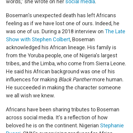
words," she wrote on her
social media
.
Boseman's unexpected death has left Africans
feeling as if we have lost one of ours. Indeed, he
was one of us. During a 2018 interview on
The Late
Show with Stephen Colbert
, Boseman
acknowledged his African lineage. His family is
from the Yoruba people, one of Nigeria's largest
tribes, and the Limba, who come from Sierra Leone.
He said his African background was one of his
influences for making
Black Panther
more human.
He succeeded in making the character someone
we all wish we knew.
Africans have been sharing tributes to Boseman
across social media. It's a reflection of how
beloved he is on the continent. Nigerian
Stephanie