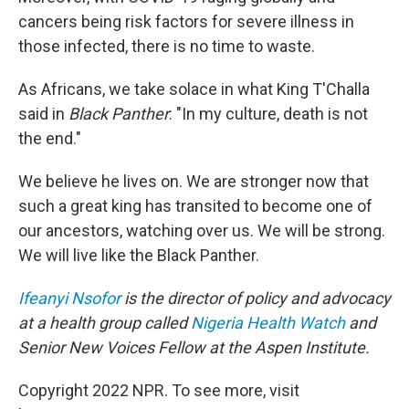
cancers being risk factors for severe illness in
those infected, there is no time to waste.
As Africans, we take solace in what King T'Challa
said in
Black Panther
: "In my culture, death is not
the end."
We believe he lives on. We are stronger now that
such a great king has transited to become one of
our ancestors, watching over us. We will be strong.
We will live like the Black Panther.
Ifeanyi Nsofor
is the director of policy and advocacy
at a health group called
Nigeria Health Watch
and
Senior New Voices Fellow at the Aspen Institute.
Copyright 2022 NPR. To see more, visit