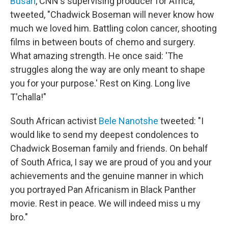
Busari
, CNN's supervising producer for Africa,
tweeted, "Chadwick Boseman will never know how
much we loved him. Battling colon cancer, shooting
films in between bouts of chemo and surgery.
What amazing strength. He once said: 'The
struggles along the way are only meant to shape
you for your purpose.' Rest on King. Long live
T'challa!"
South African activist
Bele Nanotshe
tweeted: "I
would like to send my deepest condolences to
Chadwick Boseman family and friends. On behalf
of South Africa, I say we are proud of you and your
achievements and the genuine manner in which
you portrayed Pan Africanism in Black Panther
movie. Rest in peace. We will indeed miss u my
bro."