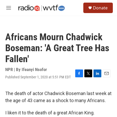
Skip to main content
S
Donate
e
M
a
e
r
n
c
u
h
Africans Mourn Chadwick
u
e
Boseman: 'A Great Tree Has
r
y
Fallen'
NPR | By
Ifeanyi Nsofor
Published September 1, 2020 at 5:51 PM EDT
F
T
L
E
a
w
i
m
c
i
n
a
e
t
k
i
The death of actor Chadwick Boseman last week at
b
t
e
l
the age of 43 came as a shock to many Africans.
o
e
d
o
r
I
k
n
I liken it to the death of a great African King.