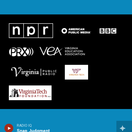
RADIO IQ
Snap Judgment