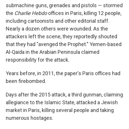
submachine guns, grenades and pistols — stormed
the
Charlie Hebdo
offices in Paris, killing 12 people,
including cartoonists and other editorial staff.
Nearly a dozen others were wounded. As the
attackers left the scene, they reportedly shouted
that they had "avenged the Prophet." Yemen-based
Al-Qaida in the Arabian Peninsula claimed
responsibility for the attack.
Years before, in 2011, the paper's Paris offices had
been firebombed.
Days after the 2015 attack, a third gunman, claiming
allegiance to the Islamic State, attacked a Jewish
market in Paris, killing several people and taking
numerous hostages.