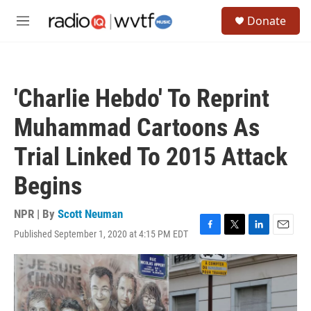
Skip to main content
S
Donate
e
M
a
e
r
n
c
u
h
'Charlie Hebdo' To Reprint
u
e
Muhammad Cartoons As
r
y
Trial Linked To 2015 Attack
Begins
NPR | By
Scott Neuman
Published September 1, 2020 at 4:15 PM EDT
F
T
L
E
a
w
i
m
c
i
n
a
e
t
k
i
b
t
e
l
o
e
d