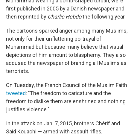
Muhammad wearing a bomb-shaped turban, were
first published in 2005 by a Danish newspaper and
then reprinted by
Charlie Hebdo
the following year.
The cartoons sparked anger among many Muslims,
not only for their unflattering portrayal of
Muhammad but because many believe that visual
depictions of him amount to blasphemy. They also
accused the newspaper of branding all Muslims as
terrorists.
On Tuesday, the French Council of the Muslim Faith
tweeted
: "The freedom to caricature and the
freedom to dislike them are enshrined and nothing
justifies violence."
In the attack on Jan. 7, 2015, brothers Chérif and
Said Kouachi — armed with assault rifles,