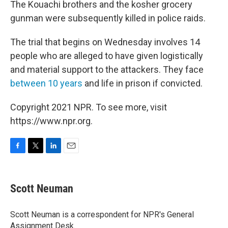
The Kouachi brothers and the kosher grocery
gunman were subsequently killed in police raids.
The trial that begins on Wednesday involves 14
people who are alleged to have given logistically
and material support to the attackers. They face
between 10 years
and life in prison if convicted.
Copyright 2021 NPR. To see more, visit
https://www.npr.org.
F
T
L
E
a
w
i
m
c
i
n
a
e
t
k
i
Scott Neuman
b
t
e
l
o
e
d
o
r
I
Scott Neuman is a correspondent for NPR's General
k
n
Assignment Desk.