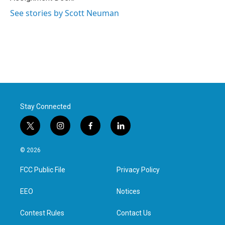
See stories by Scott Neuman
Stay Connected
t
i
f
l
w
n
a
i
i
s
c
n
© 2026
t
t
e
k
t
a
b
e
FCC Public File
Privacy Policy
e
g
o
d
r
r
o
i
a
k
n
EEO
Notices
m
Contest Rules
Contact Us