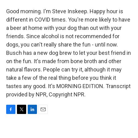
Good morning. I'm Steve Inskeep. Happy hour is
different in COVID times. You're more likely to have
a beer at home with your dog than out with your
friends. Since alcohol is not recommended for
dogs, you can't really share the fun - until now.
Busch has a new dog brew to let your best friend in
on the fun. It's made from bone broth and other
natural flavors. People can try it, although it may
take a few of the real thing before you think it
tastes any good. It's MORNING EDITION. Transcript
provided by NPR, Copyright NPR.
F
T
L
E
a
w
i
m
c
i
n
a
e
t
k
i