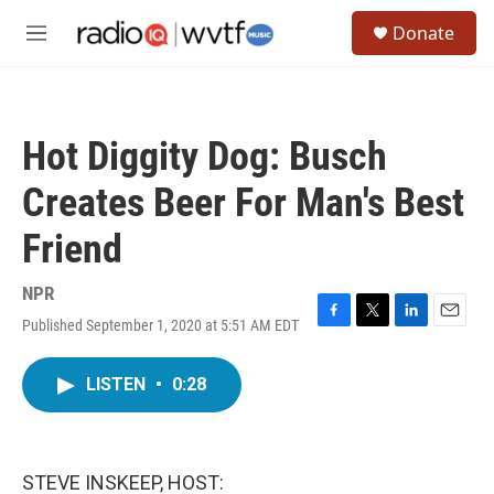
Skip to main content
S
Donate
e
M
a
e
r
n
c
u
h
Hot Diggity Dog: Busch
u
e
Creates Beer For Man's Best
r
y
Friend
NPR
Published September 1, 2020 at 5:51 AM EDT
F
T
L
E
a
w
i
m
c
i
n
a
LISTEN
•
0:28
e
t
k
i
b
t
e
l
o
e
d
o
r
I
k
n
STEVE INSKEEP, HOST: