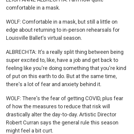
comfortable in a mask.
WOLF: Comfortable in a mask, but still a little on
edge about returning to in-person rehearsals for
Louisville Ballet's virtual season.
ALBRECHTA: It's a really split thing between being
super excited to, like, have a job and get back to
feeling like you're doing something that you're kind
of put on this earth to do. But at the same time,
there's a lot of fear and anxiety behind it.
WOLF: There's the fear of getting COVID, plus fear
of how the measures to reduce that risk will
drastically alter the day-to-day. Artistic Director
Robert Curran says the general rule this season
might feel a bit curt.