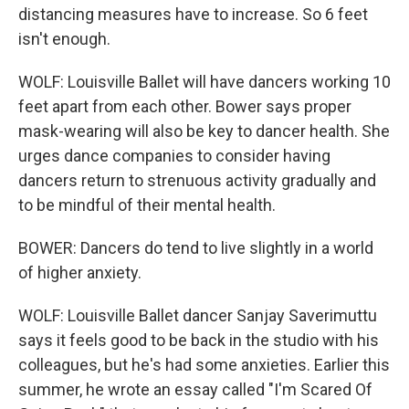
distancing measures have to increase. So 6 feet
isn't enough.
WOLF: Louisville Ballet will have dancers working 10
feet apart from each other. Bower says proper
mask-wearing will also be key to dancer health. She
urges dance companies to consider having
dancers return to strenuous activity gradually and
to be mindful of their mental health.
BOWER: Dancers do tend to live slightly in a world
of higher anxiety.
WOLF: Louisville Ballet dancer Sanjay Saverimuttu
says it feels good to be back in the studio with his
colleagues, but he's had some anxieties. Earlier this
summer, he wrote an essay called "I'm Scared Of