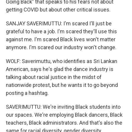
Going Back" that speaks to his fears not about
getting COVID but about other critical issues.
SANJAY SAVERIMUTTU: I'm scared I'll just be
grateful to have a job. I'm scared they'll use this
against me. I'm scared Black lives won't matter
anymore. I'm scared our industry won't change.
WOLF: Saverimuttu, who identifies as Sri Lankan
American, says he's glad the dance industry is
talking about racial justice in the midst of
nationwide protest, but he wants it to go beyond
posting a hashtag.
SAVERIMUTTU: We're inviting Black students into
our spaces. We're employing Black dancers, Black
teachers, Black administrators. And that's also the
same for racial diversity, gender diversity.