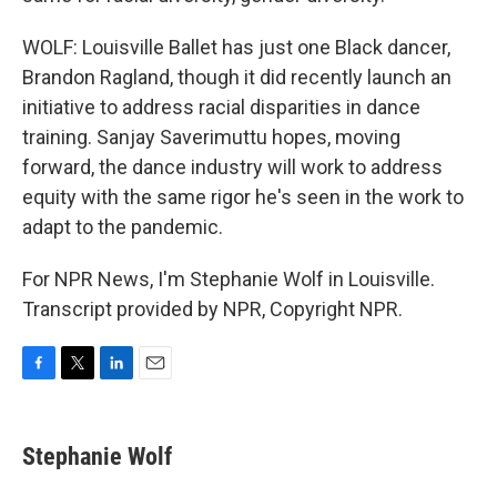
WOLF: Louisville Ballet has just one Black dancer,
Brandon Ragland, though it did recently launch an
initiative to address racial disparities in dance
training. Sanjay Saverimuttu hopes, moving
forward, the dance industry will work to address
equity with the same rigor he's seen in the work to
adapt to the pandemic.
For NPR News, I'm Stephanie Wolf in Louisville.
Transcript provided by NPR, Copyright NPR.
F
T
L
E
a
w
i
m
c
i
n
a
e
t
k
i
Stephanie Wolf
b
t
e
l
o
e
d