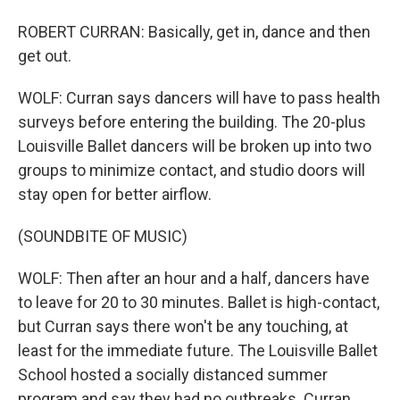
ROBERT CURRAN: Basically, get in, dance and then
get out.
WOLF: Curran says dancers will have to pass health
surveys before entering the building. The 20-plus
Louisville Ballet dancers will be broken up into two
groups to minimize contact, and studio doors will
stay open for better airflow.
(SOUNDBITE OF MUSIC)
WOLF: Then after an hour and a half, dancers have
to leave for 20 to 30 minutes. Ballet is high-contact,
but Curran says there won't be any touching, at
least for the immediate future. The Louisville Ballet
School hosted a socially distanced summer
program and say they had no outbreaks. Curran