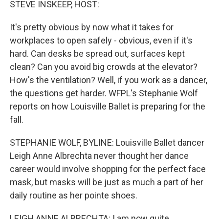
STEVE INSKEEP, HOST:
It's pretty obvious by now what it takes for
workplaces to open safely - obvious, even if it's
hard. Can desks be spread out, surfaces kept
clean? Can you avoid big crowds at the elevator?
How's the ventilation? Well, if you work as a dancer,
the questions get harder. WFPL's Stephanie Wolf
reports on how Louisville Ballet is preparing for the
fall.
STEPHANIE WOLF, BYLINE: Louisville Ballet dancer
Leigh Anne Albrechta never thought her dance
career would involve shopping for the perfect face
mask, but masks will be just as much a part of her
daily routine as her pointe shoes.
LEIGH ANNE ALBRECHTA: I am now quite