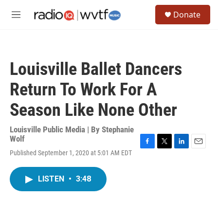
Skip to main content
S
Donate
e
M
a
e
r
n
c
u
h
Louisville Ballet Dancers
u
e
Return To Work For A
r
y
Season Like None Other
Louisville Public Media | By
Stephanie
Wolf
F
T
L
E
Published September 1, 2020 at 5:01 AM EDT
a
w
i
m
c
i
n
a
e
t
k
i
LISTEN
•
3:48
b
t
e
l
o
e
d
o
r
I
k
n