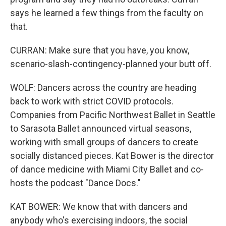
says he learned a few things from the faculty on
that.
CURRAN: Make sure that you have, you know,
scenario-slash-contingency-planned your butt off.
WOLF: Dancers across the country are heading
back to work with strict COVID protocols.
Companies from Pacific Northwest Ballet in Seattle
to Sarasota Ballet announced virtual seasons,
working with small groups of dancers to create
socially distanced pieces. Kat Bower is the director
of dance medicine with Miami City Ballet and co-
hosts the podcast "Dance Docs."
KAT BOWER: We know that with dancers and
anybody who's exercising indoors, the social