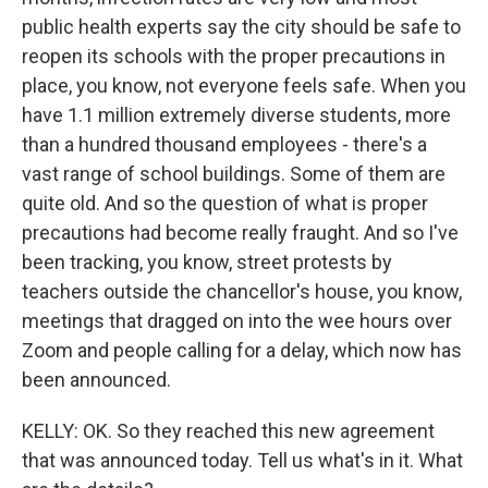
public health experts say the city should be safe to
reopen its schools with the proper precautions in
place, you know, not everyone feels safe. When you
have 1.1 million extremely diverse students, more
than a hundred thousand employees - there's a
vast range of school buildings. Some of them are
quite old. And so the question of what is proper
precautions had become really fraught. And so I've
been tracking, you know, street protests by
teachers outside the chancellor's house, you know,
meetings that dragged on into the wee hours over
Zoom and people calling for a delay, which now has
been announced.
KELLY: OK. So they reached this new agreement
that was announced today. Tell us what's in it. What