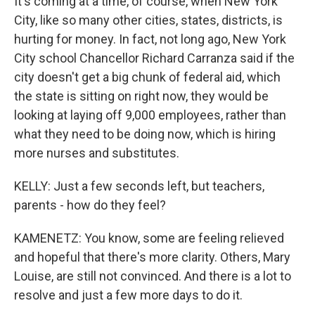
It's coming at a time, of course, when New York
City, like so many other cities, states, districts, is
hurting for money. In fact, not long ago, New York
City school Chancellor Richard Carranza said if the
city doesn't get a big chunk of federal aid, which
the state is sitting on right now, they would be
looking at laying off 9,000 employees, rather than
what they need to be doing now, which is hiring
more nurses and substitutes.
KELLY: Just a few seconds left, but teachers,
parents - how do they feel?
KAMENETZ: You know, some are feeling relieved
and hopeful that there's more clarity. Others, Mary
Louise, are still not convinced. And there is a lot to
resolve and just a few more days to do it.