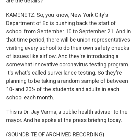
are the details?
KAMENETZ: So, you know, New York City's
Department of Ed is pushing back the start of
school from September 10 to September 21. And in
that time period, there will be union representatives
visiting every school to do their own safety checks
of issues like airflow. And they're introducing a
somewhat innovative coronavirus testing program.
It's what's called surveillance testing. So they're
planning to be taking a random sample of between
10- and 20% of the students and adults in each
school each month.
This is Dr. Jay Varma, a public health adviser to the
mayor. And he spoke at the press briefing today.
(SOUNDBITE OF ARCHIVED RECORDING)