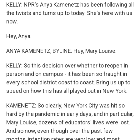
KELLY: NPR's Anya Kamenetz has been following all
the twists and turns up to today. She's here with us
now.
Hey, Anya.
ANYA KAMENETZ, BYLINE: Hey, Mary Louise.
KELLY: So this decision over whether to reopen in
person and on campus - it has been so fraught in
every school district coast to coast. Bring us up to
speed on how this has all played out in New York.
KAMENETZ: So clearly, New York City was hit so
hard by the pandemic in early days, and in particular,
Mary Louise, dozens of educators' lives were lost.
And so now, even though over the past few
months, infection rates are very low and most