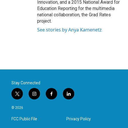
Innovation, and a 2015 National Award for
Education Reporting for the multimedia
national collaboration, the Grad Rates
project.
See stories by Anya Kamenetz
Stay Connected
t
i
f
l
w
n
a
i
i
s
c
n
© 2026
t
t
e
k
t
a
b
e
FCC Public File
Privacy Policy
e
g
o
d
r
r
o
i