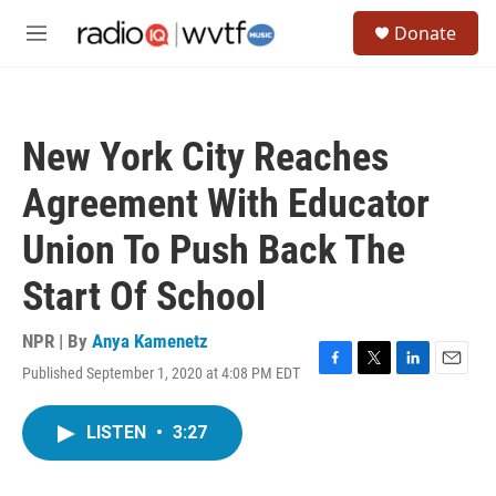
Skip to main content
S
Donate
e
M
a
e
r
n
c
u
h
New York City Reaches
u
e
Agreement With Educator
r
y
Union To Push Back The
Start Of School
NPR | By
Anya Kamenetz
Published September 1, 2020 at 4:08 PM EDT
F
T
L
E
a
w
i
m
c
i
n
a
LISTEN
•
3:27
e
t
k
i
b
t
e
l
o
e
d