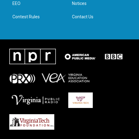
a
k
n
EEO
Notices
m
Contest Rules
Contact Us