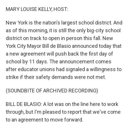
o
r
I
k
n
MARY LOUISE KELLY, HOST:
New York is the nation's largest school district. And
as of this morning, it is still the only big-city school
district on track to open in person this fall. New
York City Mayor Bill de Blasio announced today that
a new agreement will push back the first day of
school by 11 days. The announcement comes
after educator unions had signaled a willingness to
strike if their safety demands were not met.
(SOUNDBITE OF ARCHIVED RECORDING)
BILL DE BLASIO: A lot was on the line here to work
through, but I'm pleased to report that we've come
to an agreement to move forward.