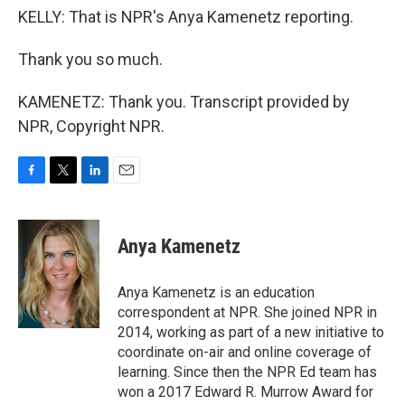
KELLY: That is NPR's Anya Kamenetz reporting.
Thank you so much.
KAMENETZ: Thank you. Transcript provided by
NPR, Copyright NPR.
F
T
L
E
a
w
i
m
c
i
n
a
e
t
k
i
Anya Kamenetz
b
t
e
l
o
e
d
o
r
I
Anya Kamenetz is an education
k
n
correspondent at NPR. She joined NPR in
2014, working as part of a new initiative to
coordinate on-air and online coverage of
learning. Since then the NPR Ed team has
won a 2017 Edward R. Murrow Award for