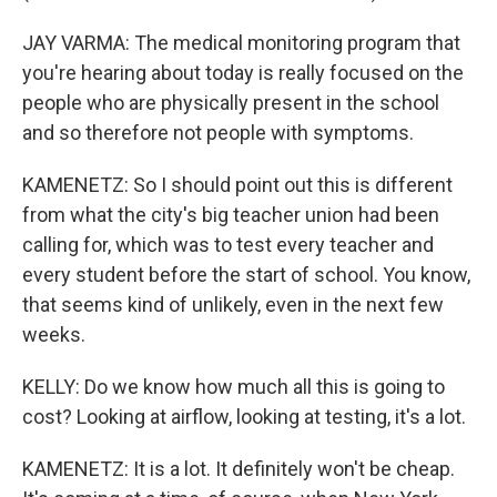
JAY VARMA: The medical monitoring program that
you're hearing about today is really focused on the
people who are physically present in the school
and so therefore not people with symptoms.
KAMENETZ: So I should point out this is different
from what the city's big teacher union had been
calling for, which was to test every teacher and
every student before the start of school. You know,
that seems kind of unlikely, even in the next few
weeks.
KELLY: Do we know how much all this is going to
cost? Looking at airflow, looking at testing, it's a lot.
KAMENETZ: It is a lot. It definitely won't be cheap.