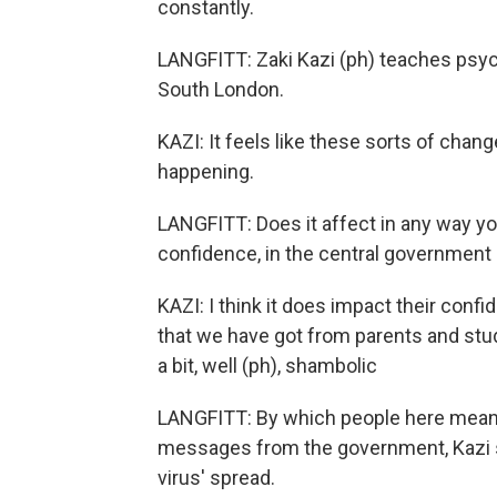
constantly.
LANGFITT: Zaki Kazi (ph) teaches psych
South London.
KAZI: It feels like these sorts of chan
happening.
LANGFITT: Does it affect in any way you
confidence, in the central government
KAZI: I think it does impact their conf
that we have got from parents and student
a bit, well (ph), shambolic
LANGFITT: By which people here mean 
messages from the government, Kazi sa
virus' spread.