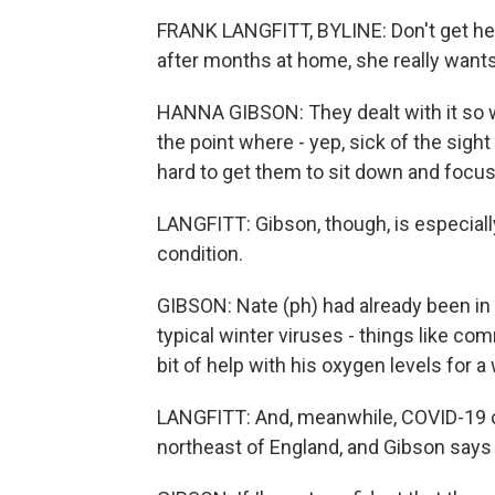
FRANK LANGFITT, BYLINE: Don't get her
after months at home, she really want
HANNA GIBSON: They dealt with it so wel
the point where - yep, sick of the sight 
hard to get them to sit down and focu
LANGFITT: Gibson, though, is especiall
condition.
GIBSON: Nate (ph) had already been in 
typical winter viruses - things like comm
bit of help with his oxygen levels for a 
LANGFITT: And, meanwhile, COVID-19 ca
northeast of England, and Gibson says 