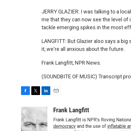
JERRY GLAZIER: I was talking to a local 
me that they can now see the level of i
tackle emerging spikes in the most ef
LANGFITT: But Glazier also says a big
it, we're all anxious about the future.
Frank Langfitt, NPR News.
(SOUNDBITE OF MUSIC) Transcript pro
F
T
L
E
a
w
i
m
c
i
n
a
Frank Langfitt
e
t
k
i
Frank Langfitt is NPR's Roving Nation
b
t
e
l
o
e
d
democracy
and the use of
inflatable 