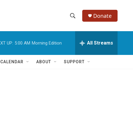
Donate
S
S
e
h
a
r
All Streams
XT UP:
5:00 AM
Morning Edition
o
c
h
w
Q
 CALENDAR
ABOUT
SUPPORT
u
S
e
r
e
y
a
r
c
h