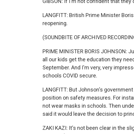
GIBSON: If I'm not confident that they 
LANGFITT: British Prime Minister Boris
reopening.
(SOUNDBITE OF ARCHIVED RECORDIN
PRIME MINISTER BORIS JOHNSON: Just fo
all our kids get the education they nee
September. And I'm very, very impress
schools COVID secure.
LANGFITT: But Johnson's government h
position on safety measures. For insta
not wear masks in schools. Then under
said it would leave the decision to prin
ZAKI KAZI: It's not been clear in the sl