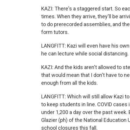
KAZI: There's a staggered start. So each
times. When they arrive, they'll be arr
to do prerecorded assemblies, and then
form tutors.
LANGFITT: Kazi will even have his own
he can lecture while social distancing.
KAZI: And the kids aren't allowed to ste
that would mean that I don't have to ne
enough from all the kids.
LANGFITT: Which will still allow Kazi t
to keep students in line. COVID cases 
under 1,200 a day over the past week. B
Glazier (ph) of the National Education
school closures this fall.