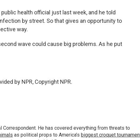
public health official just last week, and he told
nfection by street. So that gives an opportunity to
fective way.
 second wave could cause big problems. As he put
vided by NPR, Copyright NPR.
al Correspondent. He has covered everything from threats to
animals
as political props to America’s
biggest croquet tournamen