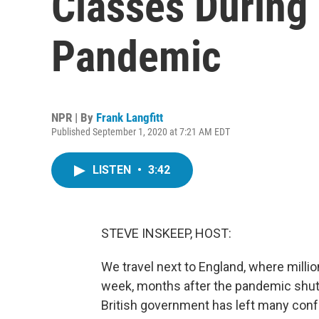
Classes During
Pandemic
NPR | By
Frank Langfitt
Published September 1, 2020 at 7:21 AM EDT
LISTEN
•
3:42
STEVE INSKEEP, HOST:
We travel next to England, where millio
week, months after the pandemic shu
British government has left many confu