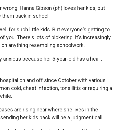
 wrong. Hanna Gibson (ph) loves her kids, but
s them back in school.
l for such little kids. But everyone's getting to
of you. There's lots of bickering. It's increasingly
s on anything resembling schoolwork.
y anxious because her 5-year-old has a heart
hospital on and off since October with various
on cold, chest infection, tonsillitis or requiring a
while.
ses are rising near where she lives in the
sending her kids back will be a judgment call.