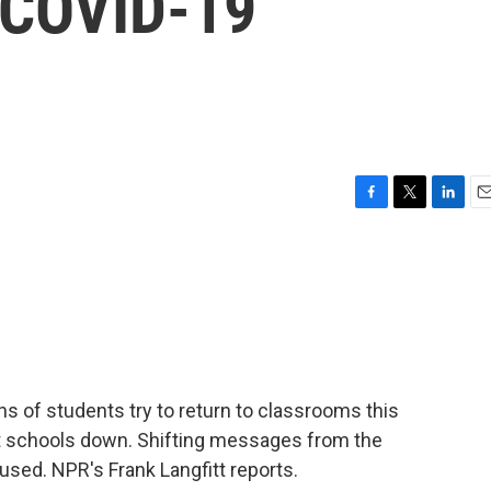
 COVID-19
F
T
L
E
a
w
i
m
c
i
n
a
e
t
k
i
b
t
e
l
o
e
d
o
r
I
k
n
ns of students try to return to classrooms this
t schools down. Shifting messages from the
sed. NPR's Frank Langfitt reports.