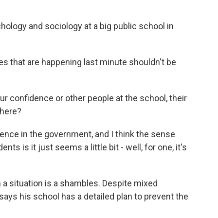
ology and sociology at a big public school in
ges that are happening last minute shouldn't be
r confidence or other people at the school, their
 here?
idence in the government, and I think the sense
s is it just seems a little bit - well, for one, it's
a situation is a shambles. Despite mixed
ys his school has a detailed plan to prevent the