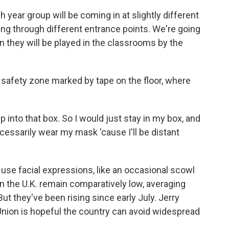
 year group will be coming in at slightly different
iving through different entrance points. We're going
 they will be played in the classrooms by the
 safety zone marked by tape on the floor, where
p into that box. So I would just stay in my box, and
cessarily wear my mask 'cause I'll be distant
o use facial expressions, like an occasional scowl
in the U.K. remain comparatively low, averaging
ut they've been rising since early July. Jerry
 Union is hopeful the country can avoid widespread