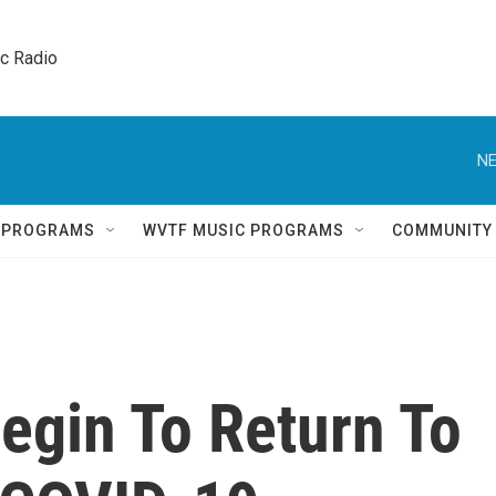
ic Radio 
NE
Q PROGRAMS
WVTF MUSIC PROGRAMS
COMMUNITY
egin To Return To