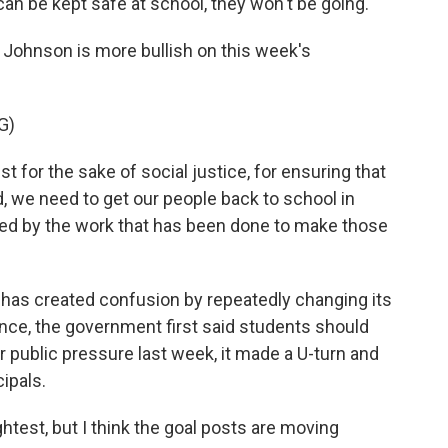
can be kept safe at school, they won't be going.
 Johnson is more bullish on this week's
G)
r the sake of social justice, for ensuring that
d, we need to get our people back to school in
ed by the work that has been done to make those
as created confusion by repeatedly changing its
nce, the government first said students should
 public pressure last week, it made a U-turn and
cipals.
ightest, but I think the goal posts are moving