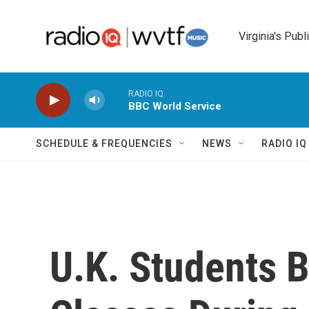
Skip to main content
Virginia's Publ
RADIO IQ
BBC World Service
SCHEDULE & FREQUENCIES
NEWS
RADIO I
U.K. Students B