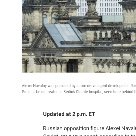
Alexei Navalny was poisoned by a rare nerve agent developed in Russi
Putin, is being treated in Berlin's Charité hospital, seen here behind 
Updated at 2 p.m. ET
Russian opposition figure Alexei Naval