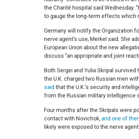
the Charité hospital said Wednesday. "Rec
to gauge the long-term effects which ma
Germany will notify the Organization f
nerve agent's use, Merkel said. She a
European Union about the new allegatio
discuss "an appropriate and joint react
Both Sergei and Yulia Skripal survived 
the U.K. charged two Russian men wit
said
that the U.K.'s security and intel
from the Russian military intelligence 
Four months after the Skripals were po
contact with Novichok,
and one of them
likely were exposed to the nerve agent