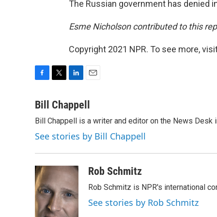
The Russian government has denied in
Esme Nicholson contributed to this rep
Copyright 2021 NPR. To see more, visit
F
T
L
E
a
w
i
m
c
i
n
a
Bill Chappell
e
t
k
i
Bill Chappell is a writer and editor on the News Desk
b
t
e
l
o
e
d
See stories by Bill Chappell
o
r
I
k
n
Rob Schmitz
Rob Schmitz is NPR's international co
See stories by Rob Schmitz