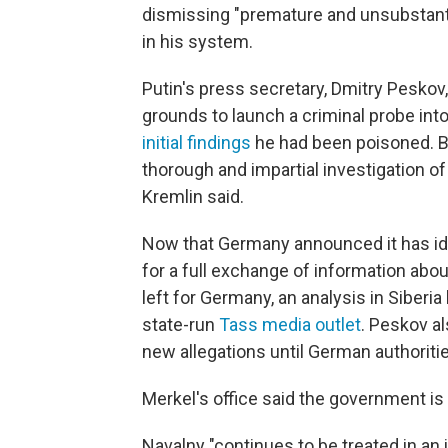
dismissing "premature and unsubstant
in his system.
Putin's press secretary, Dmitry Peskov
grounds to launch a criminal probe int
initial findings
he had been poisoned. But
thorough and impartial investigation of
Kremlin said.
Now that Germany announced it has ide
for a full exchange of information abou
left for Germany, an analysis in Siberi
state-run
Tass media outlet
. Peskov al
new allegations until German authoritie
Merkel's office said the government is 
Navalny "continues to be treated in an i