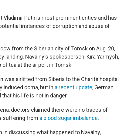
nt Vladimir Putin's most prominent critics and has
 potential instances of corruption and abuse of
oscow from the Siberian city of Tomsk on Aug. 20,
y landing. Navalny's spokesperson, Kira Yarmysh,
 of tea at the airport in Tomsk.
an was airlifted from Siberia to the Charité hospital
ly induced coma, but in
a recent update
, German
that his life is not in danger.
eria, doctors claimed there were no traces of
s suffering from
a blood sugar imbalance
.
ion in discussing what happened to Navalny,