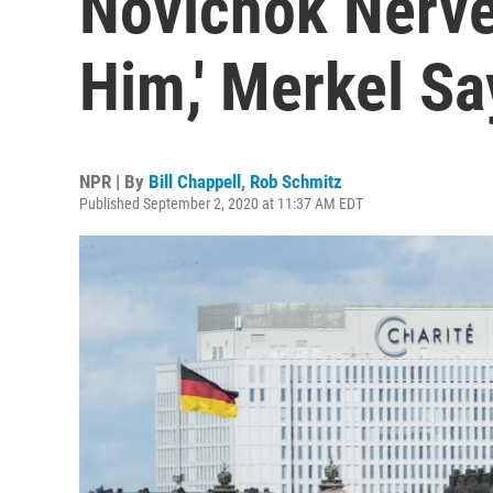
Novichok Nerve
Him,' Merkel Sa
NPR | By
Bill Chappell
,
Rob Schmitz
Published September 2, 2020 at 11:37 AM EDT