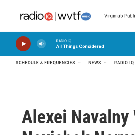
Skip to main content
Virginia's Publ
RADIO IQ
All Things Considered
SCHEDULE & FREQUENCIES
NEWS
RADIO I
Alexei Navalny