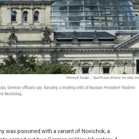
Christoph Soeder
/
Dpa/picture Alliance Via Getty Im
a, German officials say. Navalny, a leading critic of Russian President Vladimir
the Reichstag.
ny was poisoned with a variant of Novichok, a