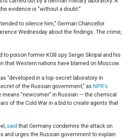
sts carried out by a German military laboratory. A
 evidence is "without a doubt."
intended to silence him," German Chancellor
ference Wednesday about the findings. The crime,
 to poison former KGB spy Sergei Skripal and his
ritain that Western nations have blamed on Moscow.
s "developed in a top-secret laboratory in
ecret of the Russian government," as
NPR's
e means "newcomer" in Russian — the chemical
rs of the Cold War in a bid to create agents that
el,
said
that Germany condemns the attack on
ms and urges the Russian government to explain