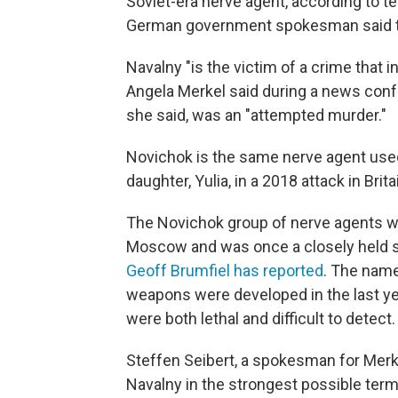
Soviet-era nerve agent, according to te
German government spokesman said the
Navalny "is the victim of a crime that 
Angela Merkel said during a news con
she said, was an "attempted murder."
Novichok is the same nerve agent used
daughter, Yulia, in a 2018 attack in B
The Novichok group of nerve agents wa
Moscow and was once a closely held s
Geoff Brumfiel has reported
. The nam
weapons were developed in the last yea
were both lethal and difficult to detect.
Steffen Seibert, a spokesman for Merk
Navalny in the strongest possible ter