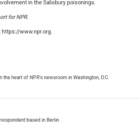
volvement in the Salisbury poisonings.
ort for NPR.
 https://www.npr.org.
 in the heart of NPR's newsroom in Washington, D.C.
rrespondent based in Berlin.