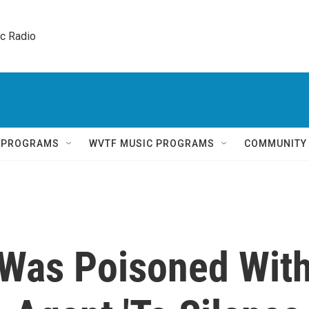
ic Radio 
Q PROGRAMS
WVTF MUSIC PROGRAMS
COMMUNITY
 Was Poisoned Wit