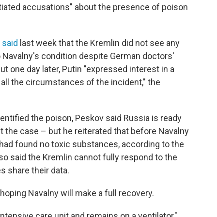
iated accusations" about the presence of poison
,
said
last week that the Kremlin did not see any
o Navalny's condition despite German doctors'
 one day later, Putin "expressed interest in a
 all the circumstances of the incident," the
ntified the poison, Peskov said Russia is ready
t the case – but he reiterated that before Navalny
a had found no toxic substances, according to the
so said the Kremlin cannot fully respond to the
s share their data.
hoping Navalny will make a full recovery.
ntensive care unit and remains on a ventilator,"