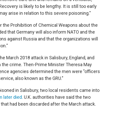
overy is likely to be lengthy. It is still too early
y arise in relation to this severe poisoning."
or the Prohibition of Chemical Weapons about the
dded that Germany will also inform NATO and the
ns against Russia and that the organizations will
ion."
the March 2018 attack in Salisbury, England, and
h the crime. Then-Prime Minister Theresa May
ligence agencies determined the men were "officers
service, also known as the GRU."
isoned in Salisbury, two local residents came into
 later died.
U.K. authorities have said the two
 that had been discarded after the March attack.