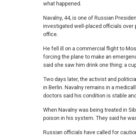
what happened.
Navalny, 44, is one of Russian Preside
investigated well-placed officials over
office.
He fell ill on a commercial flight to M
forcing the plane to make an emergenc
said she saw him drink one thing: a cup
Two days later, the activist and politici
in Berlin. Navalny remains in a medical
doctors said his condition is stable and 
When Navalny was being treated in Sib
poison in his system. They said he wa
Russian officials have called for caut