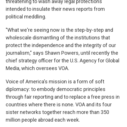
threatening to wash away legal protections
intended to insulate their news reports from
political meddling.
"What we're seeing now is the step-by-step and
wholescale dismantling of the institutions that
protect the independence and the integrity of our
journalism," says Shawn Powers, until recently the
chief strategy officer for the U.S. Agency for Global
Media, which oversees VOA.
Voice of America's mission is a form of soft
diplomacy: to embody democratic principles
through fair reporting and to replace a free press in
countries where there is none. VOA and its four
sister networks together reach more than 350
million people abroad each week.