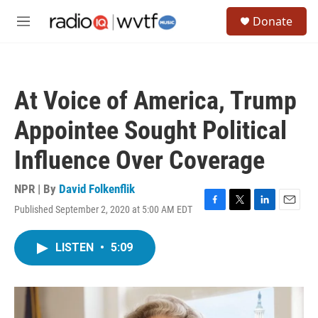
Skip to main content
S
Donate
e
M
a
e
r
n
c
u
h
At Voice of America, Trump
u
e
Appointee Sought Political
r
y
Influence Over Coverage
NPR | By
David Folkenflik
Published September 2, 2020 at 5:00 AM EDT
F
T
L
E
a
w
i
m
c
i
n
a
LISTEN
•
5:09
e
t
k
i
b
t
e
l
o
e
d
o
r
I
k
n