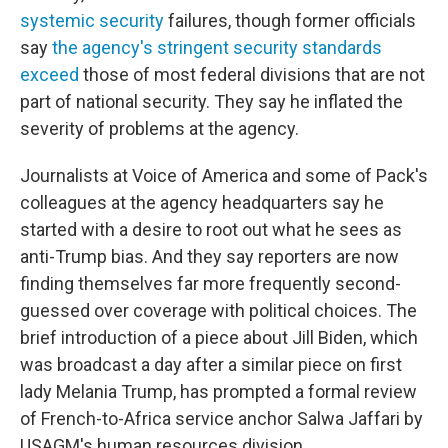
systemic security
failures, though former officials
say
the agency's stringent security standards
exceed
those of most federal divisions that are not
part of national security. They say he inflated the
severity of problems at the agency.
Journalists at Voice of America and some of Pack's
colleagues at the agency headquarters say he
started with a desire to root out what he sees as
anti-Trump bias. And they say reporters are now
finding themselves far more frequently second-
guessed over coverage with political choices. The
brief introduction of a piece about Jill Biden, which
was broadcast a day after a similar piece on first
lady Melania Trump, has prompted a formal review
of French-to-Africa service anchor Salwa Jaffari by
USAGM's human resources division.