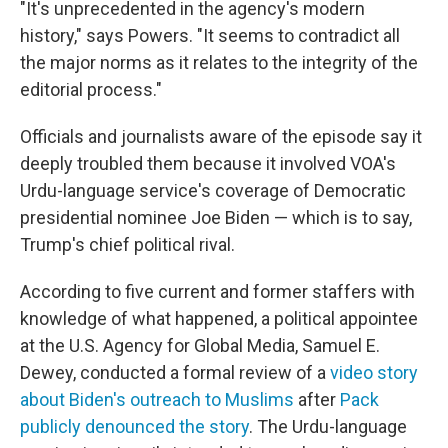
"It's unprecedented in the agency's modern
history," says Powers. "It seems to contradict all
the major norms as it relates to the integrity of the
editorial process."
Officials and journalists aware of the episode say it
deeply troubled them because it involved VOA's
Urdu-language service's coverage of Democratic
presidential nominee Joe Biden — which is to say,
Trump's chief political rival.
According to five current and former staffers with
knowledge of what happened, a political appointee
at the U.S. Agency for Global Media, Samuel E.
Dewey, conducted a formal review of a
video story
about Biden's outreach to Muslims
after
Pack
publicly denounced the story
. The Urdu-language