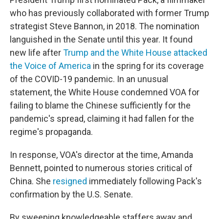
who has previously collaborated with former Trump
strategist Steve Bannon, in 2018. The nomination
languished in the Senate until this year. It found
new life after
Trump and the White House attacked
the Voice of America
in the spring for its coverage
of the COVID-19 pandemic. In an unusual
statement, the White House condemned VOA for
failing to blame the Chinese sufficiently for the
pandemic's spread, claiming it had fallen for the
regime's propaganda.
In response, VOA's director at the time, Amanda
Bennett, pointed to numerous stories critical of
China. She
resigned
immediately following Pack's
confirmation by the U.S. Senate.
By sweeping knowledgeable staffers away and