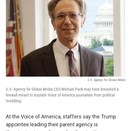
U.S. Agency For Global Media
U.S. Agency for Global Media CEO Michael Pack may have breached a
firewall meant to insulate Voice of America journalism from political
meddling.
At the Voice of America, staffers say the Trump
appointee leading their parent agency is