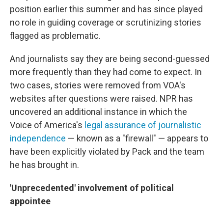
position earlier this summer and has since played
no role in guiding coverage or scrutinizing stories
flagged as problematic.
And journalists say they are being second-guessed
more frequently than they had come to expect. In
two cases, stories were removed from VOA's
websites after questions were raised. NPR has
uncovered an additional instance in which the
Voice of America's
legal assurance of journalistic
independence
— known as a "firewall" — appears to
have been explicitly violated by Pack and the team
he has brought in.
'Unprecedented' involvement of political
appointee