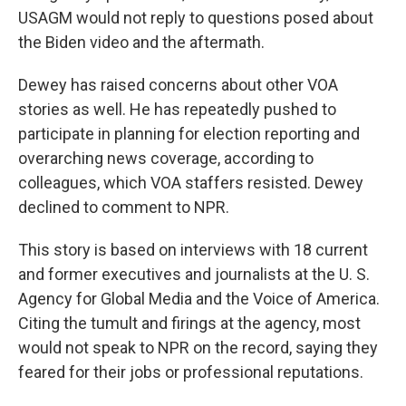
USAGM would not reply to questions posed about
the Biden video and the aftermath.
Dewey has raised concerns about other VOA
stories as well. He has repeatedly pushed to
participate in planning for election reporting and
overarching news coverage, according to
colleagues,
which VOA staffers resisted. Dewey
declined to comment to NPR.
This story is based on interviews with 18 current
and former executives and journalists at the U. S.
Agency for Global Media and the Voice of America.
Citing the tumult and firings at the agency, most
would not speak to NPR on the record, saying they
feared for their jobs or professional reputations.