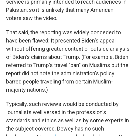
service is primarily intended to reach audiences in
Pakistan, so it is unlikely that many American
voters saw the video.
That said, the reporting was widely conceded to
have been flawed: It presented Biden's appeal
without offering greater context or outside analysis
of Biden's claims about Trump. (For example, Biden
referred to Trump's travel "ban" on Muslims but the
report did not note the administration's policy
barred people traveling from certain Muslim-
majority nations.)
Typically, such reviews would be conducted by
journalists well versed in the profession's
standards and ethics as well as by some experts in
the subject covered. Dewey has no such