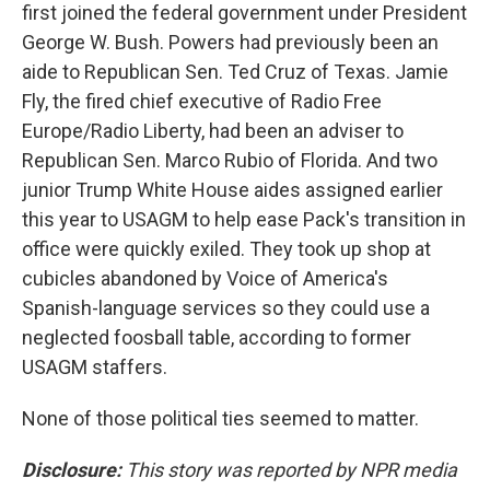
first joined the federal government under President
George W. Bush. Powers had previously been an
aide to Republican Sen. Ted Cruz of Texas. Jamie
Fly, the fired chief executive of Radio Free
Europe/Radio Liberty, had been an adviser to
Republican Sen. Marco Rubio of Florida. And two
junior Trump White House aides assigned earlier
this year to USAGM to help ease Pack's transition in
office were quickly exiled. They took up shop at
cubicles abandoned by Voice of America's
Spanish-language services so they could use a
neglected foosball table, according to former
USAGM staffers.
None of those political ties seemed to matter.
Disclosure:
This story was reported by NPR media