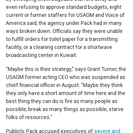
even refusing to approve standard budgets, eight
current or former staffers for USAGM and Voice of
America said, the agency under Pack had in many
ways broken down. Officials say they were unable
to fulfill orders for toilet paper for a transmitting
facility, or a cleaning contract for a shortwave
broadcasting center in Kuwait.
"Maybe this is their strategy," says Grant Turner, the
USAGM former acting CEO who was suspended as
chief financial officer in August. "Maybe they think
they only have a short amount of time here and the
best thing they can do is fire as many people as
possible, break as many things as possible, starve
folks of resources."
Publicly, Pack accused executives of
severe and