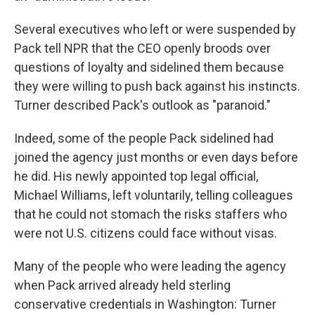
Several executives who left or were suspended by
Pack tell NPR that the CEO openly broods over
questions of loyalty and sidelined them because
they were willing to push back against his instincts.
Turner described Pack's outlook as "paranoid."
Indeed, some of the people Pack sidelined had
joined the agency just months or even days before
he did. His newly appointed top legal official,
Michael Williams, left voluntarily, telling colleagues
that he could not stomach the risks staffers who
were not U.S. citizens could face without visas.
Many of the people who were leading the agency
when Pack arrived already held sterling
conservative credentials in Washington: Turner