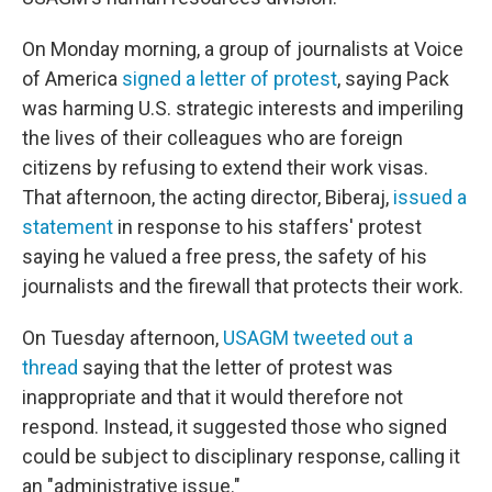
On Monday morning, a group of journalists at Voice
of America
signed a letter of protest
, saying Pack
was harming U.S. strategic interests and imperiling
the lives of their colleagues who are foreign
citizens by refusing to extend their work visas.
That afternoon, the acting director, Biberaj,
issued a
statement
in response to his staffers' protest
saying he valued a free press, the safety of his
journalists and the firewall that protects their work.
On Tuesday afternoon,
USAGM tweeted out a
thread
saying that the letter of protest was
inappropriate and that it would therefore not
respond. Instead, it suggested those who signed
could be subject to disciplinary response, calling it
an "administrative issue."