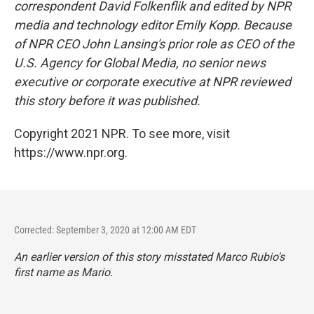
correspondent David Folkenflik and edited by NPR
media and technology editor Emily Kopp. Because
of NPR CEO John Lansing's prior role as CEO of the
U.S. Agency for Global Media, no senior news
executive or corporate executive at NPR reviewed
this story before it was published.
Copyright 2021 NPR. To see more, visit
https://www.npr.org.
Corrected: September 3, 2020 at 12:00 AM EDT
An earlier version of this story misstated Marco Rubio's
first name as Mario.