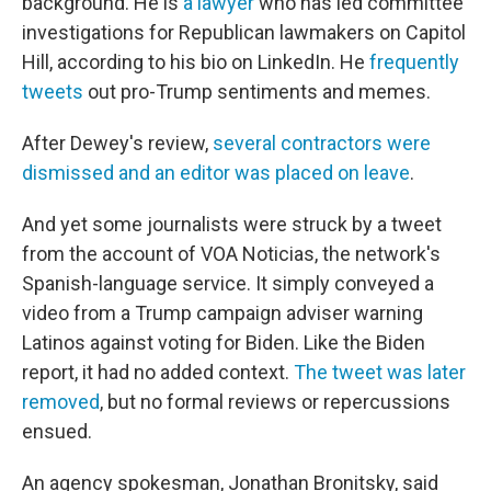
background. He is
a lawyer
who has led committee
investigations for Republican lawmakers on Capitol
Hill, according to his bio on LinkedIn. He
frequently
tweets
out pro-Trump sentiments and memes.
After Dewey's review,
several contractors were
dismissed and an editor was placed on leave
.
And yet some journalists were struck by a tweet
from the account of VOA Noticias, the network's
Spanish-language service. It simply conveyed a
video from a Trump campaign adviser warning
Latinos against voting for Biden. Like the Biden
report, it had no added context.
The tweet was later
removed
, but no formal reviews or repercussions
ensued.
An agency spokesman, Jonathan Bronitsky, said