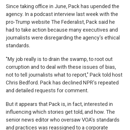
Since taking office in June, Pack has upended the
agency. In a podcast interview last week with the
pro-Trump website The Federalist, Pack said he
had to take action because many executives and
journalists were disregarding the agency's ethical
standards.
"My job really is to drain the swamp, to root out
corruption and to deal with these issues of bias,
not to tell journalists what to report," Pack told host
Chris Bedford. Pack has declined NPR's repeated
and detailed requests for comment.
But it appears that Pack is, in fact, interested in
influencing which stories get told, and how. The
senior news editor who oversaw VOA's standards
and practices was reassigned to a corporate