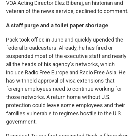
VOA Acting Director Elez Biberaj, an historian and
veteran of the news service, declined to comment.
A staff purge and a toilet paper shortage
Pack took office in June and quickly upended the
federal broadcasters. Already, he has fired or
suspended most of the executive staff and nearly
all the heads of his agency's networks, which
include Radio Free Europe and Radio Free Asia. He
has withheld approval of visa extensions that
foreign employees need to continue working for
those networks. A return home without U.S.
protection could leave some employees and their
families vulnerable to regimes hostile to the U.S.
government.
President Trump first nominated Pack, a filmmaker