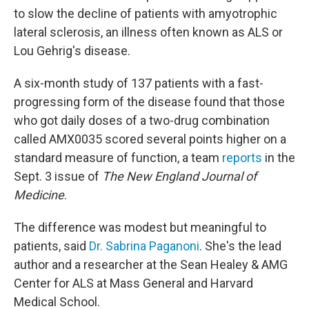
to slow the decline of patients with amyotrophic
lateral sclerosis, an illness often known as ALS or
Lou Gehrig's disease.
A six-month study of 137 patients with a fast-
progressing form of the disease found that those
who got daily doses of a two-drug combination
called AMX0035 scored several points higher on a
standard measure of function, a team
reports
in the
Sept. 3 issue of
The New England Journal of
Medicine
.
The difference was modest but meaningful to
patients, said
Dr. Sabrina Paganoni
. She's the lead
author and a researcher at the Sean Healey & AMG
Center for ALS at Mass General and Harvard
Medical School.