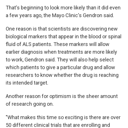
That's beginning to look more likely than it did even
a few years ago, the Mayo Clinic's Gendron said.
One reason is that scientists are discovering new
biological markers that appear in the blood or spinal
fluid of ALS patients. These markers will allow
earlier diagnosis when treatments are more likely
to work, Gendron said. They will also help select
which patients to give a particular drug and allow
researchers to know whether the drug is reaching
its intended target.
Another reason for optimism is the sheer amount
of research going on.
"What makes this time so exciting is there are over
50 different clinical trials that are enrolling and