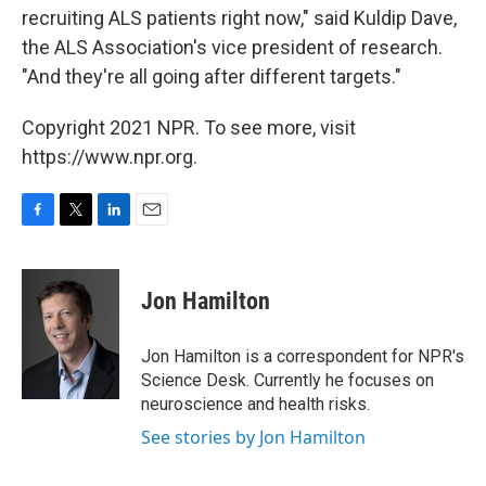
recruiting ALS patients right now," said Kuldip Dave,
the ALS Association's vice president of research.
"And they're all going after different targets."
Copyright 2021 NPR. To see more, visit
https://www.npr.org.
F
T
L
E
a
w
i
m
c
i
n
a
e
t
k
i
Jon Hamilton
b
t
e
l
o
e
d
o
r
I
Jon Hamilton is a correspondent for NPR's
k
n
Science Desk. Currently he focuses on
neuroscience and health risks.
See stories by Jon Hamilton