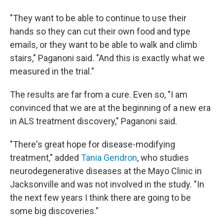
"They want to be able to continue to use their
hands so they can cut their own food and type
emails, or they want to be able to walk and climb
stairs," Paganoni said. "And this is exactly what we
measured in the trial."
The results are far from a cure. Even so, "I am
convinced that we are at the beginning of a new era
in ALS treatment discovery," Paganoni said.
"There's great hope for disease-modifying
treatment," added
Tania Gendron
, who studies
neurodegenerative diseases at the Mayo Clinic in
Jacksonville and was not involved in the study. "In
the next few years I think there are going to be
some big discoveries."