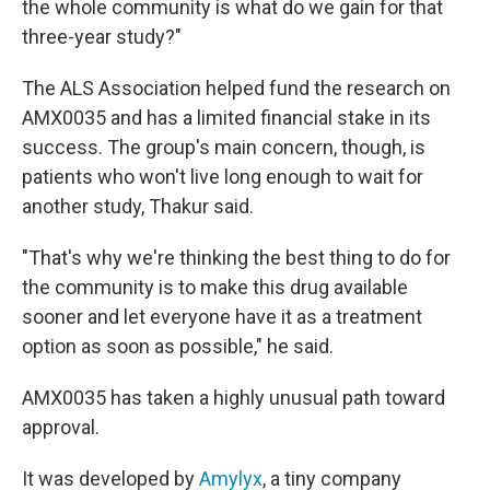
the whole community is what do we gain for that
three-year study?"
The ALS Association helped fund the research on
AMX0035 and has a limited financial stake in its
success. The group's main concern, though, is
patients who won't live long enough to wait for
another study, Thakur said.
"That's why we're thinking the best thing to do for
the community is to make this drug available
sooner and let everyone have it as a treatment
option as soon as possible," he said.
AMX0035 has taken a highly unusual path toward
approval.
It was developed by
Amylyx
, a tiny company