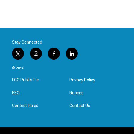
Stay Connected
t
i
f
l
w
n
a
i
i
s
c
n
© 2026
t
t
e
k
t
a
b
e
FCC Public File
Privacy Policy
e
g
o
d
r
r
o
i
a
k
n
EEO
Notices
m
Contest Rules
Contact Us