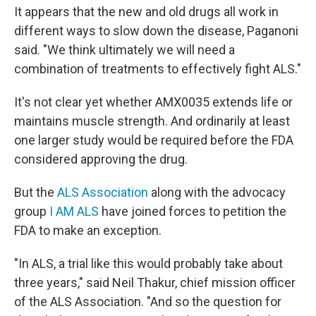
It appears that the new and old drugs all work in
different ways to slow down the disease, Paganoni
said. "We think ultimately we will need a
combination of treatments to effectively fight ALS."
It's not clear yet whether AMX0035 extends life or
maintains muscle strength. And ordinarily at least
one larger study would be required before the FDA
considered approving the drug.
But the
ALS Association
along with the advocacy
group
I AM ALS
have joined forces to petition the
FDA to make an exception.
"In ALS, a trial like this would probably take about
three years," said Neil Thakur, chief mission officer
of the ALS Association. "And so the question for