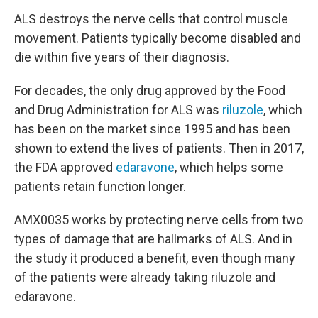
ALS destroys the nerve cells that control muscle
movement. Patients typically become disabled and
die within five years of their diagnosis.
For decades, the only drug approved by the Food
and Drug Administration for ALS was
riluzole
, which
has been on the market since 1995 and has been
shown to extend the lives of patients. Then in 2017,
the FDA approved
edaravone
, which helps some
patients retain function longer.
AMX0035 works by protecting nerve cells from two
types of damage that are hallmarks of ALS. And in
the study it produced a benefit, even though many
of the patients were already taking riluzole and
edaravone.