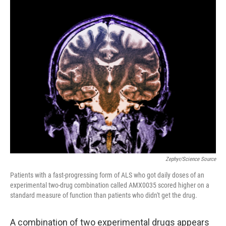
o
r
I
k
n
Zephyr/Science Source
Patients with a fast-progressing form of ALS who got daily doses of an
experimental two-drug combination called AMX0035 scored higher on a
standard measure of function than patients who didn't get the drug.
A combination of two experimental drugs appears