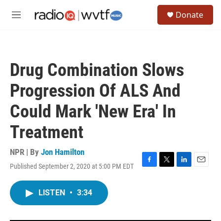
Skip to main content
S
Donate
e
M
a
e
r
n
c
u
h
Drug Combination Slows
u
e
Progression Of ALS And
r
y
Could Mark 'New Era' In
Treatment
NPR | By
Jon Hamilton
Published September 2, 2020 at 5:00 PM EDT
F
T
L
E
a
w
i
m
c
i
n
a
LISTEN
•
3:34
e
t
k
i
b
t
e
l
o
e
d