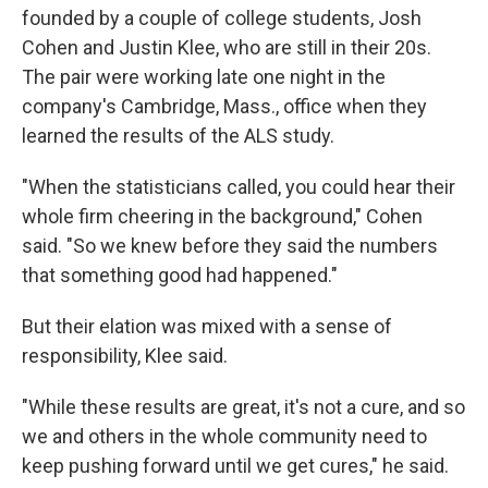
founded by a couple of college students, Josh
Cohen and Justin Klee, who are still in their 20s.
The pair were working late one night in the
company's Cambridge, Mass., office when they
learned the results of the ALS study.
"When the statisticians called, you could hear their
whole firm cheering in the background," Cohen
said. "So we knew before they said the numbers
that something good had happened."
But their elation was mixed with a sense of
responsibility, Klee said.
"While these results are great, it's not a cure, and so
we and others in the whole community need to
keep pushing forward until we get cures," he said.