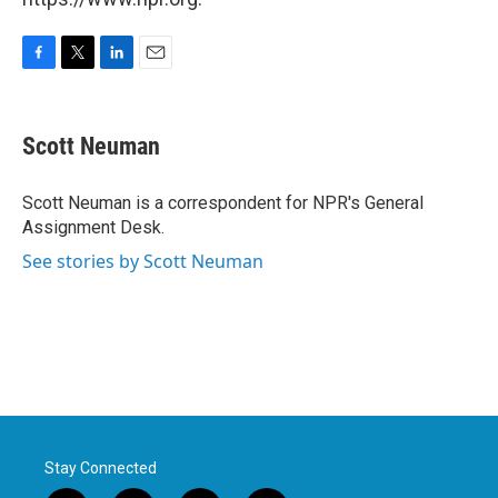
F
T
L
E
a
w
i
m
c
i
n
a
e
t
k
i
Scott Neuman
b
t
e
l
o
e
d
o
r
I
Scott Neuman is a correspondent for NPR's General
k
n
Assignment Desk.
See stories by Scott Neuman
Stay Connected