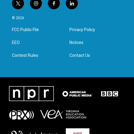
t
i
f
l
w
n
a
i
i
s
c
n
© 2026
t
t
e
k
t
a
b
e
FCC Public File
Privacy Policy
e
g
o
d
r
r
o
i
a
k
n
EEO
Notices
m
Contest Rules
Contact Us