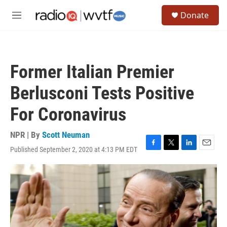
Skip to main content
S
Donate
e
M
a
e
r
n
c
u
h
Former Italian Premier
u
e
Berlusconi Tests Positive
r
y
For Coronavirus
NPR | By
Scott Neuman
Published September 2, 2020 at 4:13 PM EDT
F
T
L
E
a
w
i
m
c
i
n
a
e
t
k
i
b
t
e
l
o
e
d
o
r
I
k
n