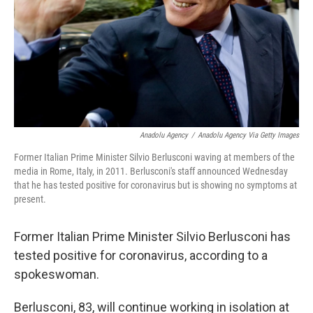
Anadolu Agency
/
Anadolu Agency Via Getty Images
Former Italian Prime Minister Silvio Berlusconi waving at members of the
media in Rome, Italy, in 2011. Berlusconi's staff announced Wednesday
that he has tested positive for coronavirus but is showing no symptoms at
present.
Former Italian Prime Minister Silvio Berlusconi has
tested positive for coronavirus, according to a
spokeswoman.
Berlusconi, 83, will continue working in isolation at