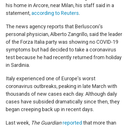
his home in Arcore, near Milan, his staff said in a
statement,
according to Reuters
.
The news agency reports that Berlusconi's
personal physician, Alberto Zangrillo, said the leader
of the Forza Italia party was showing no COVID-19
symptoms but had decided to take a coronavirus
test because he had recently returned from holiday
in Sardinia.
Italy experienced one of Europe's worst
coronavirus outbreaks, peaking in late March with
thousands of new cases each day. Although daily
cases have subsided dramatically since then, they
began creeping back up in recent days.
Last week,
The Guardian
reported
that more than