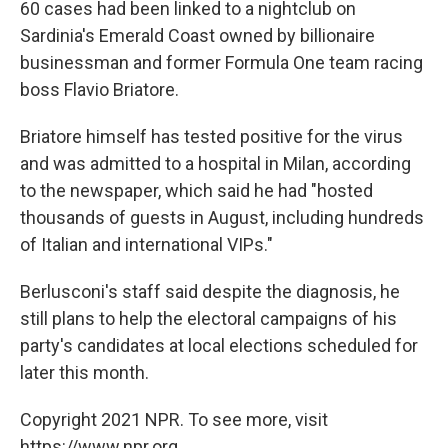
60 cases had been linked to a nightclub on
Sardinia's Emerald Coast owned by billionaire
businessman and former Formula One team racing
boss Flavio Briatore.
Briatore himself has tested positive for the virus
and was admitted to a hospital in Milan, according
to the newspaper, which said he had "hosted
thousands of guests in August, including hundreds
of Italian and international VIPs."
Berlusconi's staff said despite the diagnosis, he
still plans to help the electoral campaigns of his
party's candidates at local elections scheduled for
later this month.
Copyright 2021 NPR. To see more, visit
https://www.npr.org.