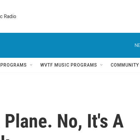
ic Radio 
NE
Q PROGRAMS
WVTF MUSIC PROGRAMS
COMMUNITY
A Plane. No, It's A