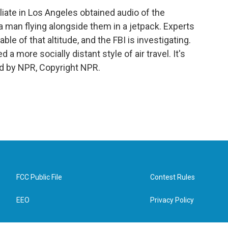
iliate in Los Angeles obtained audio of the
 man flying alongside them in a jetpack. Experts
le of that altitude, and the FBI is investigating.
more socially distant style of air travel. It's
d by NPR, Copyright NPR.
FCC Public File
Contest Rules
EEO
Privacy Policy