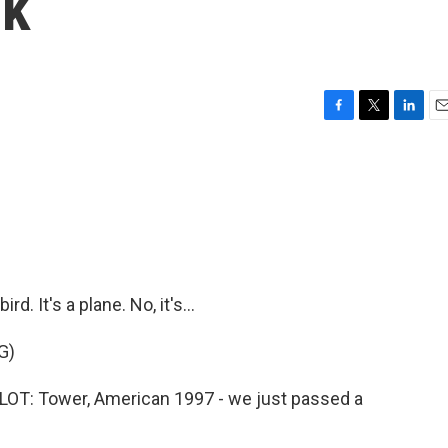
ck
F
T
L
E
a
w
i
m
c
i
n
a
e
t
k
i
b
t
e
l
o
e
d
o
r
I
k
n
d. It's a plane. No, it's...
G)
T: Tower, American 1997 - we just passed a