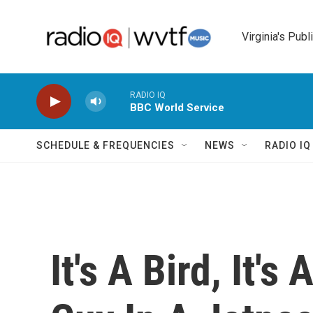
Skip to main content
Virginia's Publ
RADIO IQ
BBC World Service
SCHEDULE & FREQUENCIES
NEWS
RADIO I
It's A Bird, It's 