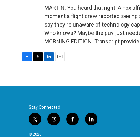
MARTIN: You heard that right. A Fox aff
moment a flight crew reported seeing a
say they're unaware of technology capab
Who knows? Maybe the guy just needed a 
MORNING EDITION. Transcript provide
F
T
L
E
a
w
i
m
c
i
n
a
e
t
k
i
b
t
e
l
o
e
d
o
r
I
k
n
Stay Connected
t
i
f
l
w
n
a
i
i
s
c
n
© 2026