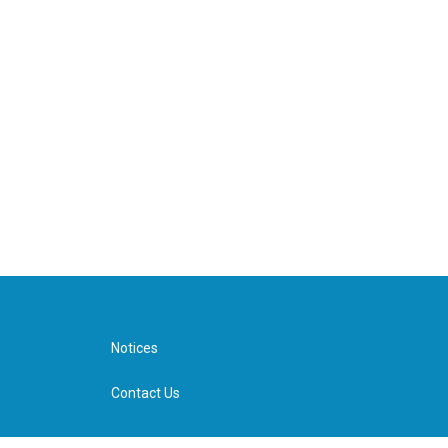
Notices
Contact Us