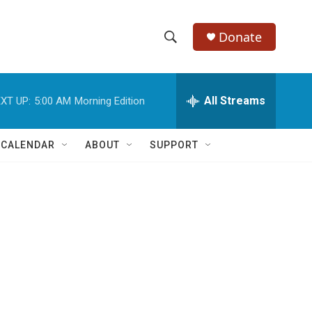
Donate
S
S
e
h
a
r
All Streams
XT UP:
5:00 AM
Morning Edition
o
c
h
w
Q
 CALENDAR
ABOUT
SUPPORT
u
S
e
r
e
y
a
r
c
h