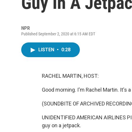
Guy In A Jetpa
NPR
Published September 2, 2020 at 6:15 AM EDT
LISTEN
•
0:28
RACHEL MARTIN, HOST:
Good morning. I'm Rachel Martin. It's a bir
(SOUNDBITE OF ARCHIVED RECORDIN
UNIDENTIFIED AMERICAN AIRLINES PILO
guy on a jetpack.