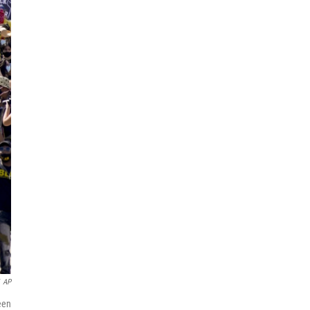
AP
een