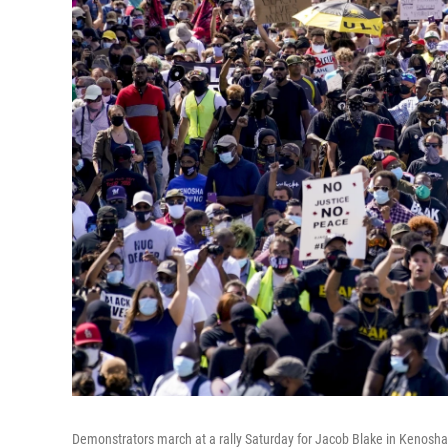
Demonstrators march at a rally Saturday for Jacob Blake in Kenosha, 