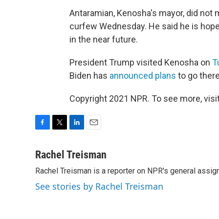
Antaramian, Kenosha's mayor, did not me
curfew Wednesday. He said he is hopefu
in the near future.
President Trump visited Kenosha on
T
Biden has
announced plans
to go ther
Copyright 2021 NPR. To see more, visit
F
T
L
E
a
w
i
m
c
i
n
a
Rachel Treisman
e
t
k
i
Rachel Treisman is a reporter on NPR's general assi
b
t
e
l
o
e
d
See stories by Rachel Treisman
o
r
I
k
n