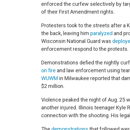
enforced the curfew selectively by targe
of their First Amendment rights.
Protesters took to the streets after a 
the back, leaving him
paralyzed
and pro
Wisconsin National Guard was
deploy
enforcement respond to the protests.
Demonstrations defied the nightly cu
on fire
and law enforcement using tea
WUWM
in Milwaukee reported that dam
$2 million.
Violence peaked the night of Aug. 25
w
another injured. Illinois teenager Kyle
connection with the shooting. His lega
The
demonstrations
that followed were