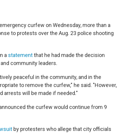
tly emergency curfew on Wednesday, more than a
onse to protests over the Aug. 23 police shooting
in a
statement
that he had made the decision
t and community leaders.
tively peaceful in the community, and in the
ropriate to remove the curfew," he said. "However,
and arrests will be made if needed."
announced the curfew would continue from 9
awsuit
by protesters who allege that city officials