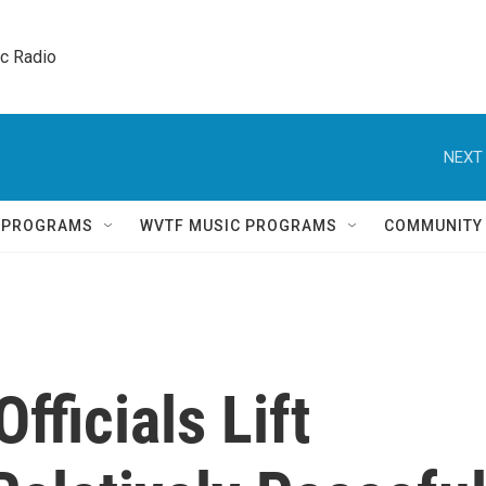
ic Radio 
NEXT 
Q PROGRAMS
WVTF MUSIC PROGRAMS
COMMUNITY
fficials Lift