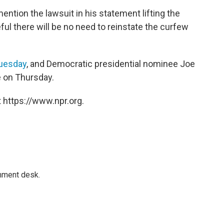
ntion the lawsuit in his statement lifting the
l there will be no need to reinstate the curfew
uesday
, and Democratic presidential nominee Joe
e on Thursday.
 https://www.npr.org.
gnment desk.