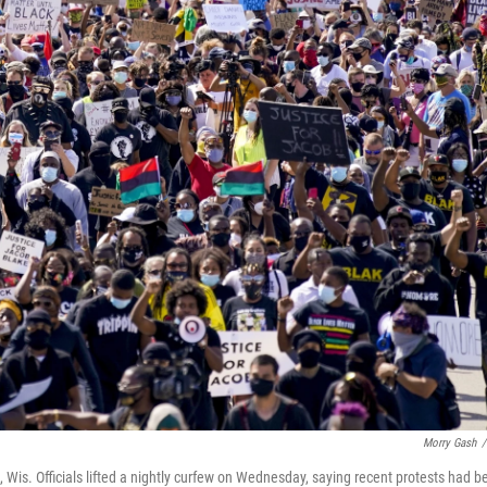
Morry Gash
/
Wis. Officials lifted a nightly curfew on Wednesday, saying recent protests had b