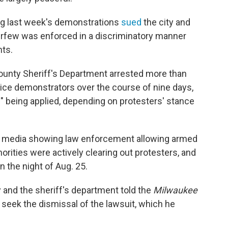
ng last week's demonstrations
sued
the city and
curfew was enforced in a discriminatory manner
hts.
ounty Sheriff's Department arrested more than
lice demonstrators over the course of nine days,
s" being applied, depending on protesters' stance
cial media showing law enforcement allowing armed
orities were actively clearing out protesters, and
on the night of Aug. 25.
and the sheriff's department told the
Milwaukee
seek the dismissal of the lawsuit, which he