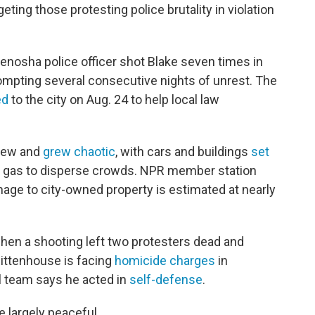
ting those protesting police brutality in violation
Kenosha police officer shot Blake seven times in
mpting several consecutive nights of unrest. The
ed
to the city on Aug. 24 to help local law
rfew and
grew chaotic
, with cars and buildings
set
r gas to disperse crowds. NPR member station
age to city-owned property is estimated at nearly
hen a shooting left two protesters dead and
 Rittenhouse is facing
homicide charges
in
l team says he acted in
self-defense
.
 largely peaceful.