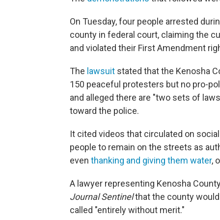
On Tuesday, four people arrested duri
county in federal court, claiming the 
and violated their First Amendment rig
The
lawsuit
stated that the Kenosha C
150 peaceful protesters but no pro-po
and alleged there are "two sets of law
toward the police.
It cited videos that circulated on so
people to remain on the streets as auth
even
thanking and giving them water
, 
A lawyer representing Kenosha County 
Journal Sentinel
that the county would 
called "entirely without merit."