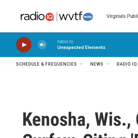
Skip to main content
Virginia's Publ
RADIO IQ
Unexpected Elements
SCHEDULE & FREQUENCIES
NEWS
RADIO I
Kenosha, Wis., O