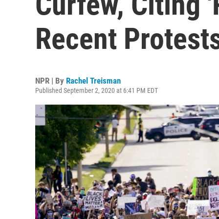
Curfew, Citing '
Recent Protest
NPR | By
Rachel Treisman
Published September 2, 2020 at 6:41 PM EDT