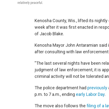
relatively peaceful.
Kenosha County, Wis., lifted its nigh
week after it was first enacted in resp
of Jacob Blake.
Kenosha Mayor John Antaramian said 
after consulting with law enforcemen
"The last several nights have been rela
judgment of law enforcement, it is app
criminal activity will not be tolerated 
The police department had
previously
p.m. to 7 a.m., ending
early Labor Day
.
The move also follows the
filing of a l