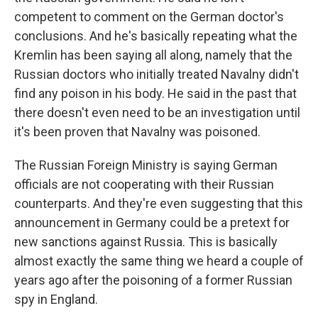
competent to comment on the German doctor's
conclusions. And he's basically repeating what the
Kremlin has been saying all along, namely that the
Russian doctors who initially treated Navalny didn't
find any poison in his body. He said in the past that
there doesn't even need to be an investigation until
it's been proven that Navalny was poisoned.
The Russian Foreign Ministry is saying German
officials are not cooperating with their Russian
counterparts. And they're even suggesting that this
announcement in Germany could be a pretext for
new sanctions against Russia. This is basically
almost exactly the same thing we heard a couple of
years ago after the poisoning of a former Russian
spy in England.