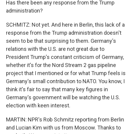
Has there been any response from the Trump
administration?
SCHMITZ: Not yet. And here in Berlin, this lack of a
response from the Trump administration doesn't
seem to be that surprising to them. Germany's
relations with the U.S. are not great due to
President Trump's constant criticism of Germany,
whether it's for the Nord Stream 2 gas pipeline
project that I mentioned or for what Trump feels is
Germany's small contribution to NATO. You know, I
think it's fair to say that many key figures in
Germany's government will be watching the U.S.
election with keen interest.
MARTIN: NPR's Rob Schmitz reporting from Berlin
and Lucian Kim with us from Moscow. Thanks to