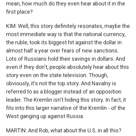
mean, how much do they even hear about it in the
first place?
KIM: Well, this story definitely resonates, maybe the
most immediate way is that the national currency,
the ruble, took its biggest hit against the dollar in
almost half a year over fears of new sanctions.
Lots of Russians hold their savings in dollars. And
even if they don't, people absolutely hear about this
story even on the state television. Though,
obviously, it's not the top story. And Navalny is
referred to as a blogger instead of an opposition
leader. The Kremlin isn't hiding this story. In fact, it
fits into this larger narrative of the Kremlin - of the
West ganging up against Russia.
MARTIN: And Rob, what about the U.S. in all this?