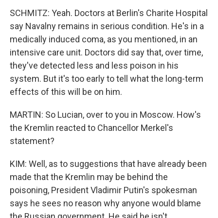
SCHMITZ: Yeah. Doctors at Berlin's Charite Hospital
say Navalny remains in serious condition. He's in a
medically induced coma, as you mentioned, in an
intensive care unit. Doctors did say that, over time,
they've detected less and less poison in his
system. But it's too early to tell what the long-term
effects of this will be on him.
MARTIN: So Lucian, over to you in Moscow. How's
the Kremlin reacted to Chancellor Merkel's
statement?
KIM: Well, as to suggestions that have already been
made that the Kremlin may be behind the
poisoning, President Vladimir Putin's spokesman
says he sees no reason why anyone would blame
the Russian government. He said he isn't