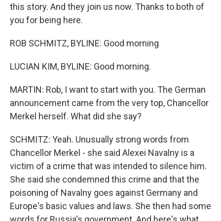
this story. And they join us now. Thanks to both of
you for being here.
ROB SCHMITZ, BYLINE: Good morning
LUCIAN KIM, BYLINE: Good morning.
MARTIN: Rob, I want to start with you. The German
announcement came from the very top, Chancellor
Merkel herself. What did she say?
SCHMITZ: Yeah. Unusually strong words from
Chancellor Merkel - she said Alexei Navalny is a
victim of a crime that was intended to silence him.
She said she condemned this crime and that the
poisoning of Navalny goes against Germany and
Europe's basic values and laws. She then had some
words for Russia's government. And here's what