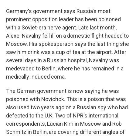
Germany's government says Russia's most
prominent opposition leader has been poisoned
with a Soviet-era nerve agent. Late last month,
Alexei Navalny fell ill on a domestic flight headed to
Moscow. His spokesperson says the last thing she
saw him drink was a cup of tea at the airport. After
several days in a Russian hospital, Navalny was
medevaced to Berlin, where he has remained in a
medically induced coma.
The German government is now saying he was
poisoned with Novichok. This is a poison that was
also used two years ago on a Russian spy who had
defected to the U.K. Two of NPR's international
correspondents, Lucian Kim in Moscow and Rob
Schmitz in Berlin, are covering different angles of