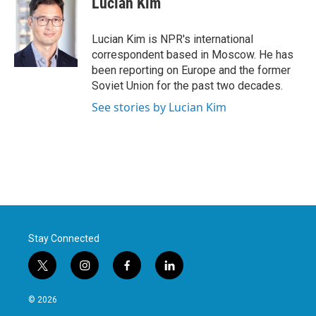
Lucian Kim
Lucian Kim is NPR's international
correspondent based in Moscow. He has
been reporting on Europe and the former
Soviet Union for the past two decades.
See stories by Lucian Kim
Stay Connected
t
i
f
l
w
n
a
i
i
s
c
n
© 2026
t
t
e
k