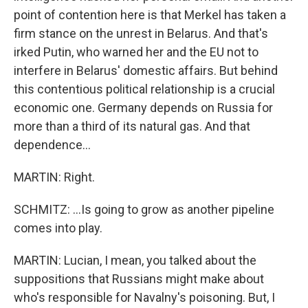
point of contention here is that Merkel has taken a
firm stance on the unrest in Belarus. And that's
irked Putin, who warned her and the EU not to
interfere in Belarus' domestic affairs. But behind
this contentious political relationship is a crucial
economic one. Germany depends on Russia for
more than a third of its natural gas. And that
dependence...
MARTIN: Right.
SCHMITZ: ...Is going to grow as another pipeline
comes into play.
MARTIN: Lucian, I mean, you talked about the
suppositions that Russians might make about
who's responsible for Navalny's poisoning. But, I