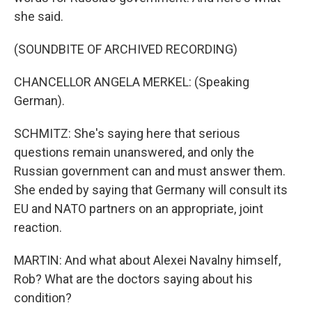
she said.
(SOUNDBITE OF ARCHIVED RECORDING)
CHANCELLOR ANGELA MERKEL: (Speaking
German).
SCHMITZ: She's saying here that serious
questions remain unanswered, and only the
Russian government can and must answer them.
She ended by saying that Germany will consult its
EU and NATO partners on an appropriate, joint
reaction.
MARTIN: And what about Alexei Navalny himself,
Rob? What are the doctors saying about his
condition?