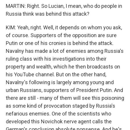
MARTIN: Right. So Lucian, I mean, who do people in
Russia think was behind this attack?
KIM: Yeah, right. Well, it depends on whom you ask,
of course. Supporters of the opposition are sure
Putin or one of his cronies is behind the attack.
Navalny has made a lot of enemies among Russia's
ruling class with his investigations into their
property and wealth, which he then broadcasts on
his YouTube channel. But on the other hand,
Navalny's following is largely among young and
urban Russians, supporters of President Putin. And
there are still - many of them will see this poisoning
as some kind of provocation staged by Russia's
nefarious enemies. One of the scientists who
developed this Novichok nerve agent calls the
German's conclusion absolute nonsense. And he's