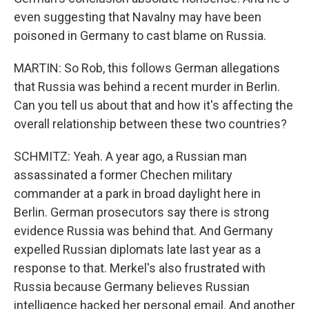
even suggesting that Navalny may have been
poisoned in Germany to cast blame on Russia.
MARTIN: So Rob, this follows German allegations
that Russia was behind a recent murder in Berlin.
Can you tell us about that and how it's affecting the
overall relationship between these two countries?
SCHMITZ: Yeah. A year ago, a Russian man
assassinated a former Chechen military
commander at a park in broad daylight here in
Berlin. German prosecutors say there is strong
evidence Russia was behind that. And Germany
expelled Russian diplomats late last year as a
response to that. Merkel's also frustrated with
Russia because Germany believes Russian
intelligence hacked her personal email. And another