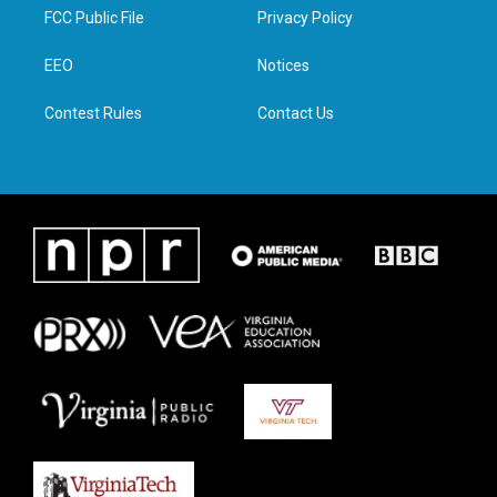
t
a
b
e
FCC Public File
Privacy Policy
e
g
o
d
r
r
o
i
a
k
n
EEO
Notices
m
Contest Rules
Contact Us