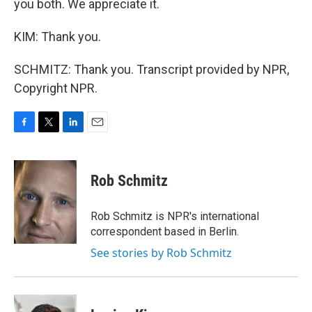
you both. We appreciate it.
KIM: Thank you.
SCHMITZ: Thank you. Transcript provided by NPR,
Copyright NPR.
F
T
L
E
a
w
i
m
c
i
n
a
e
t
k
i
Rob Schmitz
b
t
e
l
o
e
d
o
r
I
Rob Schmitz is NPR's international
k
n
correspondent based in Berlin.
See stories by Rob Schmitz