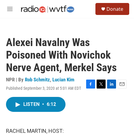
Skip to main content
S
Donate
e
M
a
e
r
n
c
u
h
Alexei Navalny Was
u
e
Poisoned With Novichok
r
y
Nerve Agent, Merkel Says
NPR | By
Rob Schmitz
,
Lucian Kim
Published September 3, 2020 at 5:01 AM EDT
F
T
L
E
a
w
i
m
c
i
n
a
LISTEN
•
6:12
e
t
k
i
b
t
e
l
o
e
d
o
r
I
k
n
RACHEL MARTIN, HOST: