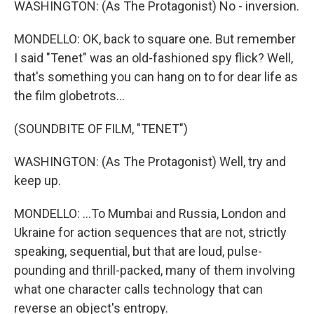
WASHINGTON: (As The Protagonist) No - inversion.
MONDELLO: OK, back to square one. But remember
I said "Tenet" was an old-fashioned spy flick? Well,
that's something you can hang on to for dear life as
the film globetrots...
(SOUNDBITE OF FILM, "TENET")
WASHINGTON: (As The Protagonist) Well, try and
keep up.
MONDELLO: ...To Mumbai and Russia, London and
Ukraine for action sequences that are not, strictly
speaking, sequential, but that are loud, pulse-
pounding and thrill-packed, many of them involving
what one character calls technology that can
reverse an object's entropy.