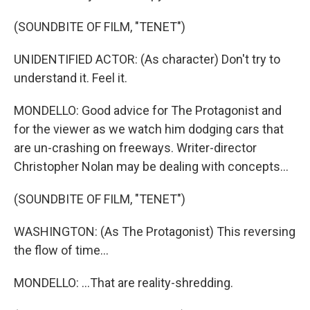
(SOUNDBITE OF FILM, "TENET")
UNIDENTIFIED ACTOR: (As character) Don't try to
understand it. Feel it.
MONDELLO: Good advice for The Protagonist and
for the viewer as we watch him dodging cars that
are un-crashing on freeways. Writer-director
Christopher Nolan may be dealing with concepts...
(SOUNDBITE OF FILM, "TENET")
WASHINGTON: (As The Protagonist) This reversing
the flow of time...
MONDELLO: ...That are reality-shredding.