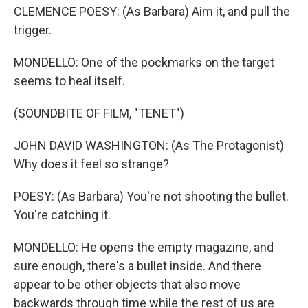
CLEMENCE POESY: (As Barbara) Aim it, and pull the
trigger.
MONDELLO: One of the pockmarks on the target
seems to heal itself.
(SOUNDBITE OF FILM, "TENET")
JOHN DAVID WASHINGTON: (As The Protagonist)
Why does it feel so strange?
POESY: (As Barbara) You're not shooting the bullet.
You're catching it.
MONDELLO: He opens the empty magazine, and
sure enough, there's a bullet inside. And there
appear to be other objects that also move
backwards through time while the rest of us are