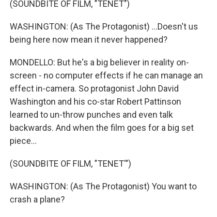
(SOUNDBITE OF FILM, "TENET")
WASHINGTON: (As The Protagonist) ...Doesn't us
being here now mean it never happened?
MONDELLO: But he's a big believer in reality on-
screen - no computer effects if he can manage an
effect in-camera. So protagonist John David
Washington and his co-star Robert Pattinson
learned to un-throw punches and even talk
backwards. And when the film goes for a big set
piece...
(SOUNDBITE OF FILM, "TENET'")
WASHINGTON: (As The Protagonist) You want to
crash a plane?