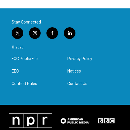
Stay Connected
t
i
f
l
w
n
a
i
i
s
c
n
© 2026
t
t
e
k
t
a
b
e
FCC Public File
Privacy Policy
e
g
o
d
r
r
o
i
a
k
n
EEO
Notices
m
Contest Rules
Contact Us