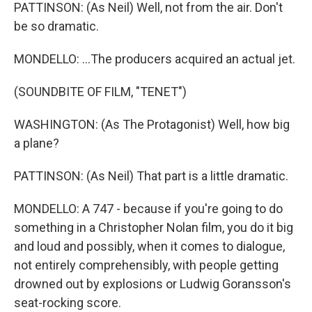
PATTINSON: (As Neil) Well, not from the air. Don't
be so dramatic.
MONDELLO: ...The producers acquired an actual jet.
(SOUNDBITE OF FILM, "TENET")
WASHINGTON: (As The Protagonist) Well, how big
a plane?
PATTINSON: (As Neil) That part is a little dramatic.
MONDELLO: A 747 - because if you're going to do
something in a Christopher Nolan film, you do it big
and loud and possibly, when it comes to dialogue,
not entirely comprehensibly, with people getting
drowned out by explosions or Ludwig Goransson's
seat-rocking score.