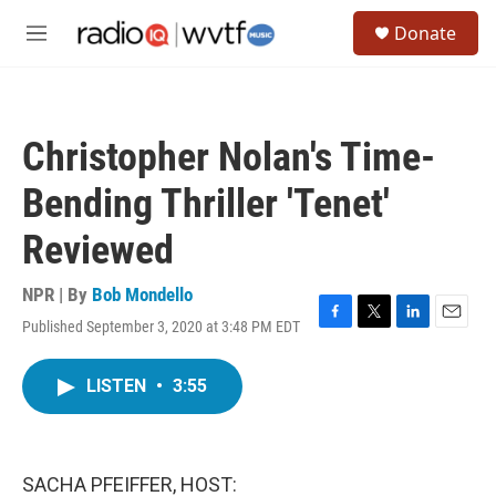
Skip to main content
S
Donate
e
M
a
e
r
n
c
u
h
Christopher Nolan's Time-
u
e
Bending Thriller 'Tenet'
r
y
Reviewed
NPR | By
Bob Mondello
Published September 3, 2020 at 3:48 PM EDT
F
T
L
E
a
w
i
m
c
i
n
a
LISTEN
•
3:55
e
t
k
i
b
t
e
l
o
e
d
o
r
I
k
n
SACHA PFEIFFER, HOST: