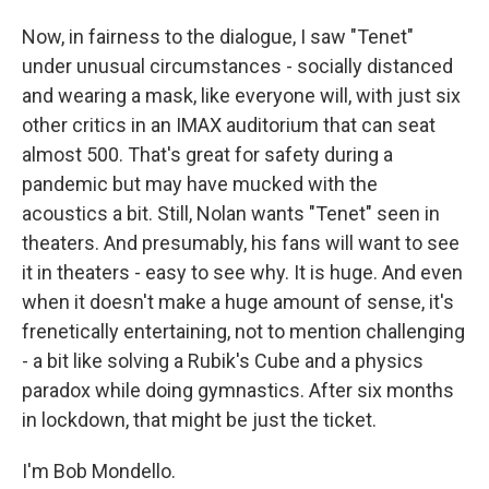
Now, in fairness to the dialogue, I saw "Tenet"
under unusual circumstances - socially distanced
and wearing a mask, like everyone will, with just six
other critics in an IMAX auditorium that can seat
almost 500. That's great for safety during a
pandemic but may have mucked with the
acoustics a bit. Still, Nolan wants "Tenet" seen in
theaters. And presumably, his fans will want to see
it in theaters - easy to see why. It is huge. And even
when it doesn't make a huge amount of sense, it's
frenetically entertaining, not to mention challenging
- a bit like solving a Rubik's Cube and a physics
paradox while doing gymnastics. After six months
in lockdown, that might be just the ticket.
I'm Bob Mondello.