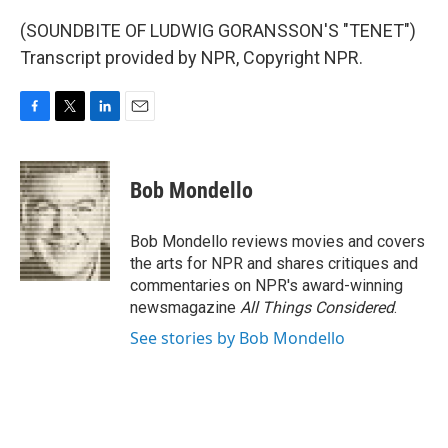
(SOUNDBITE OF LUDWIG GORANSSON'S "TENET")
Transcript provided by NPR, Copyright NPR.
F
T
L
E
a
w
i
m
c
i
n
a
e
t
k
i
Bob Mondello
b
t
e
l
o
e
d
o
r
I
Bob Mondello reviews movies and covers
k
n
the arts for NPR and shares critiques and
commentaries on NPR's award-winning
newsmagazine
All Things Considered
.
See stories by Bob Mondello