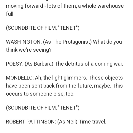
moving forward - lots of them, a whole warehouse
full.
(SOUNDBITE OF FILM, "TENET")
WASHINGTON: (As The Protagonist) What do you
think we're seeing?
POESY: (As Barbara) The detritus of a coming war.
MONDELLO: Ah, the light glimmers. These objects
have been sent back from the future, maybe. This
occurs to someone else, too.
(SOUNDBITE OF FILM, "TENET")
ROBERT PATTINSON: (As Neil) Time travel.