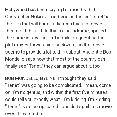
Hollywood has been saying for months that
Christopher Nolan's time-bending thriller "Tenet" is
the film that will bring audiences back to movie
theaters. It has a title that's a palindrome, spelled
the same in reverse, and a trailer suggesting the
plot moves forward and backward, so the movie
seems to provide a lot to think about. And critic Bob
Mondello says now that most of the country can
finally see "Tenet," they can argue about it, too.
BOB MONDELLO, BYLINE: I thought they said
"Tenet" was going to be complicated. I mean, come
on. I'm no genius, and within the first five minutes, I
could tell you exactly what - I'm kidding, I'm kidding.
"Tenet" is so complicated I couldn't spoil this movie
even if I wanted to.