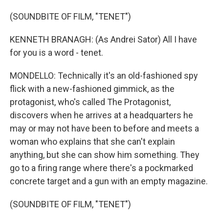
(SOUNDBITE OF FILM, "TENET")
KENNETH BRANAGH: (As Andrei Sator) All I have
for you is a word - tenet.
MONDELLO: Technically it's an old-fashioned spy
flick with a new-fashioned gimmick, as the
protagonist, who's called The Protagonist,
discovers when he arrives at a headquarters he
may or may not have been to before and meets a
woman who explains that she can't explain
anything, but she can show him something. They
go to a firing range where there's a pockmarked
concrete target and a gun with an empty magazine.
(SOUNDBITE OF FILM, "TENET")