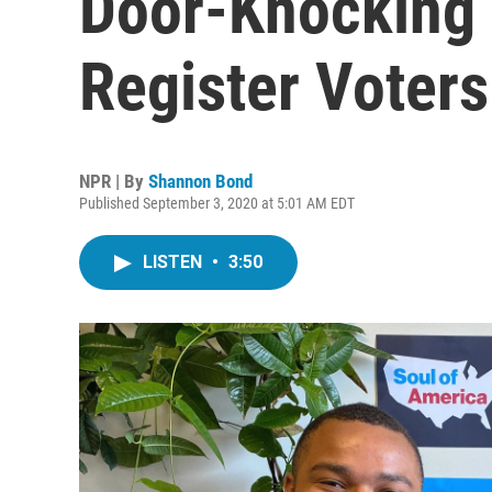
Door-Knocking 
Register Voters
NPR | By
Shannon Bond
Published September 3, 2020 at 5:01 AM EDT
LISTEN
•
3:50