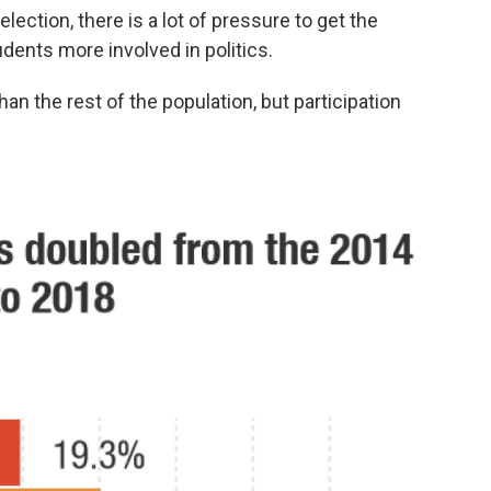
lection, there is a lot of pressure to get the
udents more involved in politics.
than the rest of the population, but participation