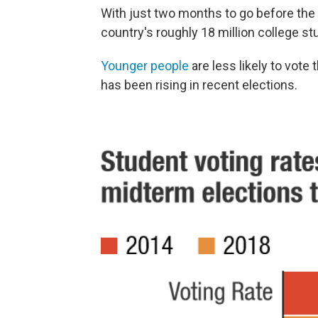
With just two months to go before the e
country's roughly 18 million college st
Younger people
are less likely to vote 
has been rising in recent elections.