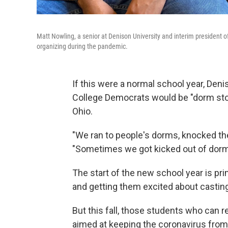
Matt Nowling, a senior at Denison University and interim president o
organizing during the pandemic.
If this were a normal school year, Deni
College Democrats would be "dorm sto
Ohio.
"We ran to people's dorms, knocked the
"Sometimes we got kicked out of dorm
The start of the new school year is pr
and getting them excited about casting
But this fall, those students who can 
aimed at keeping the coronavirus from 