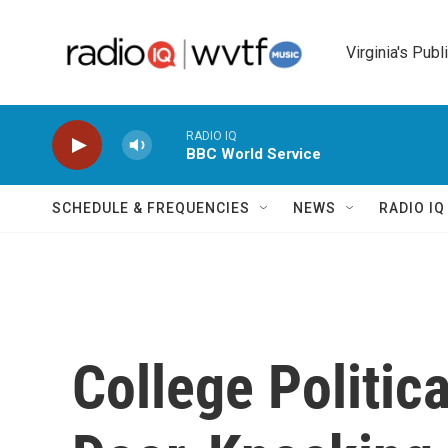
Skip to main content
Virginia's Publ
RADIO IQ
BBC World Service
SCHEDULE & FREQUENCIES
NEWS
RADIO I
College Politica