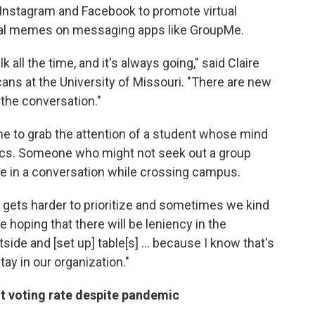
Instagram and Facebook to promote virtual
cal memes on messaging apps like GroupMe.
all the time, and it's always going," said Claire
ans at the University of Missouri. "There are new
 the conversation."
ine to grab the attention of a student whose mind
litics. Someone who might not seek out a group
age in a conversation while crossing campus.
It gets harder to prioritize and sometimes we kind
're hoping that there will be leniency in the
utside and [set up] table[s] ... because I know that's
ay in our organization."
nt voting rate despite pandemic