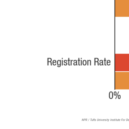
NPR / Tufts University Institute For 