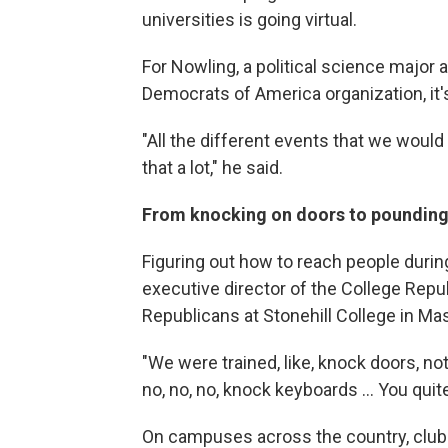
universities is going virtual.
For Nowling, a political science major 
Democrats of America organization, it's
"All the different events that we woul
that a lot," he said.
From knocking on doors to pounding
Figuring out how to reach people durin
executive director of the College Rep
Republicans at Stonehill College in Ma
"We were trained, like, knock doors, not 
no, no, no, knock keyboards ... You quit
On campuses across the country, club 