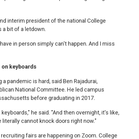
and interim president of the national College
 a bit of a letdown.
d have in person simply can't happen. And I miss
 on keyboards
g a pandemic is hard, said Ben Rajadurai,
ublican National Committee. He led campus
ssachusetts before graduating in 2017.
keyboards," he said. "And then overnight, it's like,
e literally cannot knock doors right now."
recruiting fairs are happening on Zoom. College