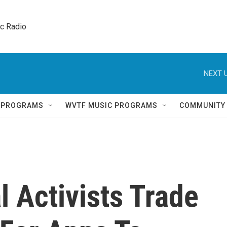
ic Radio 
NEXT U
Q PROGRAMS
WVTF MUSIC PROGRAMS
COMMUNITY
l Activists Trade