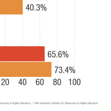
Democracy & Higher Education
/
Tufts University Institute For Democracy & Higher Education