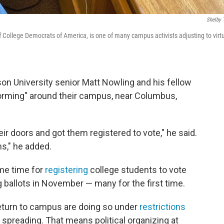
Shelby 
f College Democrats of America, is one of many campus activists adjusting to virt
son University senior Matt Nowling and his fellow
rming" around their campus, near Columbus,
ir doors and got them registered to vote," he said.
s," he added.
ime time for
registering
college students to vote
 ballots in November — many for the first time.
return to campus are doing so under
restrictions
spreading. That means political organizing at