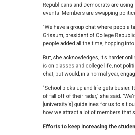
Republicans and Democrats are using 
events. Members are swapping politi
"We have a group chat where people talk 
Grissum, president of College Republic
people added all the time, hopping into
But, she acknowledges, it's harder onl
is on classes and college life, not po
chat, but would, in a normal year, eng
"School picks up and life gets busier. 
of fall off of their radar," she said. "We
[university's] guidelines for us to sit o
how we attract a lot of members that st
Efforts to keep increasing the stude