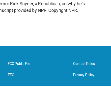
rnor Rick Snyder, a Republican, on why he's
anscript provided by NPR, Copyright NPR.
FCC Public File
Contest Rules
EEO
Privacy Policy