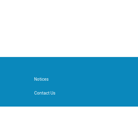
Notices
Contact Us