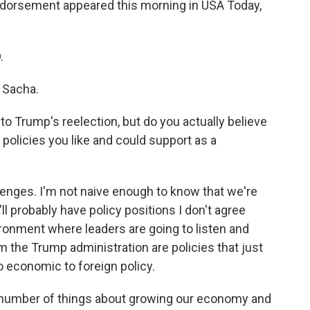
ndorsement appeared this morning in USA Today,
.
, Sacha.
o Trump's reelection, but do you actually believe
policies you like and could support as a
llenges. I'm not naive enough to know that we're
'll probably have policy positions I don't agree
ironment where leaders are going to listen and
 the Trump administration are policies that just
to economic to foreign policy.
a number of things about growing our economy and