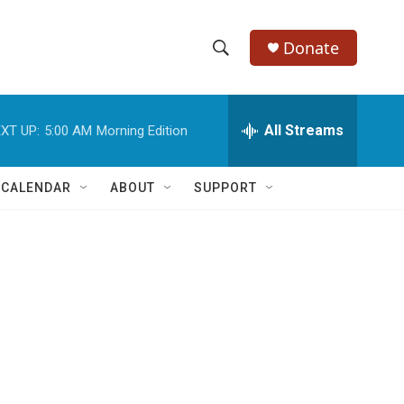
Donate
S
S
e
h
a
r
All Streams
XT UP:
5:00 AM
Morning Edition
o
c
h
w
Q
 CALENDAR
ABOUT
SUPPORT
u
S
e
r
e
y
a
r
c
h