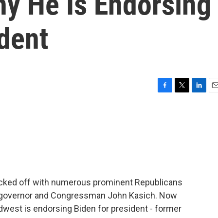
y He Is Endorsing
dent
F
T
L
E
a
w
i
m
c
i
n
a
e
t
k
i
b
t
e
l
o
e
d
o
r
I
k
n
icked off with numerous prominent Republicans
o governor and Congressman John Kasich. Now
dwest is endorsing Biden for president - former