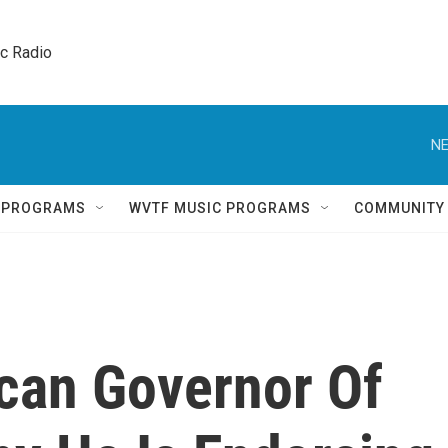
ic Radio 
NE
Q PROGRAMS
WVTF MUSIC PROGRAMS
COMMUNITY
can Governor Of