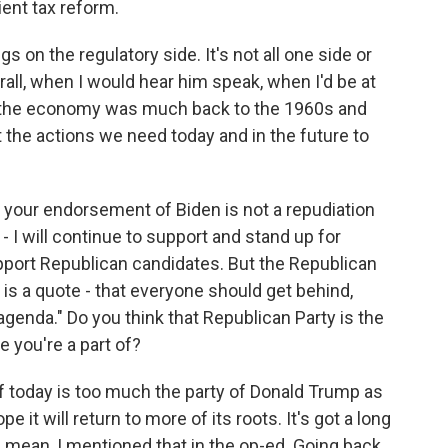
ient tax reform.
 on the regulatory side. It's not all one side or
rall, when I would hear him speak, when I'd be at
f the economy was much back to the 1960s and
 the actions we need today and in the future to
t your endorsement of Biden is not a repudiation
- I will continue to support and stand up for
pport Republican candidates. But the Republican
is a quote - that everyone should get behind,
 agenda." Do you think that Republican Party is the
e you're a part of?
f today is too much the party of Donald Trump as
 it will return to more of its roots. It's got a long
I mean, I mentioned that in the op-ed. Going back