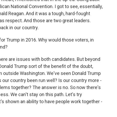
ican National Convention. I got to see, essentially,
ald Reagan. And it was a tough, hard-fought
was respect. And those are two great leaders.
ack in our country.
for Trump in 2016. Why would those voters, in
und?
k there are issues with both candidates. But beyond
g Donald Trump sort of the benefit of the doubt,
rom outside Washington. We've seen Donald Trump
s our country been run well? Is our country more -
blems together? The answer is no. So now there's
ess. We can't stay on this path. Let's try
s shown an ability to have people work together -