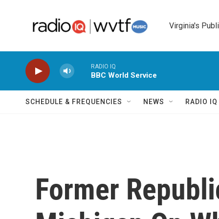
Skip to main content
Virginia's Publ
RADIO IQ
BBC World Service
SCHEDULE & FREQUENCIES
NEWS
RADIO I
Former Republi