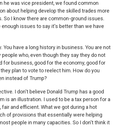
hen he was vice president, we found common
on about helping develop the skilled trades more
obs. So I know there are common-ground issues.
re enough issues to say it's better than we have
You have a long history in business. You are not
any people who, even though they say they do not
od for business, good for the economy, good for
 they plan to vote to reelect him. How do you
den instead of Trump?
ective. I don't believe Donald Trump has a good
is an illustration. I used to be a tax person for a
 fair and efficient. What we got during a hot
h of provisions that essentially were helping
most people in many capacities. So I don't think it