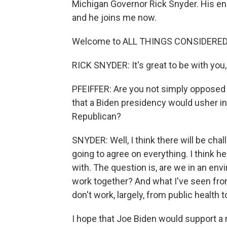
Michigan Governor Rick Snyder. His e
and he joins me now.
Welcome to ALL THINGS CONSIDERED
RICK SNYDER: It's great to be with you
PFEIFFER: Are you not simply opposed t
that a Biden presidency would usher in 
Republican?
SNYDER: Well, I think there will be cha
going to agree on everything. I think he
with. The question is, are we in an env
work together? And what I've seen from
don't work, largely, from public health 
I hope that Joe Biden would support 