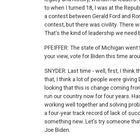
to when I turned 18, I was at the Republ
a contest between Gerald Ford and Ron
contest, but there was civility. There 
That's the kind of leadership we need b
PFEIFFER: The state of Michigan went 
your view, vote for Biden this time aro
SNYDER: Last time - well, first, I thin
that, I think a lot of people were givin
looking that this is change coming f
run our country now for four years. Ha
working well together and solving pro
a four-year track record of lack of succ
something new. Let's try someone that'
Joe Biden.