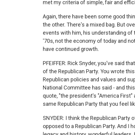
met my criteria of simple, fair and effic
Again, there have been some good things
the other. There's a mixed bag. But ove
events with him, his understanding o
'70s, not the economy of today and not
have continued growth.
PFEIFFER: Rick Snyder, you've said tha
of the Republican Party. You wrote this 
Republican policies and values and su
National Committee has said - and this 
quote, "the president's "America First"
same Republican Party that you feel lik
SNYDER: I think the Republican Party o
opposed to a Republican Party. And I hope
legacy and history, wonderful leaders. 