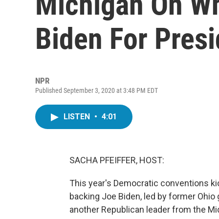
Michigan On Wh
Biden For Presi
NPR
Published September 3, 2020 at 3:48 PM EDT
LISTEN
•
4:01
SACHA PFEIFFER, HOST:
This year's Democratic conventions k
backing Joe Biden, led by former Ohi
another Republican leader from the Mi