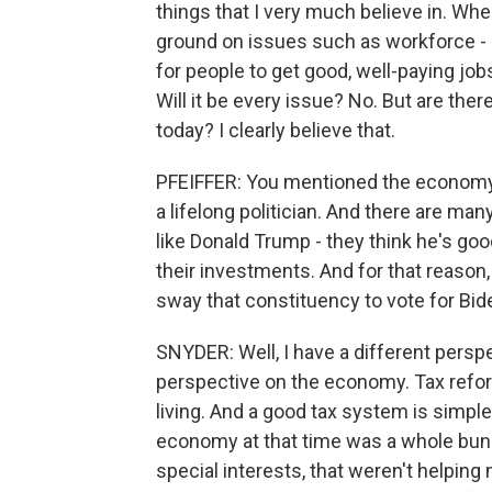
things that I very much believe in. W
ground on issues such as workforce - 
for people to get good, well-paying j
Will it be every issue? No. But are the
today? I clearly believe that.
PFEIFFER: You mentioned the economy. 
a lifelong politician. And there are m
like Donald Trump - they think he's go
their investments. And for that reason,
sway that constituency to vote for Bi
SNYDER: Well, I have a different persp
perspective on the economy. Tax reform 
living. And a good tax system is simple,
economy at that time was a whole bunc
special interests, that weren't helping 