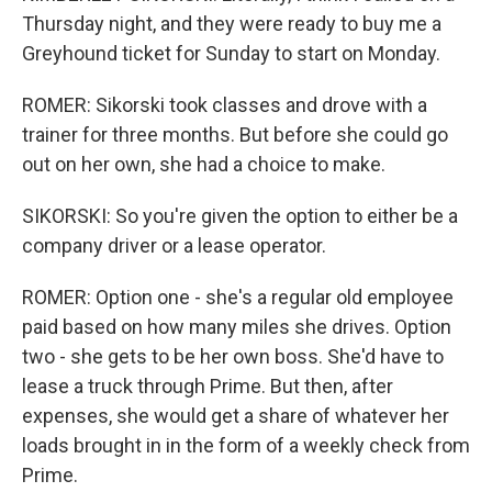
Thursday night, and they were ready to buy me a
Greyhound ticket for Sunday to start on Monday.
ROMER: Sikorski took classes and drove with a
trainer for three months. But before she could go
out on her own, she had a choice to make.
SIKORSKI: So you're given the option to either be a
company driver or a lease operator.
ROMER: Option one - she's a regular old employee
paid based on how many miles she drives. Option
two - she gets to be her own boss. She'd have to
lease a truck through Prime. But then, after
expenses, she would get a share of whatever her
loads brought in in the form of a weekly check from
Prime.