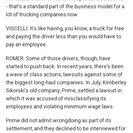
- that's a standard part of the business model for a
lot of trucking companies now.
VISCELLI: It's like having, you know, a truck for free
and paying the driver less than you would have to
pay an employee.
ROMER: Some of those drivers, though, have
started to push back. In recent years, there's been
a wave of class actions, lawsuits against some of
the biggest long-haul companies. In July, Kimberley
Sikorski's old company, Prime, settled a lawsuit in
which it was accused of misclassifying its
employees and violating minimum wage laws.
Prime did not admit wrongdoing as part of its
settlement, and they declined to be interviewed for