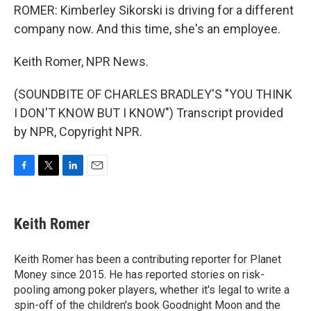
ROMER: Kimberley Sikorski is driving for a different
company now. And this time, she's an employee.
Keith Romer, NPR News.
(SOUNDBITE OF CHARLES BRADLEY'S "YOU THINK
I DON'T KNOW BUT I KNOW") Transcript provided
by NPR, Copyright NPR.
F
T
L
E
a
w
i
m
c
i
n
a
e
t
k
i
Keith Romer
b
t
e
l
o
e
d
o
r
I
Keith Romer has been a contributing reporter for Planet
k
n
Money since 2015. He has reported stories on risk-
pooling among poker players, whether it's legal to write a
spin-off of the children's book Goodnight Moon and the