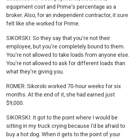
equipment cost and Prime's percentage as a
broker. Also, for an independent contractor, it sure
felt like she worked for Prime.
SIKORSKI: So they say that you're not their
employee, but you're completely bound to them.
You're not allowed to take loads from anyone else.
You're not allowed to ask for different loads than
what they're giving you.
ROMER: Sikorski worked 70-hour weeks for six
months. At the end of it, she had earned just
$9,000.
SIKORSKI: It got to the point where I would be
sitting in my truck crying because I'd be afraid to
buy a hot dog. When it gets to the point of your