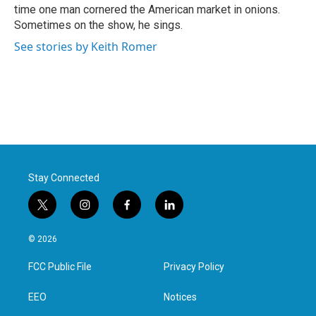
time one man cornered the American market in onions.
Sometimes on the show, he sings.
See stories by Keith Romer
Stay Connected
t
i
f
l
w
n
a
i
i
s
c
n
© 2026
t
t
e
k
t
a
b
e
FCC Public File
Privacy Policy
e
g
o
d
r
r
o
i
a
k
n
EEO
Notices
m