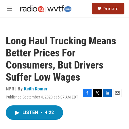
Skip to main content
S
Donate
e
M
a
e
r
n
c
u
h
Long Haul Trucking Means
u
e
Better Prices For
r
y
Consumers, But Drivers
Suffer Low Wages
NPR | By
Keith Romer
Published September 4, 2020 at 5:07 AM EDT
F
T
L
E
a
w
i
m
c
i
n
a
LISTEN
•
4:22
e
t
k
i
b
t
e
l
o
e
d