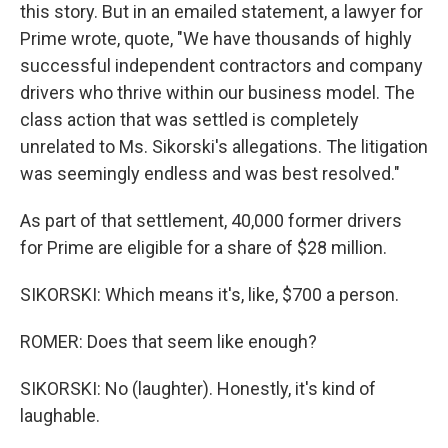
this story. But in an emailed statement, a lawyer for
Prime wrote, quote, "We have thousands of highly
successful independent contractors and company
drivers who thrive within our business model. The
class action that was settled is completely
unrelated to Ms. Sikorski's allegations. The litigation
was seemingly endless and was best resolved."
As part of that settlement, 40,000 former drivers
for Prime are eligible for a share of $28 million.
SIKORSKI: Which means it's, like, $700 a person.
ROMER: Does that seem like enough?
SIKORSKI: No (laughter). Honestly, it's kind of
laughable.