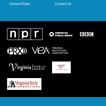
Contest Rules
Contact Us