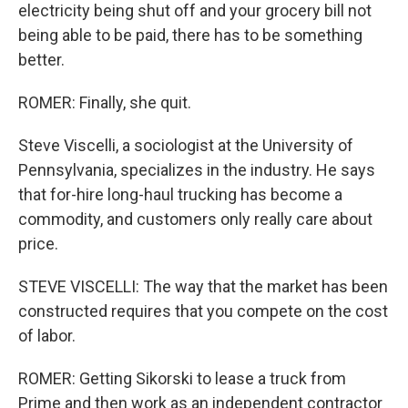
electricity being shut off and your grocery bill not
being able to be paid, there has to be something
better.
ROMER: Finally, she quit.
Steve Viscelli, a sociologist at the University of
Pennsylvania, specializes in the industry. He says
that for-hire long-haul trucking has become a
commodity, and customers only really care about
price.
STEVE VISCELLI: The way that the market has been
constructed requires that you compete on the cost
of labor.
ROMER: Getting Sikorski to lease a truck from
Prime and then work as an independent contractor