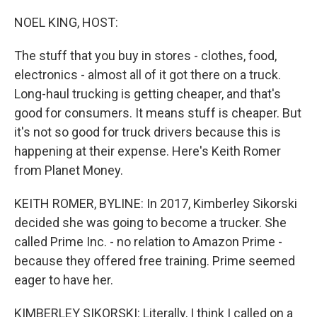
o
r
I
k
n
NOEL KING, HOST:
The stuff that you buy in stores - clothes, food,
electronics - almost all of it got there on a truck.
Long-haul trucking is getting cheaper, and that's
good for consumers. It means stuff is cheaper. But
it's not so good for truck drivers because this is
happening at their expense. Here's Keith Romer
from Planet Money.
KEITH ROMER, BYLINE: In 2017, Kimberley Sikorski
decided she was going to become a trucker. She
called Prime Inc. - no relation to Amazon Prime -
because they offered free training. Prime seemed
eager to have her.
KIMBERLEY SIKORSKI: Literally, I think I called on a