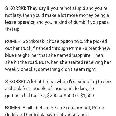
SIKORSKI: They say if you're not stupid and you're
not lazy, then you'd make a lot more money being a
lease operator, and you're kind of dumb if you pass
that up.
ROMER: So Sikorski chose option two. She picked
out her truck, financed through Prime - a brand-new
blue Freightliner that she named Sapphire. Then
she hit the road. But when she started receiving her
weekly checks, something didn't seem right.
SIKORSKI: A lot of times, when I'm expecting to see
a check for a couple of thousand dollars, I'm
getting a bill for, like, $200 or $500 or $1,500.
ROMER: A bill - before Sikorski got her cut, Prime
deducted her truck payments, insurance,