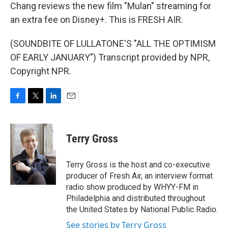
Chang reviews the new film "Mulan" streaming for
an extra fee on Disney+. This is FRESH AIR.
(SOUNDBITE OF LULLATONE'S "ALL THE OPTIMISM
OF EARLY JANUARY") Transcript provided by NPR,
Copyright NPR.
F
T
L
E
a
w
i
m
c
i
n
a
e
t
k
i
Terry Gross
b
t
e
l
o
e
d
o
r
I
Terry Gross is the host and co-executive
k
n
producer of Fresh Air, an interview format
radio show produced by WHYY-FM in
Philadelphia and distributed throughout
the United States by National Public Radio.
See stories by Terry Gross