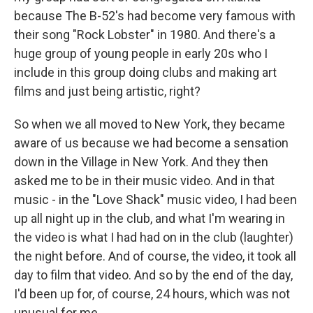
because The B-52's had become very famous with
their song "Rock Lobster" in 1980. And there's a
huge group of young people in early 20s who I
include in this group doing clubs and making art
films and just being artistic, right?
So when we all moved to New York, they became
aware of us because we had become a sensation
down in the Village in New York. And they then
asked me to be in their music video. And in that
music - in the "Love Shack" music video, I had been
up all night up in the club, and what I'm wearing in
the video is what I had had on in the club (laughter)
the night before. And of course, the video, it took all
day to film that video. And so by the end of the day,
I'd been up for, of course, 24 hours, which was not
unusual for me.