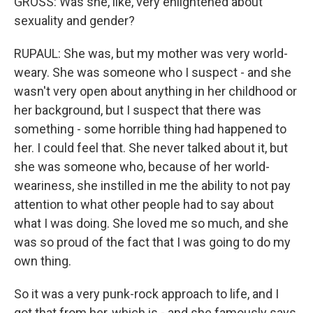
GROSS: Was she, like, very enlightened about
sexuality and gender?
RUPAUL: She was, but my mother was very world-
weary. She was someone who I suspect - and she
wasn't very open about anything in her childhood or
her background, but I suspect that there was
something - some horrible thing had happened to
her. I could feel that. She never talked about it, but
she was someone who, because of her world-
weariness, she instilled in me the ability to not pay
attention to what other people had to say about
what I was doing. She loved me so much, and she
was so proud of the fact that I was going to do my
own thing.
So it was a very punk-rock approach to life, and I
got that from her, which is - and she famously says,