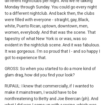
different nightclubs per night. And we're talking
Monday through Sunday. You could go every night
to a different nightclub. And back then, the clubs
were filled with everyone - straight, gay, Black,
white, Puerto Rican, uptown, downtown, men,
women, everybody. And that was the scene. That
tapestry of what New York is or was, was so
evident in the nightclub scene. And it was fabulous.
It was gorgeous. I'm so proud that I - and so happy I
got to experience that.
GROSS: So when you started to do a more kind of
glam drag, how did you find your look?
RUPAUL: I knew that commercially, if I wanted to
make it mainstream, I would have to be
nonthreatening to Betty and Joe Beercan (ph). And
what I did was I came up with a recipe, which was