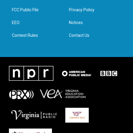
t
t
e
k
t
a
b
e
FCC Public File
Privacy Policy
e
g
o
d
r
r
o
i
a
k
n
EEO
Notices
m
Contest Rules
Contact Us