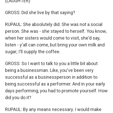
(LAUGHTER)
GROSS: Did she live by that saying?
RUPAUL: She absolutely did. She was not a social
person. She was - she stayed to herself. You know,
when her sisters would come to visit, she'd say,
listen - y'all can come, but bring your own milk and
sugar; I'll supply the coffee.
GROSS: So I want to talk to you a little bit about
being a businessman. Like, you've been very
successful as a businessperson in addition to
being successful as a performer. And in your early
days performing, you had to promote yourself. How
did you do it?
RUPAUL: By any means necessary. I would make