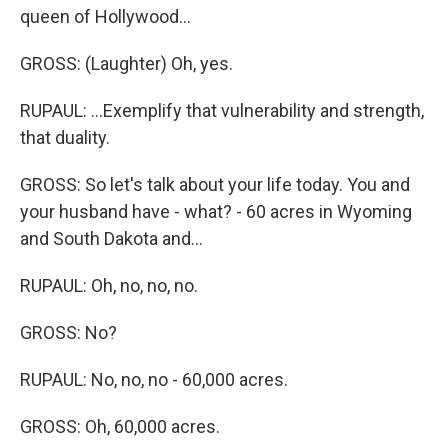
queen of Hollywood...
GROSS: (Laughter) Oh, yes.
RUPAUL: ...Exemplify that vulnerability and strength,
that duality.
GROSS: So let's talk about your life today. You and
your husband have - what? - 60 acres in Wyoming
and South Dakota and...
RUPAUL: Oh, no, no, no.
GROSS: No?
RUPAUL: No, no, no - 60,000 acres.
GROSS: Oh, 60,000 acres.