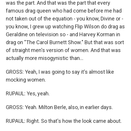
was the part. And that was the part that every
famous drag queen who had come before me had
not taken out of the equation - you know, Divine or -
you know, I grew up watching Flip Wilson do drag as
Geraldine on television so - and Harvey Korman in
drag on "The Carol Burnett Show." But that was sort
of straight men's version of women. And that was
actually more misogynistic than...
GROSS: Yeah, I was going to say it's almost like
mocking women.
RUPAUL: Yes, yeah.
GROSS: Yeah. Milton Berle, also, in earlier days.
RUPAUL: Right. So that's how the look came about.