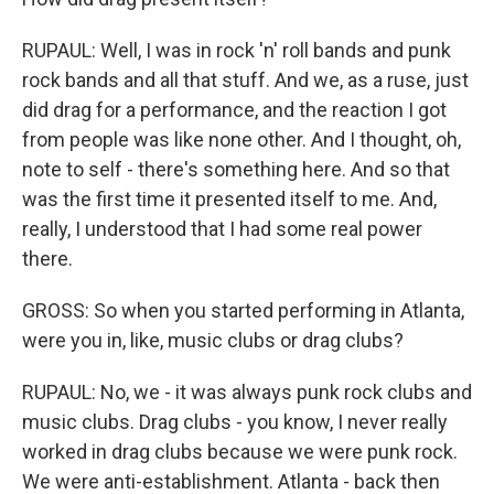
RUPAUL: Well, I was in rock 'n' roll bands and punk
rock bands and all that stuff. And we, as a ruse, just
did drag for a performance, and the reaction I got
from people was like none other. And I thought, oh,
note to self - there's something here. And so that
was the first time it presented itself to me. And,
really, I understood that I had some real power
there.
GROSS: So when you started performing in Atlanta,
were you in, like, music clubs or drag clubs?
RUPAUL: No, we - it was always punk rock clubs and
music clubs. Drag clubs - you know, I never really
worked in drag clubs because we were punk rock.
We were anti-establishment. Atlanta - back then