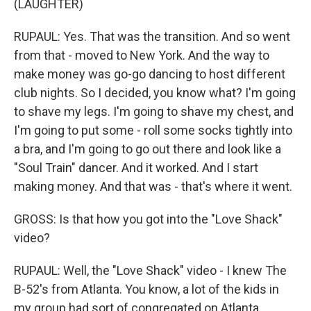
(LAUGHTER)
RUPAUL: Yes. That was the transition. And so went
from that - moved to New York. And the way to
make money was go-go dancing to host different
club nights. So I decided, you know what? I'm going
to shave my legs. I'm going to shave my chest, and
I'm going to put some - roll some socks tightly into
a bra, and I'm going to go out there and look like a
"Soul Train" dancer. And it worked. And I start
making money. And that was - that's where it went.
GROSS: Is that how you got into the "Love Shack"
video?
RUPAUL: Well, the "Love Shack" video - I knew The
B-52's from Atlanta. You know, a lot of the kids in
my group had sort of congregated on Atlanta