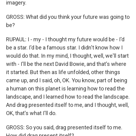
imagery.
GROSS: What did you think your future was going to
be?
RUPAUL: I - my - I thought my future would be - I'd
be a star. I'd be a famous star. I didn't know how I
would do that. In my mind, I thought, well, we'll start
with - I'll be the next David Bowie, and that's where
it started. But then as life unfolded, other things
came up, and I said, oh, OK. You know, part of being
a human on this planet is learning how to read the
landscape, and I learned how to read the landscape.
And drag presented itself to me, and I thought, well,
OK, that's what I'll do.
GROSS: So you said, drag presented itself to me.
How did drag present itself?