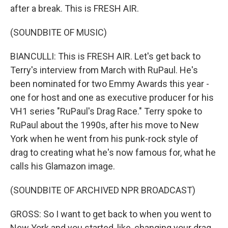
after a break. This is FRESH AIR.
(SOUNDBITE OF MUSIC)
BIANCULLI: This is FRESH AIR. Let's get back to
Terry's interview from March with RuPaul. He's
been nominated for two Emmy Awards this year -
one for host and one as executive producer for his
VH1 series "RuPaul's Drag Race." Terry spoke to
RuPaul about the 1990s, after his move to New
York when he went from his punk-rock style of
drag to creating what he's now famous for, what he
calls his Glamazon image.
(SOUNDBITE OF ARCHIVED NPR BROADCAST)
GROSS: So I want to get back to when you went to
New York and you started, like, changing your drag