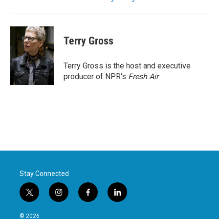
Terry Gross
Terry Gross is the host and executive
producer of NPR's
Fresh Air
.
Stay Connected
t
i
f
l
w
n
a
i
i
s
c
n
© 2026