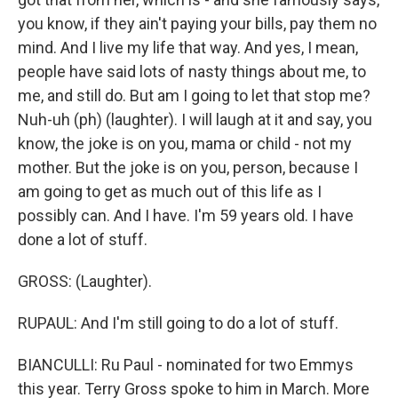
you know, if they ain't paying your bills, pay them no
mind. And I live my life that way. And yes, I mean,
people have said lots of nasty things about me, to
me, and still do. But am I going to let that stop me?
Nuh-uh (ph) (laughter). I will laugh at it and say, you
know, the joke is on you, mama or child - not my
mother. But the joke is on you, person, because I
am going to get as much out of this life as I
possibly can. And I have. I'm 59 years old. I have
done a lot of stuff.
GROSS: (Laughter).
RUPAUL: And I'm still going to do a lot of stuff.
BIANCULLI: Ru Paul - nominated for two Emmys
this year. Terry Gross spoke to him in March. More