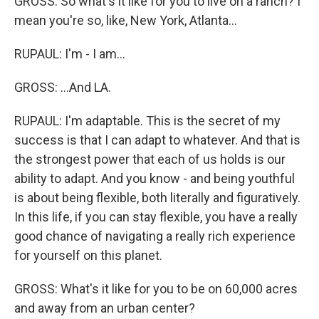
GROSS: So what's it like for you to live on a ranch? I
mean you're so, like, New York, Atlanta...
RUPAUL: I'm - I am...
GROSS: ...And LA.
RUPAUL: I'm adaptable. This is the secret of my
success is that I can adapt to whatever. And that is
the strongest power that each of us holds is our
ability to adapt. And you know - and being youthful
is about being flexible, both literally and figuratively.
In this life, if you can stay flexible, you have a really
good chance of navigating a really rich experience
for yourself on this planet.
GROSS: What's it like for you to be on 60,000 acres
and away from an urban center?