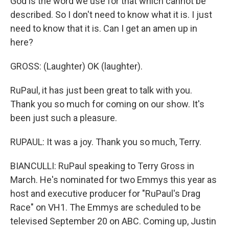
God is the word we use for that which cannot be
described. So I don't need to know what it is. I just
need to know that it is. Can I get an amen up in
here?
GROSS: (Laughter) OK (laughter).
RuPaul, it has just been great to talk with you.
Thank you so much for coming on our show. It's
been just such a pleasure.
RUPAUL: It was a joy. Thank you so much, Terry.
BIANCULLI: RuPaul speaking to Terry Gross in
March. He's nominated for two Emmys this year as
host and executive producer for "RuPaul's Drag
Race" on VH1. The Emmys are scheduled to be
televised September 20 on ABC. Coming up, Justin