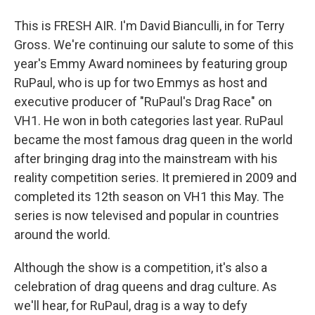
This is FRESH AIR. I'm David Bianculli, in for Terry
Gross. We're continuing our salute to some of this
year's Emmy Award nominees by featuring group
RuPaul, who is up for two Emmys as host and
executive producer of "RuPaul's Drag Race" on
VH1. He won in both categories last year. RuPaul
became the most famous drag queen in the world
after bringing drag into the mainstream with his
reality competition series. It premiered in 2009 and
completed its 12th season on VH1 this May. The
series is now televised and popular in countries
around the world.
Although the show is a competition, it's also a
celebration of drag queens and drag culture. As
we'll hear, for RuPaul, drag is a way to defy