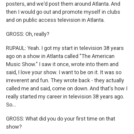
posters, and we'd post them around Atlanta. And
then I would go out and promote myself in clubs
and on public access television in Atlanta.
GROSS: Oh, really?
RUPAUL: Yeah. I got my start in television 38 years
ago on a show in Atlanta called "The American
Music Show." I saw it once, wrote into them and
said, I love your show. I want to be on it. It was so
irreverent and fun. They wrote back - they actually
called me and said, come on down. And that's how I
really started my career in television 38 years ago.
So...
GROSS: What did you do your first time on that
show?