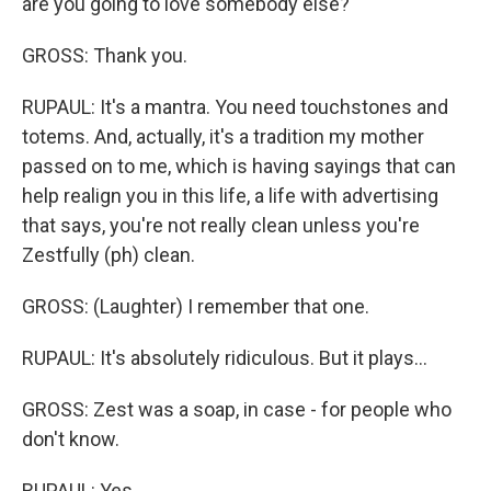
are you going to love somebody else?
GROSS: Thank you.
RUPAUL: It's a mantra. You need touchstones and
totems. And, actually, it's a tradition my mother
passed on to me, which is having sayings that can
help realign you in this life, a life with advertising
that says, you're not really clean unless you're
Zestfully (ph) clean.
GROSS: (Laughter) I remember that one.
RUPAUL: It's absolutely ridiculous. But it plays...
GROSS: Zest was a soap, in case - for people who
don't know.
RUPAUL: Yes.