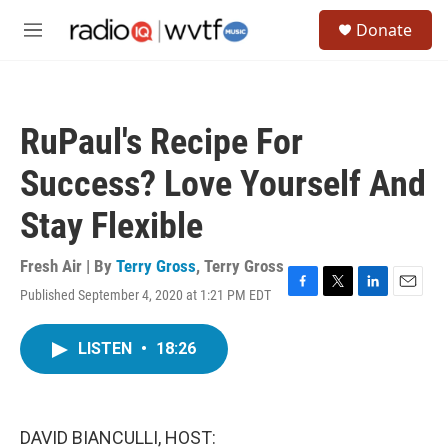
Skip to main content
S
Donate
e
M
a
e
r
n
c
u
h
RuPaul's Recipe For
u
e
Success? Love Yourself And
r
y
Stay Flexible
Fresh Air | By
Terry Gross
,
Terry Gross
Published September 4, 2020 at 1:21 PM EDT
F
T
L
E
a
w
i
m
c
i
n
a
LISTEN
•
18:26
e
t
k
i
b
t
e
l
o
e
d
o
r
I
k
n
DAVID BIANCULLI, HOST: