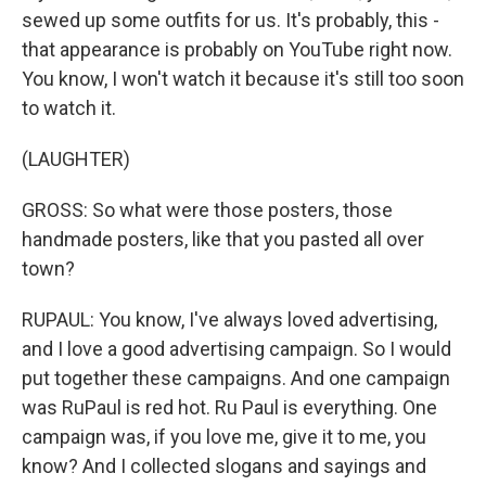
sewed up some outfits for us. It's probably, this -
that appearance is probably on YouTube right now.
You know, I won't watch it because it's still too soon
to watch it.
(LAUGHTER)
GROSS: So what were those posters, those
handmade posters, like that you pasted all over
town?
RUPAUL: You know, I've always loved advertising,
and I love a good advertising campaign. So I would
put together these campaigns. And one campaign
was RuPaul is red hot. Ru Paul is everything. One
campaign was, if you love me, give it to me, you
know? And I collected slogans and sayings and