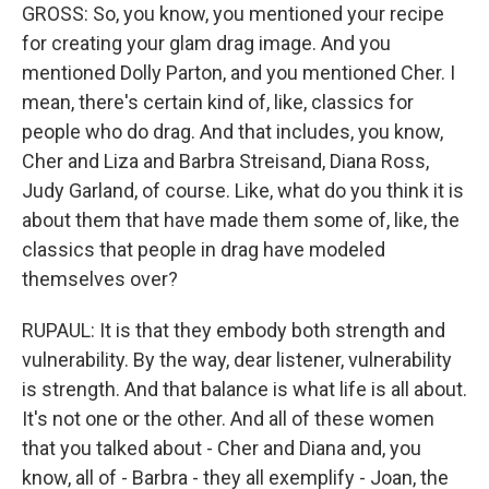
GROSS: So, you know, you mentioned your recipe
for creating your glam drag image. And you
mentioned Dolly Parton, and you mentioned Cher. I
mean, there's certain kind of, like, classics for
people who do drag. And that includes, you know,
Cher and Liza and Barbra Streisand, Diana Ross,
Judy Garland, of course. Like, what do you think it is
about them that have made them some of, like, the
classics that people in drag have modeled
themselves over?
RUPAUL: It is that they embody both strength and
vulnerability. By the way, dear listener, vulnerability
is strength. And that balance is what life is all about.
It's not one or the other. And all of these women
that you talked about - Cher and Diana and, you
know, all of - Barbra - they all exemplify - Joan, the