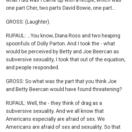
one part Cher, two parts David Bowie, one part...
GROSS: (Laughter).
RUPAUL: ...You know, Diana Ross and two heaping
spoonfuls of Dolly Parton. And I took the - what
would be perceived by Betty and Joe Beercan as
subversive sexuality, I took that out of the equation,
and people responded.
GROSS: So what was the part that you think Joe
and Betty Beercan would have found threatening?
RUPAUL: Well, the - they think of drag as a
subversive sexuality. And we all know that
Americans especially are afraid of sex. We
Americans are afraid of sex and sexuality. So that