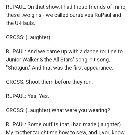
RUPAUL: On that show, I had these friends of mine,
these two girls - we called ourselves RuPaul and
the U-Hauls.
GROSS: (Laughter).
RUPAUL: And we came up with a dance routine to
Junior Walker & the All Stars' song, hit song,
"Shotgun." And that was the first appearance.
GROSS: Shoot them before they run.
RUPAUL: Yes. Yes.
GROSS: (Laughter) What were you wearing?
RUPAUL: Some outfits that I had made (laughter).
My mother taught me how to sew, and I, you know,