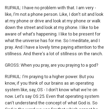
RUPAUL: I have no problem with that. I am very -
like, I'm not a phone person. Like, I don't sit and look
at my phone or drive and look at my phone or walk
down the street and look at my phone. I like to be
aware of what's happening. I like to be present for
what the universe has for me. So I meditate, and I
pray. And I have a lovely time paying attention to the
stillness. And there's a lot of stillness on the ranch.
GROSS: When you pray, are you praying to a god?
RUPAUL: I'm praying to a higher power. But you
know, if you think of our brains as an operating
system like, say, OS - I don't know what we're on
now. Let's say OS 25. Even that operating system
can't understand the concept of what God is. So