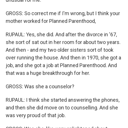
GROSS: So correct me if I'm wrong, but I think your
mother worked for Planned Parenthood,
RUPAUL: Yes, she did. And after the divorce in '67,
she sort of sat out in her room for about two years.
And then - and my two older sisters sort of took
over running the house. And then in 1970, she got a
job, and she got a job at Planned Parenthood. And
that was a huge breakthrough for her.
GROSS: Was she a counselor?
RUPAUL: I think she started answering the phones,
and then she did move on to counselling. And she
was very proud of that job.