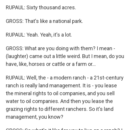
RUPAUL: Sixty thousand acres.
GROSS: That's like a national park.
RUPAUL: Yeah. Yeah, it's a lot.
GROSS: What are you doing with them? I mean -
(laughter) came out a little weird. But I mean, do you
have, like, horses or cattle or a farm or...
RUPAUL: Well, the - a modern ranch - a 21st-century
ranch is really land management. It is - you lease
the mineral rights to oil companies, and you sell
water to oil companies. And then you lease the
grazing rights to different ranchers. So it's land
management, you know?