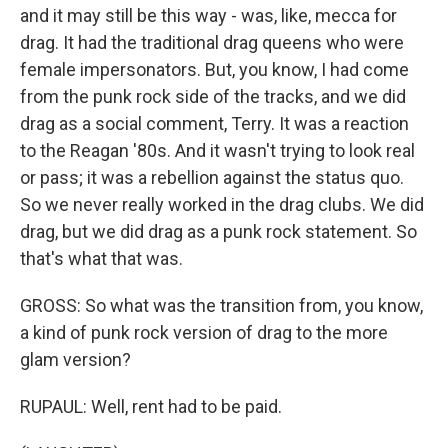
and it may still be this way - was, like, mecca for
drag. It had the traditional drag queens who were
female impersonators. But, you know, I had come
from the punk rock side of the tracks, and we did
drag as a social comment, Terry. It was a reaction
to the Reagan '80s. And it wasn't trying to look real
or pass; it was a rebellion against the status quo.
So we never really worked in the drag clubs. We did
drag, but we did drag as a punk rock statement. So
that's what that was.
GROSS: So what was the transition from, you know,
a kind of punk rock version of drag to the more
glam version?
RUPAUL: Well, rent had to be paid.