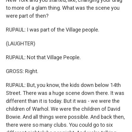
to more of a glam thing. What was the scene you
were part of then?
RUPAUL: I was part of the Village people.
(LAUGHTER)
RUPAUL: Not that Village People.
GROSS: Right.
RUPAUL: But, you know, the kids down below 14th
Street. There was a huge scene down there. It was
different than it is today. But it was - we were the
children of Warhol. We were the children of David
Bowie. And all things were possible. And back then,
there were so many clubs. You could go to six