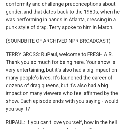
conformity and challenge preconceptions about
gender, and that dates back to the 1980s, when he
was performing in bands in Atlanta, dressing in a
punk style of drag. Terry spoke to him in March.
(SOUNDBITE OF ARCHIVED NPR BROADCAST)
TERRY GROSS: RuPaul, welcome to FRESH AIR.
Thank you so much for being here. Your show is
very entertaining, but it's also had a big impact on
many people's lives. It's launched the career of
dozens of drag queens, but it's also had a big
impact on many viewers who feel affirmed by the
show. Each episode ends with you saying - would
you say it?
RUPAUL: If you can't love yourself, how in the hell