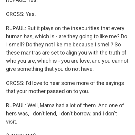
GROSS: Yes.
RUPAUL: But it plays on the insecurities that every
human has, which is - are they going to like me? Do
I smell? Do they not like me because I smell? So
these mantras are set to align you with the truth of
who you are, which is - you are love, and you cannot
give something that you do not have.
GROSS: I'd love to hear some more of the sayings
that your mother passed on to you.
RUPAUL: Well, Mama had a lot of them. And one of
hers was, I don't lend, I don't borrow, and I don't
visit.