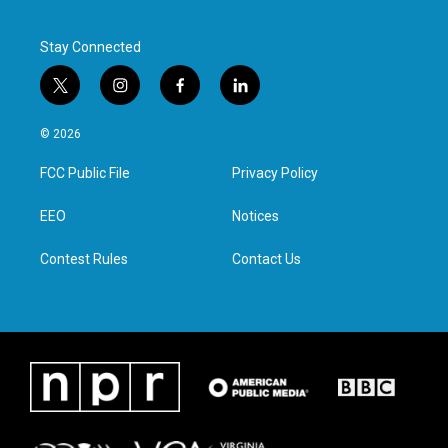
k
n
Stay Connected
t
i
f
l
w
n
a
i
i
s
c
n
© 2026
t
t
e
k
t
a
b
e
FCC Public File
Privacy Policy
e
g
o
d
r
r
o
i
a
k
n
EEO
Notices
m
Contest Rules
Contact Us