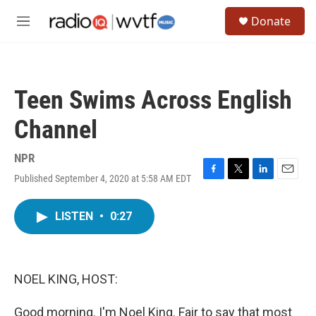
Skip to main content
S
Donate
e
M
a
e
r
n
c
u
h
Teen Swims Across English
u
e
Channel
r
y
NPR
Published September 4, 2020 at 5:58 AM EDT
F
T
L
E
a
w
i
m
c
i
n
a
LISTEN
•
0:27
e
t
k
i
b
t
e
l
o
e
d
o
r
I
k
n
NOEL KING, HOST:
Good morning. I'm Noel King. Fair to say that most