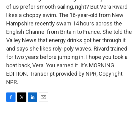
of us prefer smooth sailing, right? But Vera Rivard
likes a choppy swim. The 16-year-old from New
Hampshire recently swam 14 hours across the
English Channel from Britain to France. She told the
Valley News that energy drinks got her through it
and says she likes roly-poly waves. Rivard trained
for two years before jumping in. I hope you took a
boat back, Vera. You earned it. It's MORNING
EDITION. Transcript provided by NPR, Copyright
NPR.
F
T
L
E
a
w
i
m
c
i
n
a
e
t
k
i
b
t
e
l
o
e
d
o
r
I