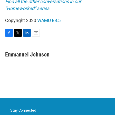
Find all the other conversations in our
“Homeworked” series.
Copyright 2020
WAMU 88.5
F
T
L
E
a
w
i
m
c
i
n
a
e
t
k
i
Emmanuel Johnson
b
t
e
l
o
e
d
o
r
I
k
n
Stay Connected