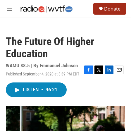
Skip to main content
S
Donate
e
M
a
e
r
n
c
u
h
The Future Of Higher
u
e
Education
r
y
WAMU 88.5 | By
Emmanuel Johnson
Published September 4, 2020 at 3:39 PM EDT
F
T
L
E
a
w
i
m
c
i
n
a
LISTEN
•
46:21
e
t
k
i
b
t
e
l
o
e
d
o
r
I
k
n