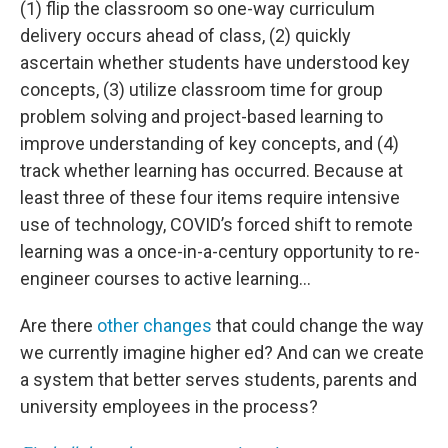
(1) flip the classroom so one-way curriculum
delivery occurs ahead of class, (2) quickly
ascertain whether students have understood key
concepts, (3) utilize classroom time for group
problem solving and project-based learning to
improve understanding of key concepts, and (4)
track whether learning has occurred. Because at
least three of these four items require intensive
use of technology, COVID’s forced shift to remote
learning was a once-in-a-century opportunity to re-
engineer courses to active learning…
Are there
other changes
that could change the way
we currently imagine higher ed? And can we create
a system that better serves students, parents and
university employees in the process?