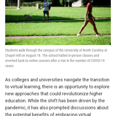
Students walk through the campus of the University of North Carolina at
Chapel Hill on August 18. The school halted in-person classes and
reverted back to online courses after a rise in the number of COVID-19
cases.
As colleges and universities navigate the transition
to virtual learning, there is an opportunity to explore
new approaches that could revolutionize higher
education. While the shift has been driven by the
pandemic, it has also prompted discussions about
the potential benefits of embracing virtual