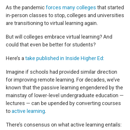
As the pandemic
forces many colleges
that started
in-person classes to stop, colleges and universities
are transitioning to virtual learning again.
But will colleges embrace virtual learning? And
could that even be better for students?
Here’s a
take published in Inside Higher Ed:
Imagine if schools had provided similar direction
for improving remote learning. For decades, we’ve
known that the passive learning engendered by the
mainstay of lower-level undergraduate education —
lectures — can be upended by converting courses
to
active learning
.
There’s consensus on what active learning entails: