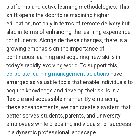
platforms and active learning methodologies. This
shift opens the door to reimagining higher
education, not only in terms of remote delivery but
also in terms of enhancing the learning experience
for students. Alongside these changes, there is a
growing emphasis on the importance of
continuous learning and acquiring new skills in
today’s rapidly evolving world. To support this,
corporate learning management solutions
have
emerged as valuable tools that enable individuals to
acquire knowledge and develop their skills in a
flexible and accessible manner. By embracing
these advancements, we can create a system that
better serves students, parents, and university
employees while preparing individuals for success
in a dynamic professional landscape.