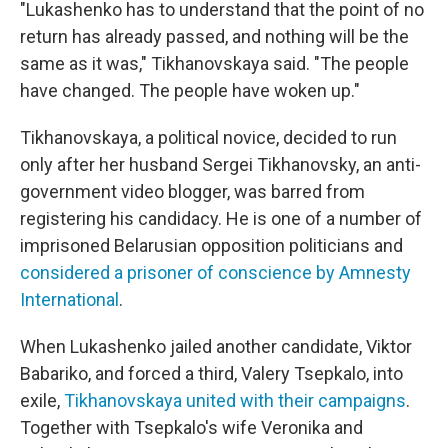
"Lukashenko has to understand that the point of no
return has already passed, and nothing will be the
same as it was," Tikhanovskaya said. "The people
have changed. The people have woken up."
Tikhanovskaya, a political novice, decided to run
only after her husband Sergei Tikhanovsky, an anti-
government video blogger, was barred from
registering his candidacy. He is one of a number of
imprisoned Belarusian opposition politicians and
considered a prisoner of conscience by Amnesty
International
.
When Lukashenko jailed another candidate, Viktor
Babariko, and forced a third, Valery Tsepkalo, into
exile,
Tikhanovskaya united with their campaigns
.
Together with Tsepkalo's wife Veronika and