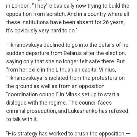
in London. "They're basically now trying to build the
opposition from scratch. And in a country where all
these institutions have been absent for 26 years,
it's obviously very hard to do."
Tikhanovskaya declined to go into the details of her
sudden departure from Belarus after the election,
saying only that she no longer felt safe there. But
from her exile in the Lithuanian capital Vilnius,
Tikhanovskaya is isolated from the protesters on
the ground as well as from an opposition
"coordination council" in Minsk set up to start a
dialogue with the regime. The council faces
criminal prosecution, and Lukashenko has refused
to talk with it.
"His strategy has worked to crush the opposition —