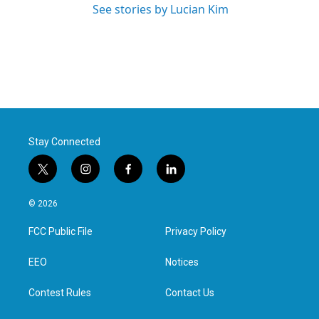
See stories by Lucian Kim
Stay Connected
t
i
f
l
w
n
a
i
i
s
c
n
© 2026
t
t
e
k
t
a
b
e
FCC Public File
Privacy Policy
e
g
o
d
r
r
o
i
a
k
n
EEO
Notices
m
Contest Rules
Contact Us