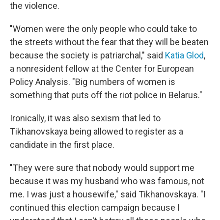
the violence.
"Women were the only people who could take to
the streets without the fear that they will be beaten
because the society is patriarchal," said
Katia Glod
,
a nonresident fellow at the Center for European
Policy Analysis. "Big numbers of women is
something that puts off the riot police in Belarus."
Ironically, it was also sexism that led to
Tikhanovskaya being allowed to register as a
candidate in the first place.
"They were sure that nobody would support me
because it was my husband who was famous, not
me. I was just a housewife," said Tikhanovskaya. "I
continued this election campaign because I