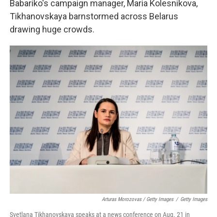
Babariko's campaign manager, Maria Kolesnikova,
Tikhanovskaya barnstormed across Belarus
drawing huge crowds.
Arturas Morozovas / Getty Images
/
Getty Images
Svetlana Tikhanovskaya speaks at a news conference on Aug. 21 in