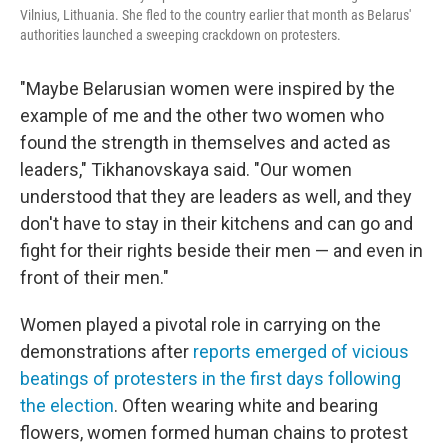
Vilnius, Lithuania. She fled to the country earlier that month as Belarus'
authorities launched a sweeping crackdown on protesters.
"Maybe Belarusian women were inspired by the
example of me and the other two women who
found the strength in themselves and acted as
leaders," Tikhanovskaya said. "Our women
understood that they are leaders as well, and they
don't have to stay in their kitchens and can go and
fight for their rights beside their men — and even in
front of their men."
Women played a pivotal role in carrying on the
demonstrations after
reports emerged of vicious
beatings of protesters in the first days following
the election
. Often wearing white and bearing
flowers, women formed human chains to protest