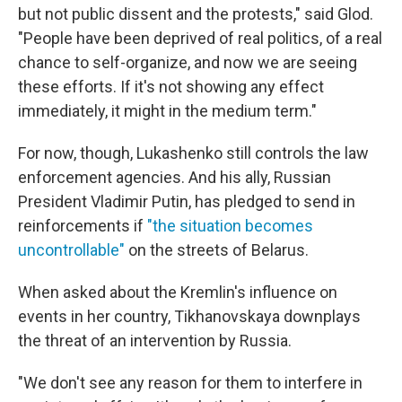
but not public dissent and the protests," said Glod.
"People have been deprived of real politics, of a real
chance to self-organize, and now we are seeing
these efforts. If it's not showing any effect
immediately, it might in the medium term."
For now, though, Lukashenko still controls the law
enforcement agencies. And his ally, Russian
President Vladimir Putin, has pledged to send in
reinforcements if
"the situation becomes
uncontrollable"
on the streets of Belarus.
When asked about the Kremlin's influence on
events in her country, Tikhanovskaya downplays
the threat of an intervention by Russia.
"We don't see any reason for them to interfere in