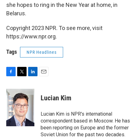
she hopes to ring in the New Year at home, in
Belarus.
Copyright 2023 NPR. To see more, visit
https://www.npr.org.
Tags
NPR Headlines
F
T
L
E
a
w
i
m
c
i
n
a
e
t
k
i
Lucian Kim
b
t
e
l
o
e
d
o
r
I
Lucian Kim is NPR's international
k
n
correspondent based in Moscow. He has
been reporting on Europe and the former
Soviet Union for the past two decades.