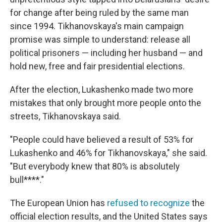
for change after being ruled by the same man
since 1994. Tikhanovskaya's main campaign
promise was simple to understand: release all
political prisoners — including her husband — and
hold new, free and fair presidential elections.
After the election, Lukashenko made two more
mistakes that only brought more people onto the
streets, Tikhanovskaya said.
"People could have believed a result of 53% for
Lukashenko and 46% for Tikhanovskaya," she said.
"But everybody knew that 80% is absolutely
bull****."
The European Union has
refused to recognize
the
official election results, and the United States says