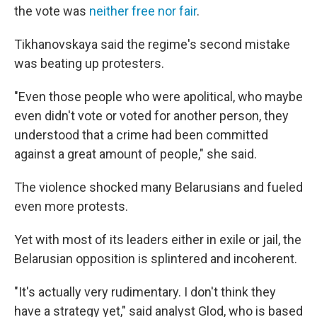
the vote was
neither free nor fair
.
Tikhanovskaya said the regime's second mistake
was beating up protesters.
"Even those people who were apolitical, who maybe
even didn't vote or voted for another person, they
understood that a crime had been committed
against a great amount of people," she said.
The violence shocked many Belarusians and fueled
even more protests.
Yet with most of its leaders either in exile or jail, the
Belarusian opposition is splintered and incoherent.
"It's actually very rudimentary. I don't think they
have a strategy yet," said analyst Glod, who is based