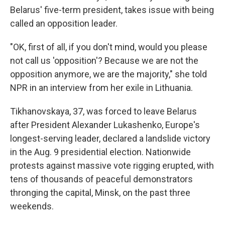
Belarus' five-term president, takes issue with being
called an opposition leader.
"OK, first of all, if you don't mind, would you please
not call us 'opposition'? Because we are not the
opposition anymore, we are the majority," she told
NPR in an interview from her exile in Lithuania.
Tikhanovskaya, 37, was forced to leave Belarus
after President Alexander Lukashenko, Europe's
longest-serving leader, declared a landslide victory
in the Aug. 9 presidential election. Nationwide
protests against massive vote rigging erupted, with
tens of thousands of peaceful demonstrators
thronging the capital, Minsk, on the past three
weekends.