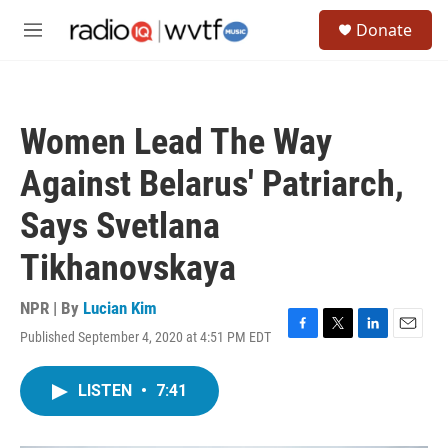
Skip to main content
S
Donate
e
M
a
e
r
n
c
u
h
Women Lead The Way
u
e
Against Belarus' Patriarch,
r
y
Says Svetlana
Tikhanovskaya
NPR | By
Lucian Kim
Published September 4, 2020 at 4:51 PM EDT
F
T
L
E
a
w
i
m
c
i
n
a
LISTEN
•
7:41
e
t
k
i
b
t
e
l
o
e
d