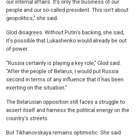
our internal affairs. It's only the business of our
people and our so-called president. This isn't about
geopolitics," she said.
Glod disagrees. Without Putin's backing, she said,
it's possible that Lukashenko would already be out
of power.
"Russia certainly is playing a key role," Glod said.
"After the people of Belarus, I would put Russia
second in terms of any influence that it has been
exerting on the situation."
The Belarusian opposition still faces a struggle to
assert itself and harness the political energy on the
country's streets.
But Tikhanovskaya remains optimistic. She said