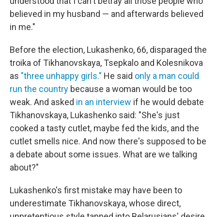
understood that I can't betray all those people who
believed in my husband — and afterwards believed
in me."
Before the election, Lukashenko, 66, disparaged the
troika of Tikhanovskaya, Tsepkalo and Kolesnikova
as
"three unhappy girls."
He said
only a man could
run the country
because a woman would be too
weak. And asked
in an interview
if he would debate
Tikhanovskaya, Lukashenko said: "She's just
cooked a tasty cutlet, maybe fed the kids, and the
cutlet smells nice. And now there's supposed to be
a debate about some issues. What are we talking
about?"
Lukashenko's first mistake may have been to
underestimate Tikhanovskaya, whose direct,
unpretentious style tapped into Belarusians' desire