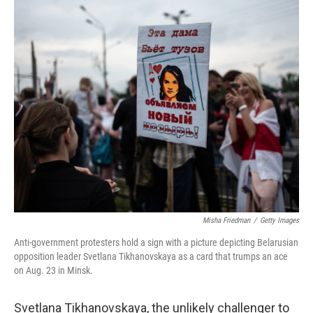
o
r
I
k
n
Misha Friedman
/
Getty Images
Anti-government protesters hold a sign with a picture depicting Belarusian
opposition leader Svetlana Tikhanovskaya as a card that trumps an ace
on Aug. 23 in Minsk.
Svetlana Tikhanovskaya, the unlikely challenger to