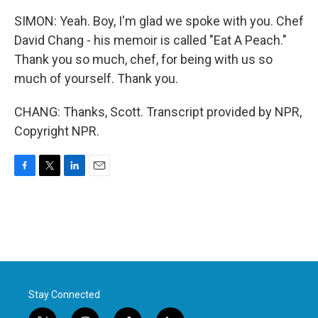
SIMON: Yeah. Boy, I'm glad we spoke with you. Chef
David Chang - his memoir is called "Eat A Peach."
Thank you so much, chef, for being with us so
much of yourself. Thank you.
CHANG: Thanks, Scott. Transcript provided by NPR,
Copyright NPR.
F
T
L
E
a
w
i
m
c
i
n
a
e
t
k
i
b
t
e
l
o
e
d
o
r
I
k
n
Stay Connected