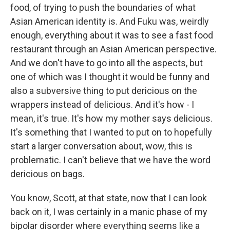
food, of trying to push the boundaries of what
Asian American identity is. And Fuku was, weirdly
enough, everything about it was to see a fast food
restaurant through an Asian American perspective.
And we don't have to go into all the aspects, but
one of which was I thought it would be funny and
also a subversive thing to put dericious on the
wrappers instead of delicious. And it's how - I
mean, it's true. It's how my mother says delicious.
It's something that I wanted to put on to hopefully
start a larger conversation about, wow, this is
problematic. I can't believe that we have the word
dericious on bags.
You know, Scott, at that state, now that I can look
back on it, I was certainly in a manic phase of my
bipolar disorder where everything seems like a