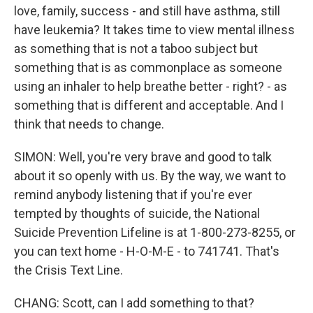
love, family, success - and still have asthma, still
have leukemia? It takes time to view mental illness
as something that is not a taboo subject but
something that is as commonplace as someone
using an inhaler to help breathe better - right? - as
something that is different and acceptable. And I
think that needs to change.
SIMON: Well, you're very brave and good to talk
about it so openly with us. By the way, we want to
remind anybody listening that if you're ever
tempted by thoughts of suicide, the National
Suicide Prevention Lifeline is at 1-800-273-8255, or
you can text home - H-O-M-E - to 741741. That's
the Crisis Text Line.
CHANG: Scott, can I add something to that?