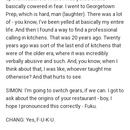
basically cowered in fear. I went to Georgetown
Prep, which is hard, man (laughter). There was a lot
of - you know, I've been yelled at basically my entire
life. And then I found a way to find a professional
calling in kitchens. That was 20 years ago. Twenty
years ago was sort of the last end of kitchens that
were of the older era, where it was incredibly
verbally abusive and such. And, you know, when I
think about that, I was like, whoever taught me
otherwise? And that hurts to see.
SIMON: I'm going to switch gears, if we can. I got to
ask about the origins of your restaurant - boy, I
hope I pronounced this correctly - Fuku.
CHANG: Yes, F-U-K-U.