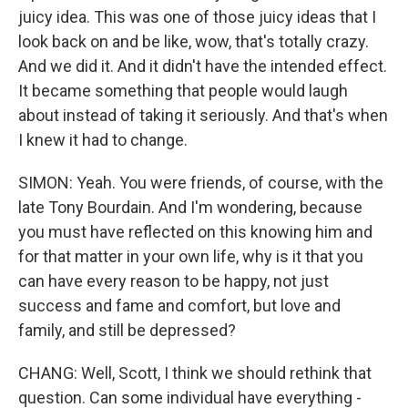
juicy idea. This was one of those juicy ideas that I
look back on and be like, wow, that's totally crazy.
And we did it. And it didn't have the intended effect.
It became something that people would laugh
about instead of taking it seriously. And that's when
I knew it had to change.
SIMON: Yeah. You were friends, of course, with the
late Tony Bourdain. And I'm wondering, because
you must have reflected on this knowing him and
for that matter in your own life, why is it that you
can have every reason to be happy, not just
success and fame and comfort, but love and
family, and still be depressed?
CHANG: Well, Scott, I think we should rethink that
question. Can some individual have everything -