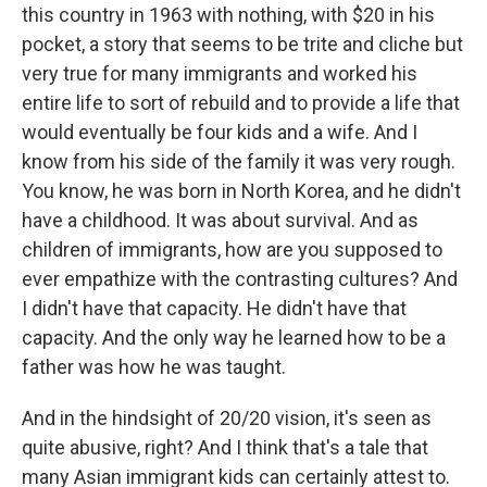
this country in 1963 with nothing, with $20 in his
pocket, a story that seems to be trite and cliche but
very true for many immigrants and worked his
entire life to sort of rebuild and to provide a life that
would eventually be four kids and a wife. And I
know from his side of the family it was very rough.
You know, he was born in North Korea, and he didn't
have a childhood. It was about survival. And as
children of immigrants, how are you supposed to
ever empathize with the contrasting cultures? And
I didn't have that capacity. He didn't have that
capacity. And the only way he learned how to be a
father was how he was taught.
And in the hindsight of 20/20 vision, it's seen as
quite abusive, right? And I think that's a tale that
many Asian immigrant kids can certainly attest to.