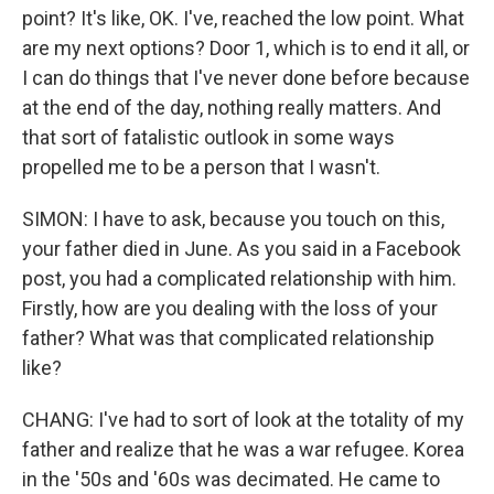
point? It's like, OK. I've, reached the low point. What
are my next options? Door 1, which is to end it all, or
I can do things that I've never done before because
at the end of the day, nothing really matters. And
that sort of fatalistic outlook in some ways
propelled me to be a person that I wasn't.
SIMON: I have to ask, because you touch on this,
your father died in June. As you said in a Facebook
post, you had a complicated relationship with him.
Firstly, how are you dealing with the loss of your
father? What was that complicated relationship
like?
CHANG: I've had to sort of look at the totality of my
father and realize that he was a war refugee. Korea
in the '50s and '60s was decimated. He came to