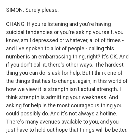
SIMON: Surely please.
CHANG: If you're listening and you're having
suicidal tendencies or you're asking yourself, you
know, am I depressed or whatever, a lot of times -
and I've spoken to a lot of people - calling this
number is an embarrassing thing, right? It's OK. And
if you don't call it, there's other ways. The hardest
thing you can do is ask for help. But I think one of
the things that has to change, again, in this world of
how we view it is strength isn't actual strength. I
think strength is admitting your weakness. And
asking for help is the most courageous thing you
could possibly do. And it's not always a hotline.
There's many avenues available to you, and you
just have to hold out hope that things will be better.