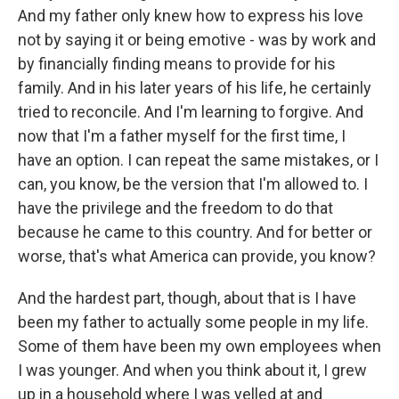
And my father only knew how to express his love
not by saying it or being emotive - was by work and
by financially finding means to provide for his
family. And in his later years of his life, he certainly
tried to reconcile. And I'm learning to forgive. And
now that I'm a father myself for the first time, I
have an option. I can repeat the same mistakes, or I
can, you know, be the version that I'm allowed to. I
have the privilege and the freedom to do that
because he came to this country. And for better or
worse, that's what America can provide, you know?
And the hardest part, though, about that is I have
been my father to actually some people in my life.
Some of them have been my own employees when
I was younger. And when you think about it, I grew
up in a household where I was yelled at and