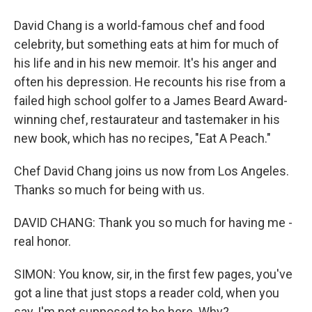
David Chang is a world-famous chef and food
celebrity, but something eats at him for much of
his life and in his new memoir. It's his anger and
often his depression. He recounts his rise from a
failed high school golfer to a James Beard Award-
winning chef, restaurateur and tastemaker in his
new book, which has no recipes, "Eat A Peach."
Chef David Chang joins us now from Los Angeles.
Thanks so much for being with us.
DAVID CHANG: Thank you so much for having me -
real honor.
SIMON: You know, sir, in the first few pages, you've
got a line that just stops a reader cold, when you
say, I'm not supposed to be here. Why?