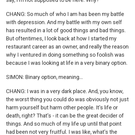
CHANG: So much of who I am has been my battle
with depression. And my battle with my own self
has resulted in a lot of good things and bad things.
But oftentimes, I look back at how I started my
restaurant career as an owner, and really the reason
why I ventured in doing something so foolish was
because I was looking at life in a very binary option.
SIMON: Binary option, meaning...
CHANG: I was in a very dark place. And, you know,
the worst thing you could do was obviously not just
harm yourself but harm other people. It's life or
death, right? That's - it can be the great decider of
things. And so much of my life up until that point
had been not very fruitful. I was like, what's the