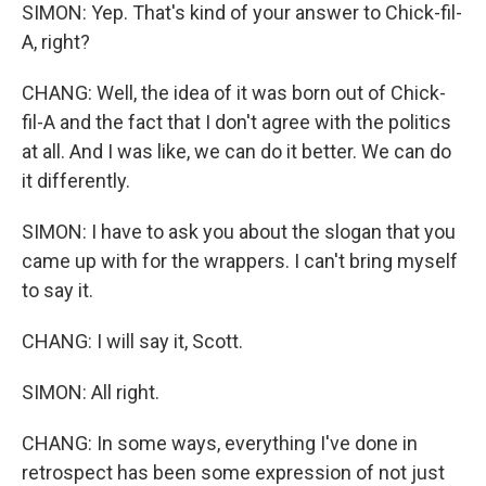
SIMON: Yep. That's kind of your answer to Chick-fil-
A, right?
CHANG: Well, the idea of it was born out of Chick-
fil-A and the fact that I don't agree with the politics
at all. And I was like, we can do it better. We can do
it differently.
SIMON: I have to ask you about the slogan that you
came up with for the wrappers. I can't bring myself
to say it.
CHANG: I will say it, Scott.
SIMON: All right.
CHANG: In some ways, everything I've done in
retrospect has been some expression of not just