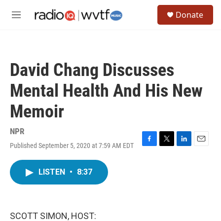
Skip to main content
S
Donate
e
M
a
e
r
n
c
u
h
David Chang Discusses
u
e
Mental Health And His New
r
y
Memoir
NPR
Published September 5, 2020 at 7:59 AM EDT
F
T
L
E
a
w
i
m
c
i
n
a
LISTEN
•
8:37
e
t
k
i
b
t
e
l
o
e
d
o
r
I
k
n
SCOTT SIMON, HOST: