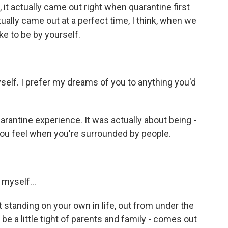
 it actually came out right when quarantine first
tually came out at a perfect time, I think, when we
ike to be by yourself.
self. I prefer my dreams of you to anything you'd
 quarantine experience. It was actually about being -
 you feel when you're surrounded by people.
myself...
standing on your own in life, out from under the
 a little tight of parents and family - comes out