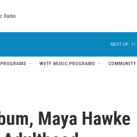
ic Radio 
NEXT UP:
11
Q PROGRAMS
WVTF MUSIC PROGRAMS
COMMUNITY
lbum, Maya Hawke