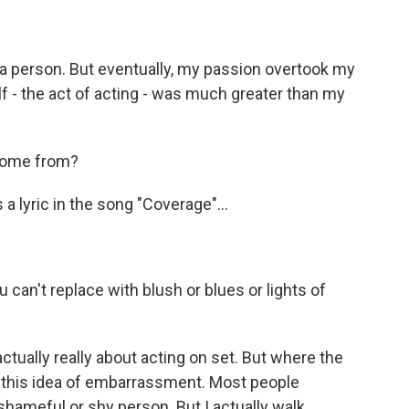
 a person. But eventually, my passion overtook my
elf - the act of acting - was much greater than my
 come from?
 a lyric in the song "Coverage"...
can't replace with blush or blues or lights of
 actually really about acting on set. But where the
t this idea of embarrassment. Most people
shameful or shy person. But I actually walk