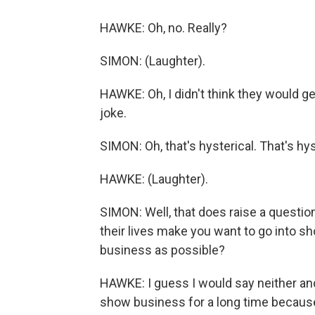
HAWKE: Oh, no. Really?
SIMON: (Laughter).
HAWKE: Oh, I didn't think they would ge
joke.
SIMON: Oh, that's hysterical. That's hys
HAWKE: (Laughter).
SIMON: Well, that does raise a question
their lives make you want to go into 
business as possible?
HAWKE: I guess I would say neither and b
show business for a long time because 