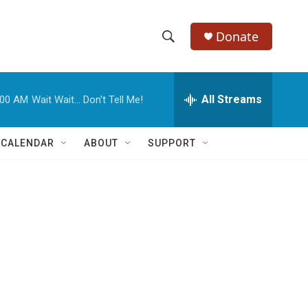
Donate
S
S
e
h
a
r
All Streams
:00 AM
Wait Wait... Don't Tell Me!
o
c
h
w
Q
 CALENDAR
ABOUT
SUPPORT
u
S
e
r
e
y
a
r
c
h