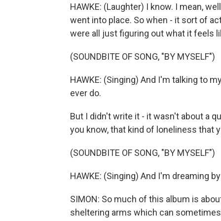
HAWKE: (Laughter) I know. I mean, well,
went into place. So when - it sort of ac
were all just figuring out what it feels l
(SOUNDBITE OF SONG, "BY MYSELF")
HAWKE: (Singing) And I'm talking to my
ever do.
But I didn't write it - it wasn't about a
you know, that kind of loneliness that
(SOUNDBITE OF SONG, "BY MYSELF")
HAWKE: (Singing) And I'm dreaming by 
SIMON: So much of this album is about 
sheltering arms which can sometimes be