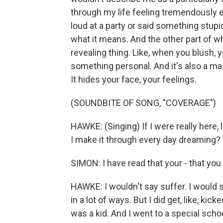
through my life feeling tremendously e
loud at a party or said something stupid
what it means. And the other part of wh
revealing thing. Like, when you blush, 
something personal. And it's also a mas
It hides your face, your feelings.
(SOUNDBITE OF SONG, "COVERAGE")
HAWKE: (Singing) If I were really here, l
I make it through every day dreaming?
SIMON: I have read that your - that you
HAWKE: I wouldn't say suffer. I would say
in a lot of ways. But I did get, like, ki
was a kid. And I went to a special schoo