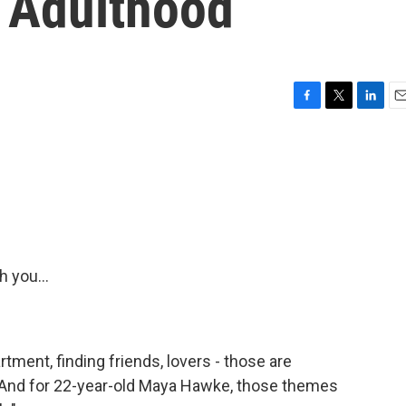
 Adulthood
F
T
L
E
a
w
i
m
c
i
n
a
e
t
k
i
b
t
e
l
o
e
d
o
r
I
k
n
 you...
tment, finding friends, lovers - those are
 And for 22-year-old Maya Hawke, those themes