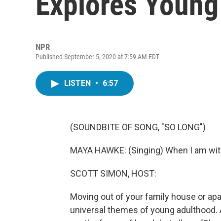
Explores Young
NPR
Published September 5, 2020 at 7:59 AM EDT
LISTEN
•
6:57
(SOUNDBITE OF SONG, "SO LONG")
MAYA HAWKE: (Singing) When I am with
SCOTT SIMON, HOST:
Moving out of your family house or apar
universal themes of young adulthood.