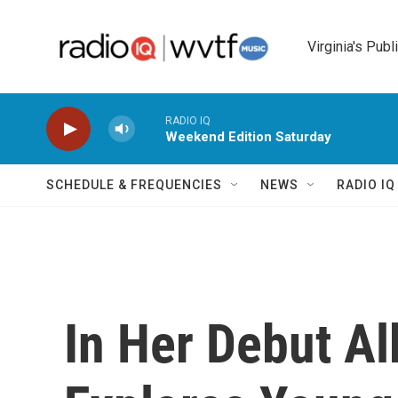
Skip to main content
Virginia's Publ
RADIO IQ
Weekend Edition Saturday
SCHEDULE & FREQUENCIES
NEWS
RADIO I
In Her Debut A