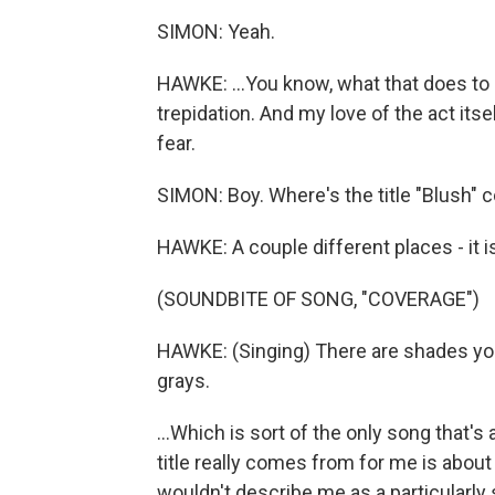
SIMON: Yeah.
HAWKE: ...You know, what that does to
trepidation. And my love of the act its
fear.
SIMON: Boy. Where's the title "Blush"
HAWKE: A couple different places - it is
(SOUNDBITE OF SONG, "COVERAGE")
HAWKE: (Singing) There are shades you 
grays.
...Which is sort of the only song that's
title really comes from for me is abou
wouldn't describe me as a particularly 