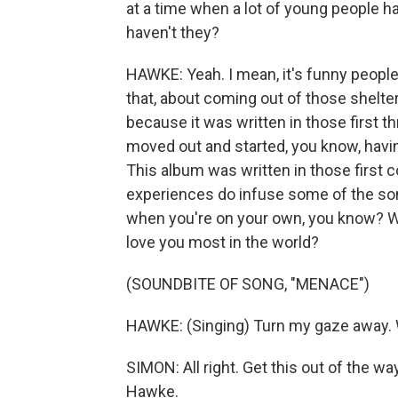
at a time when a lot of young people h
haven't they?
HAWKE: Yeah. I mean, it's funny people h
that, about coming out of those shelter
because it was written in those first th
moved out and started, you know, havin
This album was written in those first 
experiences do infuse some of the son
when you're on your own, you know? Wh
love you most in the world?
(SOUNDBITE OF SONG, "MENACE")
HAWKE: (Singing) Turn my gaze away. We
SIMON: All right. Get this out of the 
Hawke.