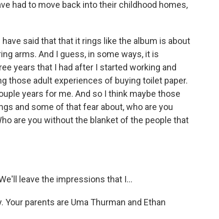
ave had to move back into their childhood homes,
ave said that that it rings like the album is about
ing arms. And I guess, in some ways, it is
ree years that I had after I started working and
g those adult experiences of buying toilet paper.
couple years for me. And so I think maybe those
gs and some of that fear about, who are you
o are you without the blanket of the people that
'll leave the impressions that I...
way. Your parents are Uma Thurman and Ethan