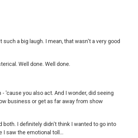
t such a big laugh. I mean, that wasn't a very good
terical. Well done. Well done.
 - 'cause you also act. And I wonder, did seeing
show business or get as far away from show
oth. I definitely didn't think I wanted to go into
I saw the emotional toll...