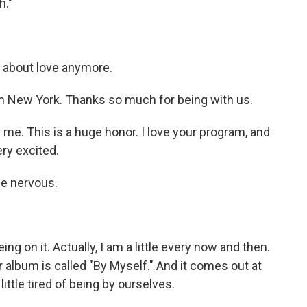
h."
y about love anymore.
 New York. Thanks so much for being with us.
e. This is a huge honor. I love your program, and
ery excited.
be nervous.
ng on it. Actually, I am a little every now and then.
ur album is called "By Myself." And it comes out at
little tired of being by ourselves.