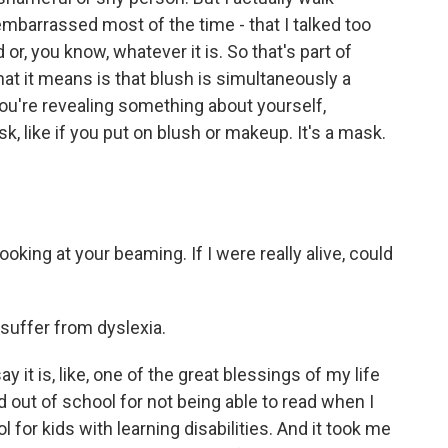
mbarrassed most of the time - that I talked too
 or, you know, whatever it is. So that's part of
at it means is that blush is simultaneously a
you're revealing something about yourself,
k, like if you put on blush or makeup. It's a mask.
ooking at your beaming. If I were really alive, could
 suffer from dyslexia.
 it is, like, one of the great blessings of my life
cked out of school for not being able to read when I
l for kids with learning disabilities. And it took me