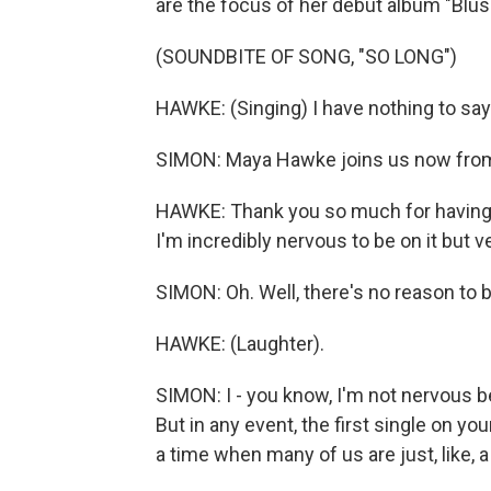
are the focus of her debut album "Blus
(SOUNDBITE OF SONG, "SO LONG")
HAWKE: (Singing) I have nothing to sa
SIMON: Maya Hawke joins us now from
HAWKE: Thank you so much for having m
I'm incredibly nervous to be on it but v
SIMON: Oh. Well, there's no reason to 
HAWKE: (Laughter).
SIMON: I - you know, I'm not nervous bei
But in any event, the first single on yo
a time when many of us are just, like, a 