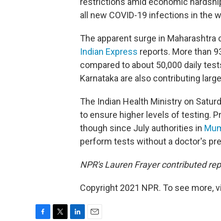
restrictions amid economic hardshi
all new COVID-19 infections in the w
The apparent surge in Maharashtra c
Indian Express
reports. More than 93
compared to about 50,000 daily test
Karnataka are also contributing larg
The Indian Health Ministry on Satur
to ensure higher levels of testing. P
though since July authorities in
Mum
perform tests without a doctor's pre
NPR's Lauren Frayer contributed rep
Copyright 2021 NPR. To see more, vi