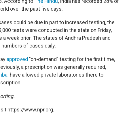
p. According to
The Hindu
, India has recorded 28% of
orld over the past five days.
ases could be due in part to increased testing, the
,000 tests were conducted in the state on Friday,
s a week prior. The states of Andhra Pradesh and
e numbers of cases daily.
day
approved
"on-demand" testing for the first time,
reviously, a prescription was generally required,
bai
have allowed private laboratories there to
scription.
orting.
sit https://www.npr.org.