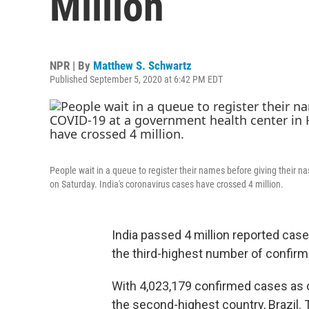
Million
NPR | By
Matthew S. Schwartz
Published September 5, 2020 at 6:42 PM EDT
People wait in a queue to register their names before giving their 
on Saturday. India's coronavirus cases have crossed 4 million.
India passed 4 million reported case
the third-highest number of confirm
With 4,023,179 confirmed cases as o
the second-highest country, Brazil. Th