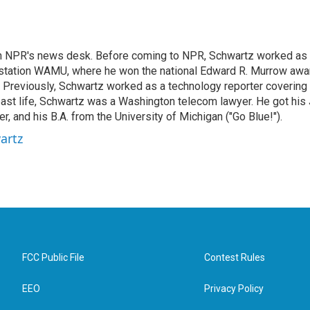
th NPR's news desk. Before coming to NPR, Schwartz worked as
station WAMU, where he won the national Edward R. Murrow awa
o. Previously, Schwartz worked as a technology reporter covering
a past life, Schwartz was a Washington telecom lawyer. He got his 
 and his B.A. from the University of Michigan ("Go Blue!").
artz
FCC Public File
Contest Rules
EEO
Privacy Policy