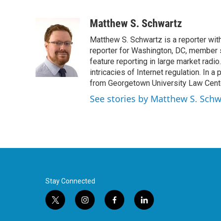
F
T
L
E
a
w
i
m
c
i
n
a
Matthew S. Schwartz
e
t
k
i
Matthew S. Schwartz is a reporter wi
b
t
e
l
o
e
d
reporter for Washington, DC, member 
o
r
I
feature reporting in large market radi
k
n
intricacies of Internet regulation. In 
from Georgetown University Law Center,
See stories by Matthew S. Schw
Stay Connected
t
i
f
l
w
n
a
i