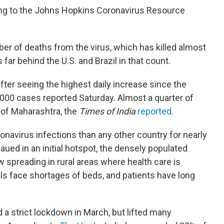
ding to the Johns Hopkins Coronavirus Resource
ber of deaths from the virus, which has killed almost
 far behind the U.S. and Brazil in that count.
fter seeing the highest daily increase since the
000 cases reported Saturday. Almost a quarter of
of Maharashtra, the
Times of India
reported
.
navirus infections than any other country for nearly
aued in an initial hotspot, the densely populated
 spreading in rural areas where health care is
ls face shortages of beds, and patients have long
 strict lockdown in March, but lifted many