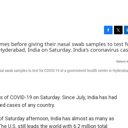
F
T
L
a
w
i
c
i
n
e
t
k
b
t
e
Mahesh K
o
e
d
o
r
I
nasal swab samples to test for COVID-19 at a government health center in Hyderaba
k
n
s of COVID-19 on Saturday. Since July, India has had
ed cases of any country.
f Saturday afternoon, India has almost as many as
e U.S. still leads the world with 6.2 million total