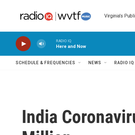
Skip to main content
Virginia's Publ
RADIO IQ
Here and Now
SCHEDULE & FREQUENCIES
NEWS
RADIO I
India Coronavi