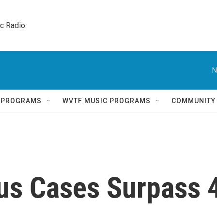
ic Radio 
N
Q PROGRAMS
WVTF MUSIC PROGRAMS
COMMUNITY
rus Cases Surpass 