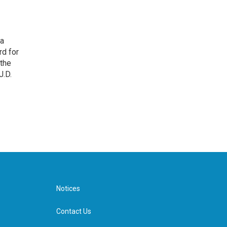
 a
rd for
 the
J.D.
Notices
Contact Us