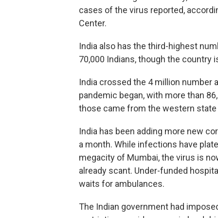
cases of the virus reported, accor
Center.
India also has the third-highest num
70,000 Indians, though the country is
India crossed the 4 million number a
pandemic began, with more than 86,
those came from the western state 
India has been adding more new coro
a month. While infections have plate
megacity of Mumbai, the virus is now
already scant. Under-funded hospita
waits for ambulances.
The Indian government had imposed a