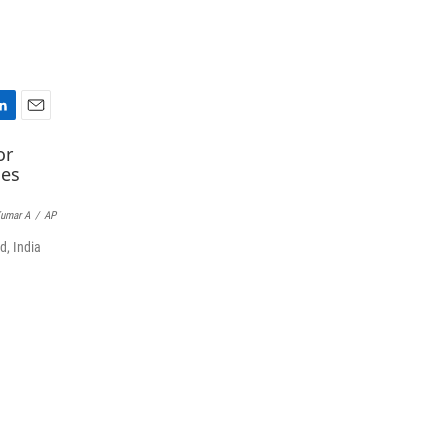
E
m
a
i
l
umar A
/
AP
d, India