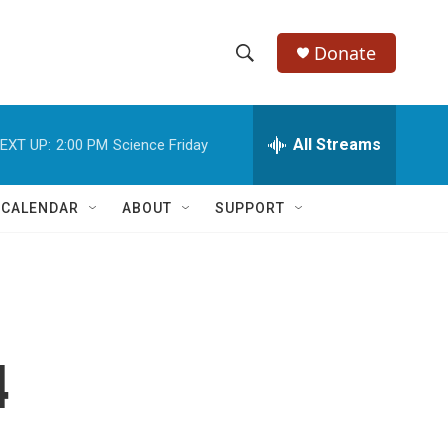
Donate
S
S
e
h
a
r
All Streams
EXT UP:
2:00 PM
Science Friday
o
c
h
w
Q
 CALENDAR
ABOUT
SUPPORT
u
S
e
r
e
y
a
r
4
c
h